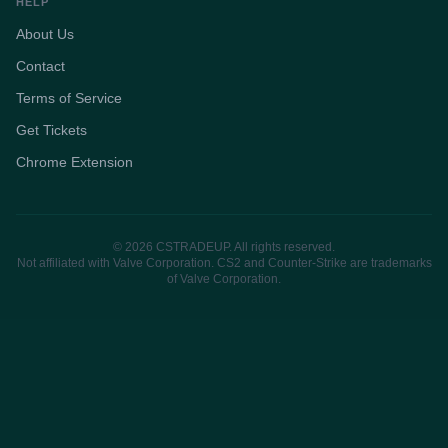
HELP
About Us
Contact
Terms of Service
Get Tickets
Chrome Extension
© 2026 CSTRADEUP. All rights reserved.
Not affiliated with Valve Corporation. CS2 and Counter-Strike are trademarks
of Valve Corporation.