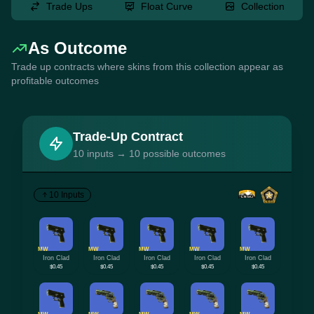
Trade Ups
Float Curve
Collection
As Outcome
Trade up contracts where skins from this collection appear as
profitable outcomes
Trade-Up Contract
10 inputs → 10 possible outcomes
10 Inputs
MW
MW
MW
MW
MW
Iron Clad
Iron Clad
Iron Clad
Iron Clad
Iron Clad
$0.45
$0.45
$0.45
$0.45
$0.45