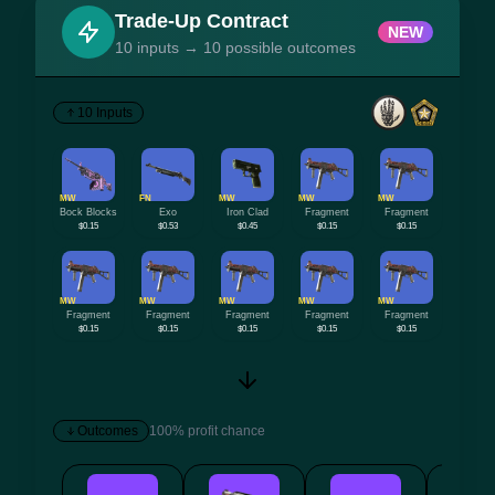
Trade-Up Contract
NEW
10 inputs → 10 possible outcomes
10 Inputs
MW
FN
MW
MW
MW
Bock Blocks
Exo
Iron Clad
Fragment
Fragment
$0.15
$0.53
$0.45
$0.15
$0.15
MW
MW
MW
MW
MW
Fragment
Fragment
Fragment
Fragment
Fragment
$0.15
$0.15
$0.15
$0.15
$0.15
Outcomes
100% profit chance