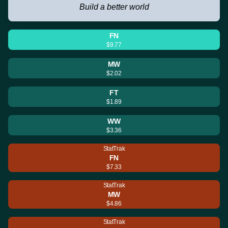
Build a better world
FN
$9.77
MW
$2.02
FT
$1.89
WW
$3.36
StatTrak
FN
$7.33
StatTrak
MW
$4.86
StatTrak