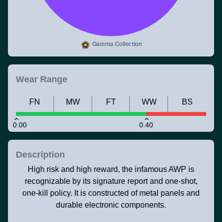
Gamma Collection
Wear Range
FN
MW
FT
WW
BS
0.00
0.40
Description
High risk and high reward, the infamous AWP is
recognizable by its signature report and one-shot,
one-kill policy. It is constructed of metal panels and
durable electronic components.