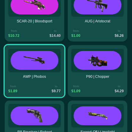
SCAR-20 | Bloodsport
AUG | Aristocrat
from
to
from
to
$10.72
$14.40
$1.00
$6.26
AWP | Phobos
P90 | Chopper
from
to
from
to
$1.89
$9.77
$1.09
$4.29
R8 Revolver | Reboot
Sawed-Off | Limelight