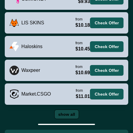
$9.93
from
LIS SKINS
Check Offer
$10.18
from
Haloskins
Check Offer
$10.45
from
Waxpeer
Check Offer
$10.69
from
Market.CSGO
Check Offer
$11.01
show all