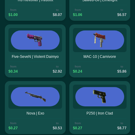
from
to
from
to
$1.00
$8.07
$1.06
$6.57
Five-SeveN | Violent Daimyo
MAC-10 | Carnivore
from
to
from
to
$0.34
$2.92
$0.24
$5.86
Nova | Exo
P250 | Iron Clad
from
to
from
to
$0.27
$0.53
$0.27
$8.77