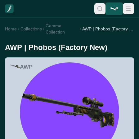
Gamma
Home
Collections
AWP | Phobos (Factory New)
Collection
AWP | Phobos (Factory New)
AWP