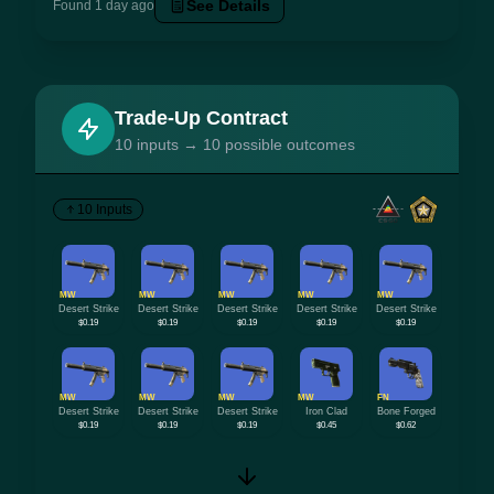
See Details
Found 1 day ago
Trade-Up Contract
10 inputs → 10 possible outcomes
10 Inputs
MW
MW
MW
MW
MW
Desert Strike
Desert Strike
Desert Strike
Desert Strike
Desert Strike
$0.19
$0.19
$0.19
$0.19
$0.19
MW
MW
MW
MW
FN
Desert Strike
Desert Strike
Desert Strike
Iron Clad
Bone Forged
$0.19
$0.19
$0.19
$0.45
$0.62