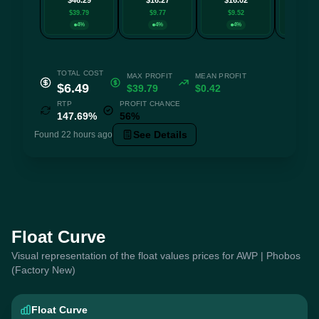
$39.79
$9.77
$9.52
$8.5
4%
4%
4%
4
TOTAL COST
MAX PROFIT
MEAN PROFIT
$6.49
$39.79
$0.42
RTP
PROFIT CHANCE
147.69%
56%
See Details
Found 22 hours ago
Float Curve
Visual representation of the float values prices for AWP | Phobos
(Factory New)
Float Curve