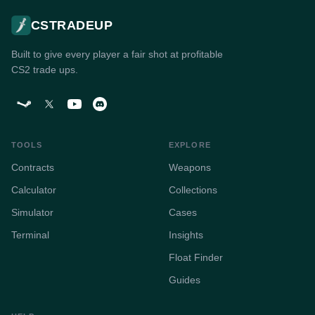
CSTRADEUP
Built to give every player a fair shot at profitable
CS2 trade ups.
TOOLS
EXPLORE
Contracts
Weapons
Calculator
Collections
Simulator
Cases
Terminal
Insights
Float Finder
Guides