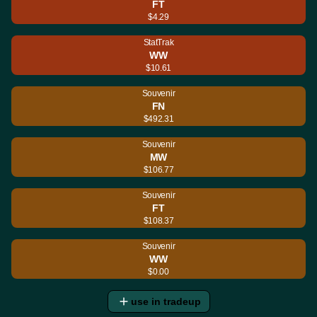
FT
$4.29
StatTrak
WW
$10.61
Souvenir
FN
$492.31
Souvenir
MW
$106.77
Souvenir
FT
$108.37
Souvenir
WW
$0.00
use in tradeup