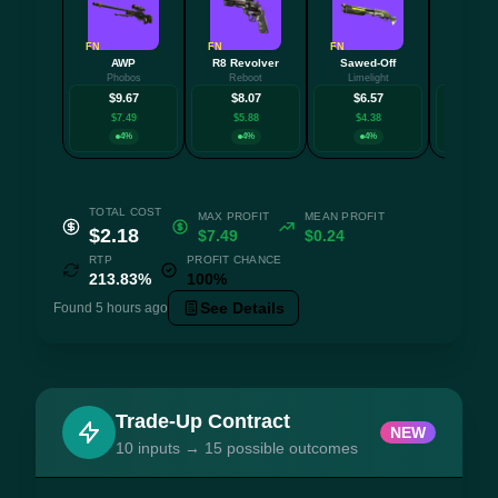
FN
FN
FN
FN
AWP
R8 Revolver
Sawed-Off
AU
Phobos
Reboot
Limelight
Aristo
$9.67
$8.07
$6.57
$6.
$7.49
$5.88
$4.38
$4.0
4%
4%
4%
4
TOTAL COST
MAX PROFIT
MEAN PROFIT
$2.18
$7.49
$0.24
RTP
PROFIT CHANCE
213.83%
100%
See Details
Found 5 hours ago
Trade-Up Contract
NEW
10 inputs → 15 possible outcomes