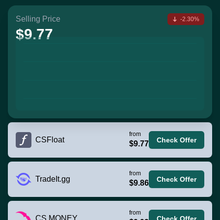
Selling Price
-2.30%
$9.77
from
CSFloat
Check Offer
$9.77
from
TradeIt.gg
Check Offer
$9.86
from
CS.MONEY
Check Offer