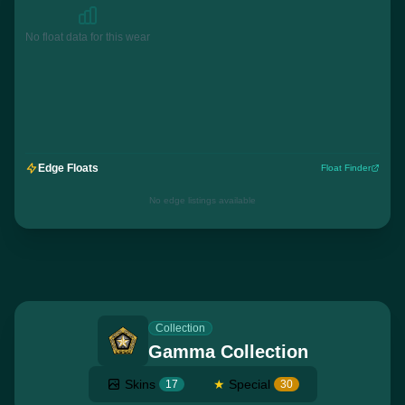
No float data for this wear
Edge Floats
Float Finder
No edge listings available
Collection
Gamma Collection
Skins
★
Special
17
30