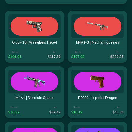
Glock-18 | Wasteland Rebel
M4A1-S | Mecha Industries
from
to
from
to
$106.91
$117.70
$107.98
$220.35
M4A4 | Desolate Space
P2000 | Imperial Dragon
from
to
from
to
$10.52
$89.42
$10.19
$41.30