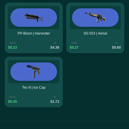
PP-Bizon | Harvester
SG 553 | Aerial
from
to
from
to
$0.23
$4.36
$0.27
$0.60
Tec-9 | Ice Cap
from
to
$0.35
$1.72