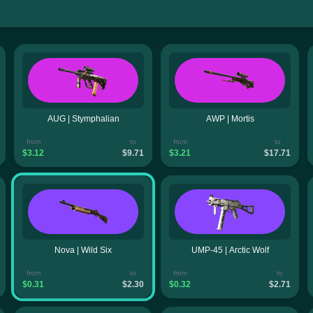
AUG | Stymphalian
AWP | Mortis
from
to
from
to
$3.12
$9.71
$3.21
$17.71
Nova | Wild Six
UMP-45 | Arctic Wolf
from
to
from
to
$0.31
$2.30
$0.32
$2.71