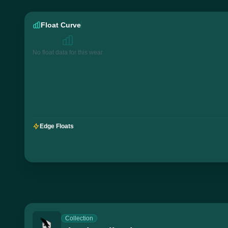
Float Curve
No float data for this wear
Edge Floats
Collection