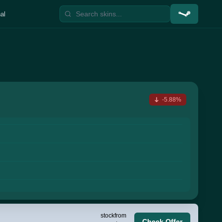
al
-5.88%
stock
from
Check Offer