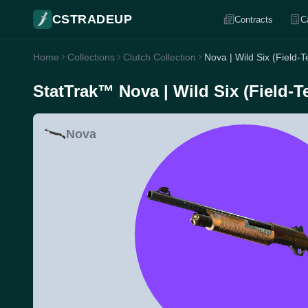
CSTRADEUP
Contracts
C
Home
Collections
Clutch Collection
Nova | Wild Six (Field-T
StatTrak™ Nova | Wild Six (Field-T
Nova