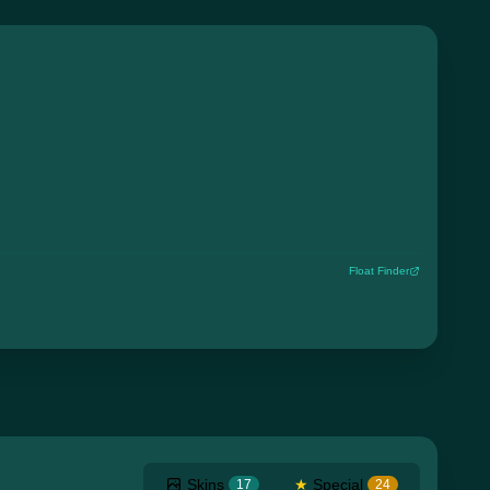
Float Finder
Skins
★
Special
17
24