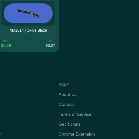
XM1014 | Oxide Blaze
from
to
$0.09
$0.37
HELP
About Us
Contact
Terms of Service
Get Tickets
er
Chrome Extension