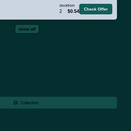
stock
from
Check Offer
2
$0.54
show all
Collection