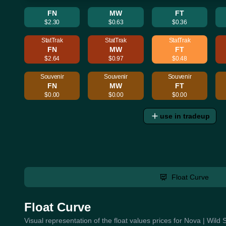
FN
MW
FT
$2.30
$0.63
$0.36
StatTrak
StatTrak
StatTrak
FN
MW
FT
$2.64
$0.97
$0.48
Souvenir
Souvenir
Souvenir
FN
MW
FT
$0.00
$0.00
$0.00
use in tradeup
Float Curve
Float Curve
Visual representation of the float values prices for Nova | Wild 