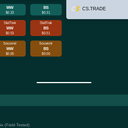
WW
BS
CS.TRADE
$0.33
$0.31
StatTrak
StatTrak
WW
BS
$0.53
$0.51
Souvenir
Souvenir
WW
BS
$0.00
$0.00
Six (Field-Tested)