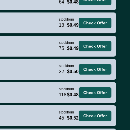
64
$0.48
stock
from
Check Offer
13
$0.49
stock
from
Check Offer
75
$0.49
stock
from
Check Offer
22
$0.50
stock
from
Check Offer
118
$0.48
stock
from
Check Offer
45
$0.52