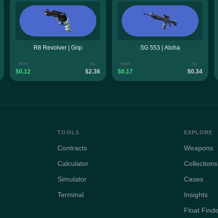
R8 Revolver | Grip
SG 553 | Aloha
from
to
from
to
$0.12
$2.36
$0.17
$0.34
TOOLS
EXPLORE
Contracts
Weapons
Calculator
Collections
Simulator
Cases
Terminal
Insights
Float Find