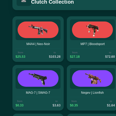
Clutch Collection
M4A4 | Neo-Noir
MP7 | Bloodsport
from
to
from
to
$25.53
$103.28
$27.18
$72.60
MAG-7 | SWAG-7
Negev | Lionfish
from
to
from
to
$0.33
$3.63
$0.35
$1.64