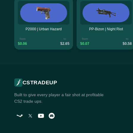
P2000 | Urban Hazard
PP-Bizon | Night Riot
from
to
from
to
$0.06
$2.65
$0.07
$0.58
CSTRADEUP
Built to give every player a fair shot at profitable
CS2 trade ups.