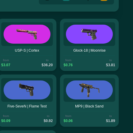
USP-S | Cortex
Glock-18 | Moonrise
from
to
from
to
$3.07
$36.20
$0.76
$3.81
Five-SeveN | Flame Test
MP9 | Black Sand
from
to
from
to
$0.09
$0.92
$0.06
$1.89