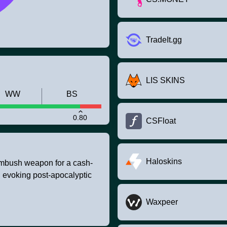
TradeIt.gg
LIS SKINS
WW
BS
0.80
CSFloat
Haloskins
ambush weapon for a cash-
 evoking post-apocalyptic
Waxpeer