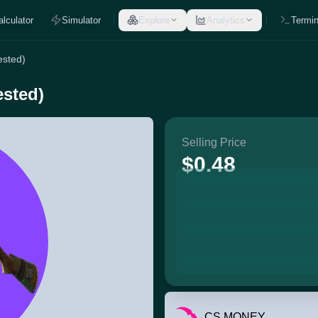
alculator
Simulator
Explore
Analytics
Termin
ested)
ested)
Selling Price
$0.48
CS.MONEY