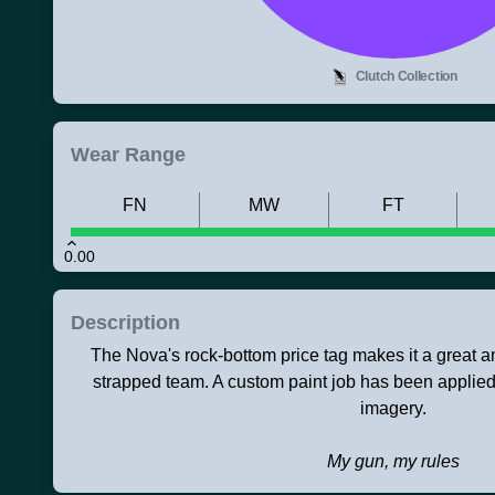
Clutch Collection
Wear Range
FN
MW
FT
0.00
Description
The Nova's rock-bottom price tag makes it a great 
strapped team. A custom paint job has been applied
imagery.
My gun, my rules