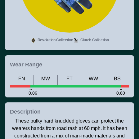
Revolution Collection
Clutch Collection
Wear Range
FN
MW
FT
WW
BS
0.06
0.80
Description
These bulky hard knuckled gloves can protect the
wearers hands from road rash at 60 mph. It has been
constructed from a mix of man-made materials and