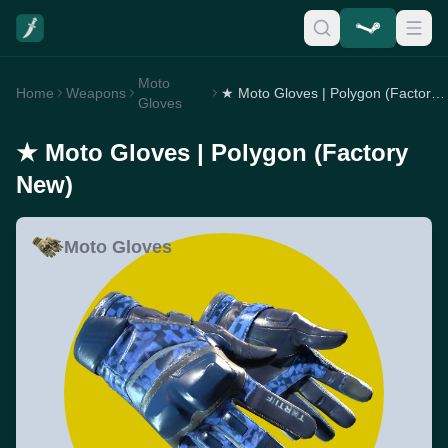
Moto
Home
Weapons
★ Moto Gloves | Polygon (Factory New)
Gloves
★ Moto Gloves | Polygon (Factory
New)
Moto Gloves