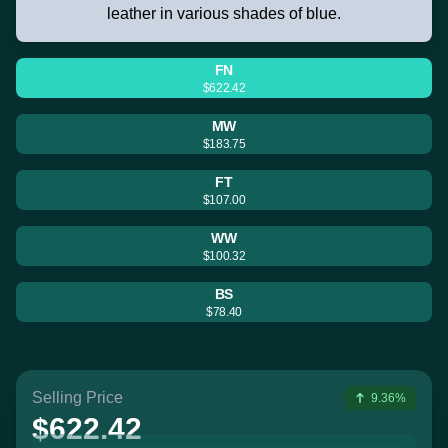
leather in various shades of blue.
FN
$622.42
MW
$183.75
FT
$107.00
WW
$100.32
BS
$78.40
Selling Price
9.36%
$622.42