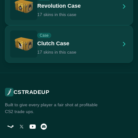
Revolution Case
17 skins in this case
Case
Clutch Case
17 skins in this case
CSTRADEUP
Built to give every player a fair shot at profitable
CS2 trade ups.