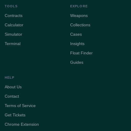
TOOLS
EXPLORE
Contracts
Weapons
Calculator
Collections
Simulator
Cases
Terminal
Insights
Float Finder
Guides
HELP
About Us
Contact
Terms of Service
Get Tickets
Chrome Extension