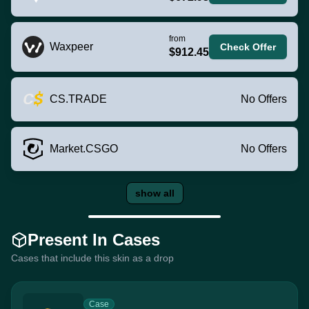
from
Waxpeer
Check Offer
$912.45
CS.TRADE
No Offers
Market.CSGO
No Offers
show all
Present In Cases
Cases that include this skin as a drop
Case