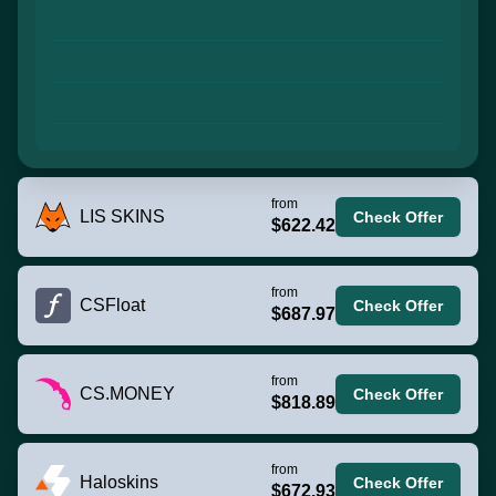
from
LIS SKINS
Check Offer
$622.42
from
CSFloat
Check Offer
$687.97
from
CS.MONEY
Check Offer
$818.89
from
Haloskins
Check Offer
$672.93