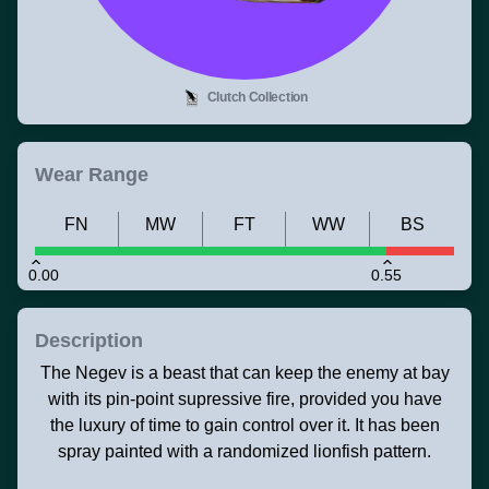
Clutch Collection
Wear Range
FN
MW
FT
WW
BS
0.00
0.55
Description
The Negev is a beast that can keep the enemy at bay
with its pin-point supressive fire, provided you have
the luxury of time to gain control over it. It has been
spray painted with a randomized lionfish pattern.