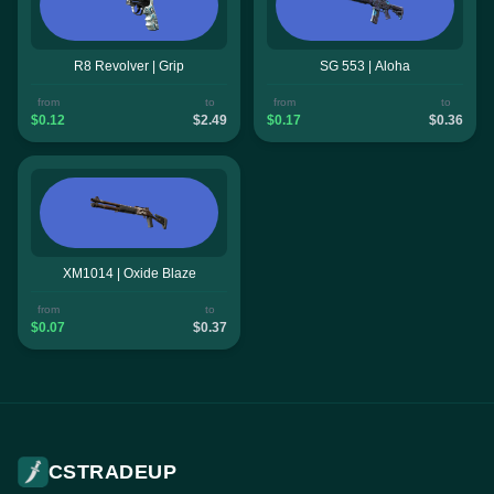
R8 Revolver | Grip
SG 553 | Aloha
from
to
from
to
$0.12
$2.49
$0.17
$0.36
XM1014 | Oxide Blaze
from
to
$0.07
$0.37
CSTRADEUP