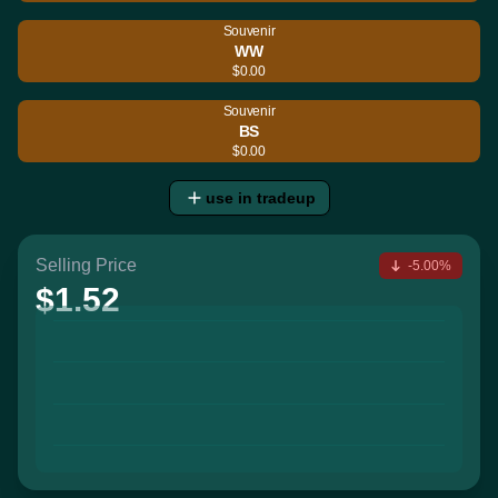
Souvenir
WW
$0.00
Souvenir
BS
$0.00
use in tradeup
Selling Price
-5.00%
$1.52