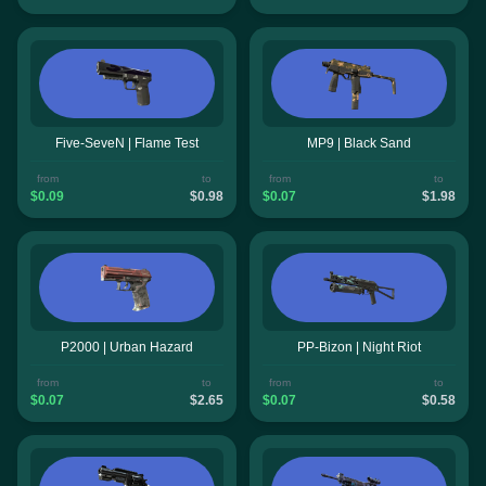
Five-SeveN | Flame Test
MP9 | Black Sand
from
to
from
to
$0.09
$0.98
$0.07
$1.98
P2000 | Urban Hazard
PP-Bizon | Night Riot
from
to
from
to
$0.07
$2.65
$0.07
$0.58