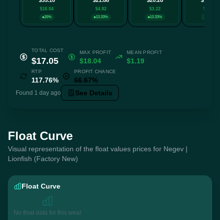
$18.04
$4.82
$3.22
$0.39
20%
13.33%
13.33%
20%
TOTAL COST
MAX PROFIT
MEAN PROFIT
$17.05
$18.04
$1.19
RTP
PROFIT CHANCE
117.76%
66.67%
See Details
Found 1 day ago
Float Curve
Visual representation of the float values prices for Negev |
Lionfish (Factory New)
Float Curve
No float data for this wear