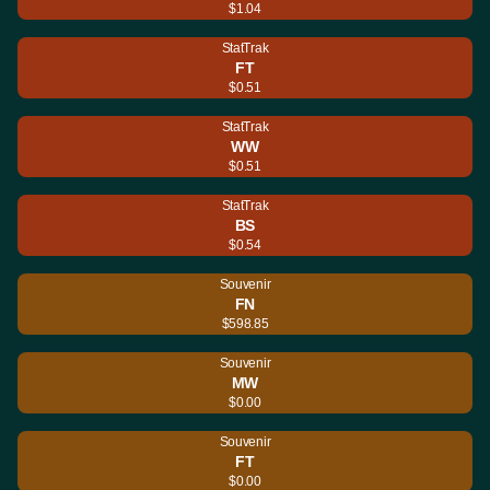
$1.04
StatTrak
FT
$0.51
StatTrak
WW
$0.51
StatTrak
BS
$0.54
Souvenir
FN
$598.85
Souvenir
MW
$0.00
Souvenir
FT
$0.00