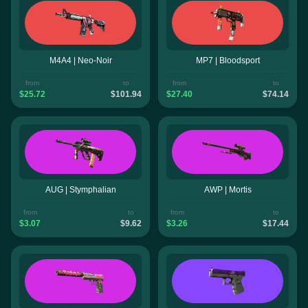
M4A4 | Neo-Noir
MP7 | Bloodsport
from
to
from
to
$25.72
$101.94
$27.40
$74.14
AUG | Stymphalian
AWP | Mortis
from
to
from
to
$3.07
$9.62
$3.26
$17.44