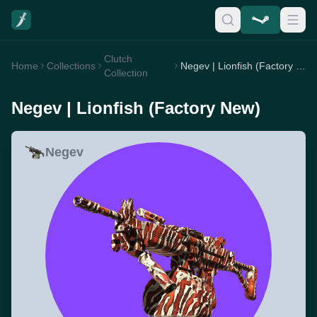
Clutch
Home
Collections
Negev | Lionfish (Factory New)
Collection
Negev | Lionfish (Factory New)
Negev