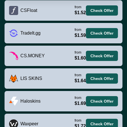
from
CSFloat
Check Offer
$1.52
from
TradeIt.gg
Check Offer
$1.59
from
CS.MONEY
Check Offer
$1.60
from
LIS SKINS
Check Offer
$1.64
from
Haloskins
Check Offer
$1.69
from
Waxpeer
Check Offer
$1.72