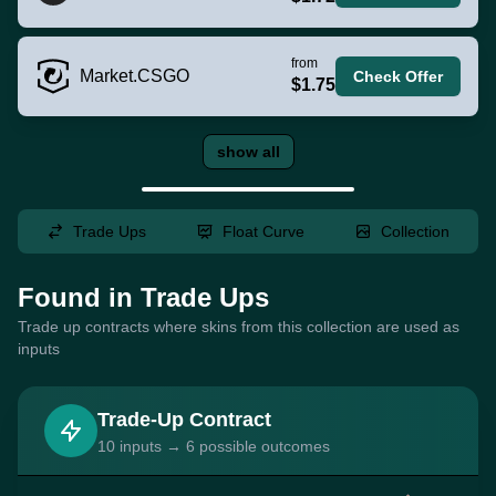
from
Market.CSGO
Check Offer
$1.75
show all
Trade Ups
Float Curve
Collection
Found in Trade Ups
Trade up contracts where skins from this collection are used as
inputs
Trade-Up Contract
10 inputs → 6 possible outcomes