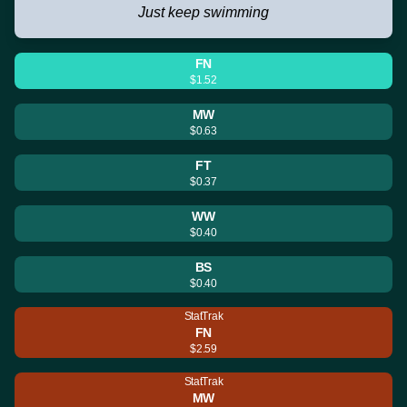
Just keep swimming
FN
$1.52
MW
$0.63
FT
$0.37
WW
$0.40
BS
$0.40
StatTrak
FN
$2.59
StatTrak
MW