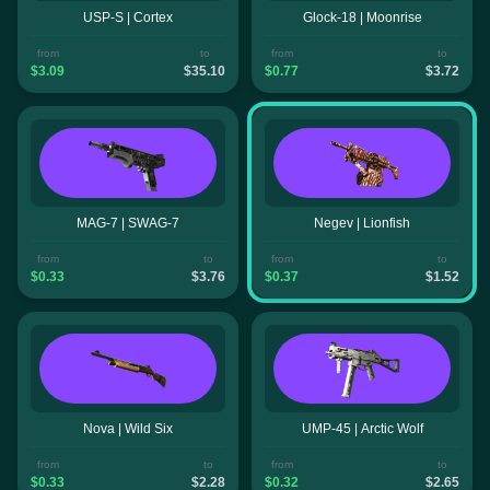
USP-S | Cortex
Glock-18 | Moonrise
from
to
from
to
$3.09
$35.10
$0.77
$3.72
MAG-7 | SWAG-7
Negev | Lionfish
from
to
from
to
$0.33
$3.76
$0.37
$1.52
Nova | Wild Six
UMP-45 | Arctic Wolf
from
to
from
to
$0.33
$2.28
$0.32
$2.65