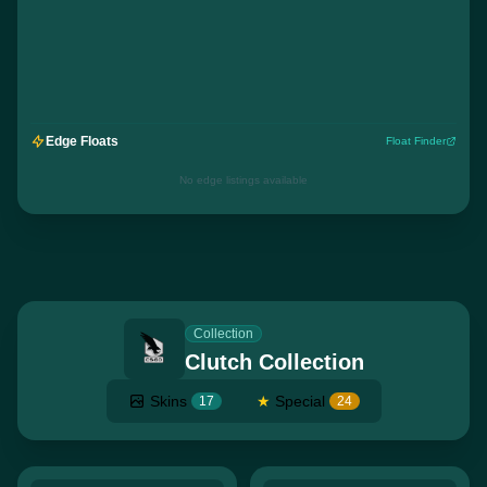
Edge Floats
Float Finder
No edge listings available
Collection
Clutch Collection
Skins
★
Special
17
24