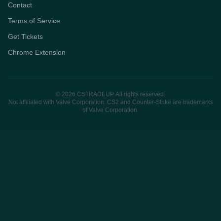
Contact
Terms of Service
Get Tickets
Chrome Extension
© 2026 CSTRADEUP. All rights reserved.
Not affiliated with Valve Corporation. CS2 and Counter-Strike are trademarks
of Valve Corporation.