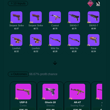
10 Inputs
FN
MW
MW
FN
MW
Serpent Strike
Serpent Strike
Control
SWAG-7
SWAG-7
$1.67
$0.71
$0.78
$3.76
$0.99
FN
FN
FN
FN
FN
Lionfish
Lionfish
Wild Six
Wild Six
Tosai
$1.52
$1.52
$2.28
$2.28
$1.54
Outcomes
66.67% profit chance
FN
FN
FN
FN
USP-S
Glock-18
AK-47
AWP
Cortex
Shinobu
Searing Rage
Mortis
$35.10
$21.88
$20.28
$17.44