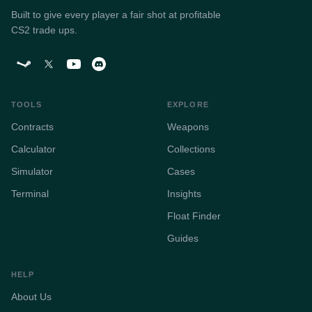
Built to give every player a fair shot at profitable
CS2 trade ups.
TOOLS
EXPLORE
Contracts
Weapons
Calculator
Collections
Simulator
Cases
Terminal
Insights
Float Finder
Guides
HELP
About Us