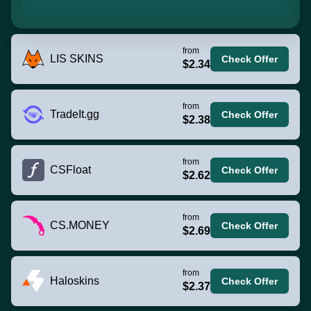
from
LIS SKINS
Check Offer
$2.34
from
TradeIt.gg
Check Offer
$2.38
from
CSFloat
Check Offer
$2.62
from
CS.MONEY
Check Offer
$2.69
from
Haloskins
Check Offer
$2.37