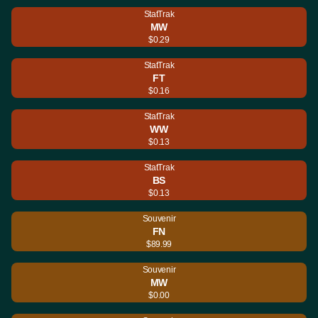
StatTrak
MW
$0.29
StatTrak
FT
$0.16
StatTrak
WW
$0.13
StatTrak
BS
$0.13
Souvenir
FN
$89.99
Souvenir
MW
$0.00