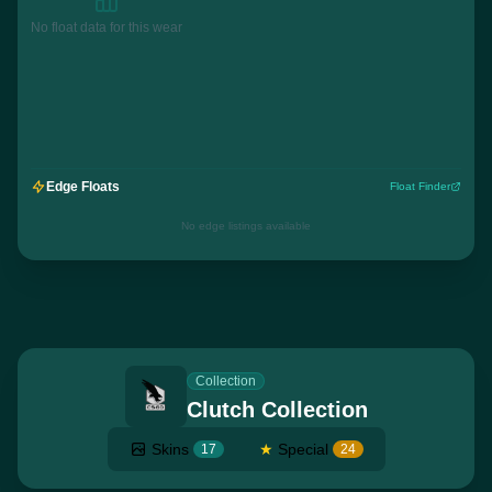
No float data for this wear
Edge Floats
Float Finder
No edge listings available
Collection
Clutch Collection
Skins
★
Special
17
24