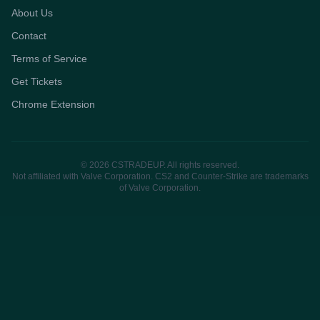
About Us
Contact
Terms of Service
Get Tickets
Chrome Extension
© 2026 CSTRADEUP. All rights reserved.
Not affiliated with Valve Corporation. CS2 and Counter-Strike are trademarks
of Valve Corporation.