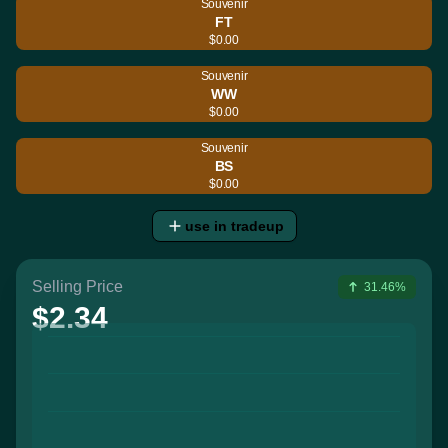
Souvenir
FT
$0.00
Souvenir
WW
$0.00
Souvenir
BS
$0.00
use in tradeup
Selling Price
31.46%
$2.34