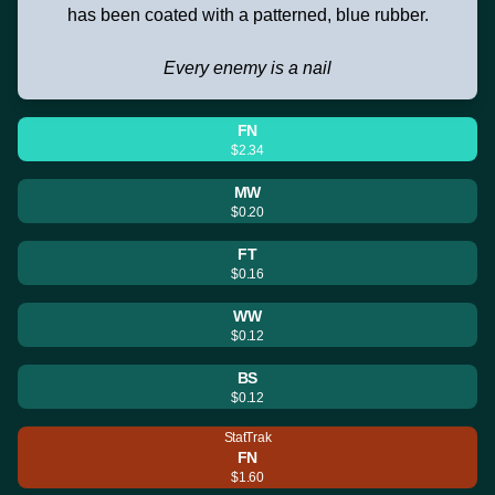
has been coated with a patterned, blue rubber.
Every enemy is a nail
FN
$2.34
MW
$0.20
FT
$0.16
WW
$0.12
BS
$0.12
StatTrak
FN
$1.60