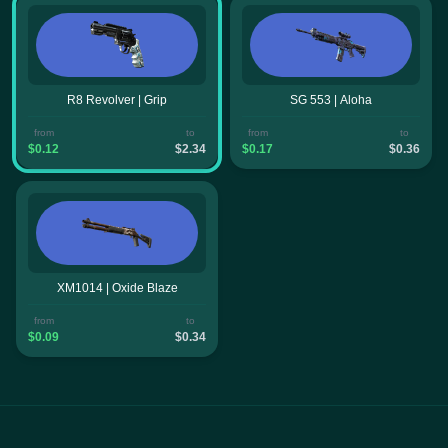
R8 Revolver | Grip
SG 553 | Aloha
from
to
from
to
$0.12
$2.34
$0.17
$0.36
XM1014 | Oxide Blaze
from
to
$0.09
$0.34