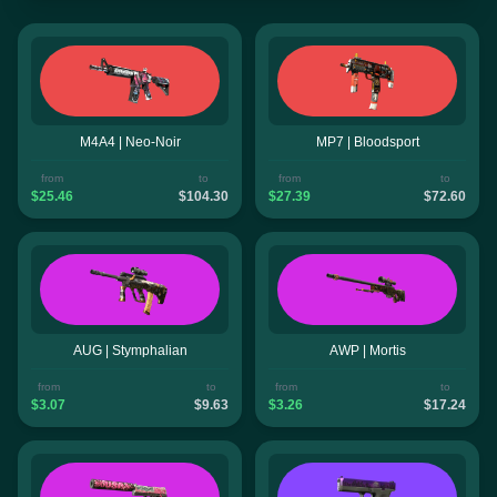
M4A4 | Neo-Noir
MP7 | Bloodsport
from
to
from
to
$25.46
$104.30
$27.39
$72.60
AUG | Stymphalian
AWP | Mortis
from
to
from
to
$3.07
$9.63
$3.26
$17.24