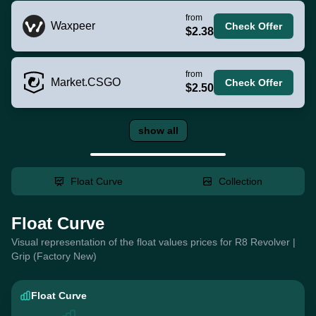
from
Waxpeer
Check Offer
$2.38
from
Market.CSGO
Check Offer
$2.50
show all
Float Curve
Collection
Float Curve
Visual representation of the float values prices for R8 Revolver |
Grip (Factory New)
Float Curve