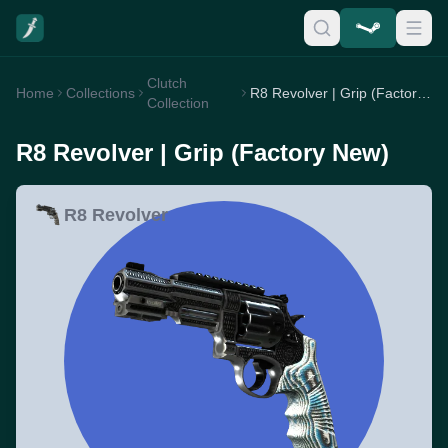
Clutch
Home
Collections
R8 Revolver | Grip (Factory New)
Collection
R8 Revolver | Grip (Factory New)
R8 Revolver