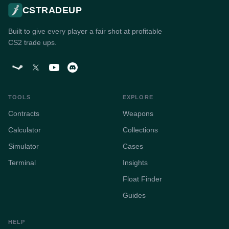
CSTRADEUP
Built to give every player a fair shot at profitable
CS2 trade ups.
TOOLS
EXPLORE
Contracts
Weapons
Calculator
Collections
Simulator
Cases
Terminal
Insights
Float Finder
Guides
HELP