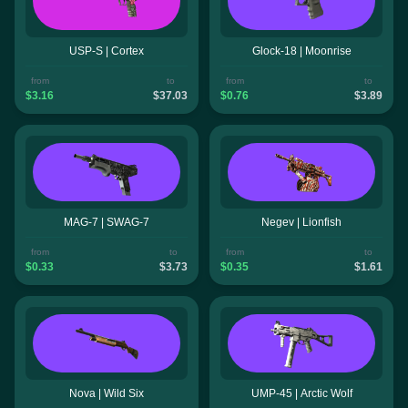
USP-S | Cortex
Glock-18 | Moonrise
from
to
from
to
$3.16
$37.03
$0.76
$3.89
MAG-7 | SWAG-7
Negev | Lionfish
from
to
from
to
$0.33
$3.73
$0.35
$1.61
Nova | Wild Six
UMP-45 | Arctic Wolf