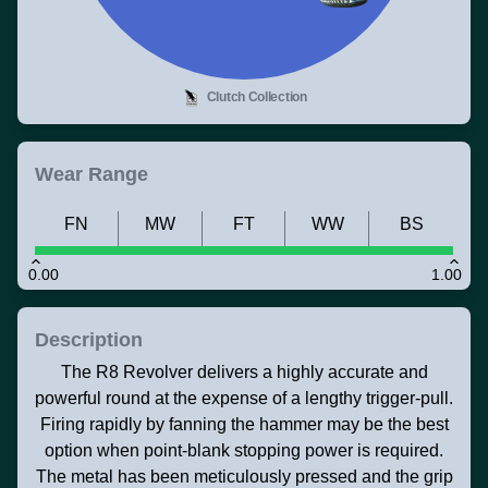
Clutch Collection
Wear Range
FN
MW
FT
WW
BS
0.00
1.00
Description
The R8 Revolver delivers a highly accurate and
powerful round at the expense of a lengthy trigger-pull.
Firing rapidly by fanning the hammer may be the best
option when point-blank stopping power is required.
The metal has been meticulously pressed and the grip