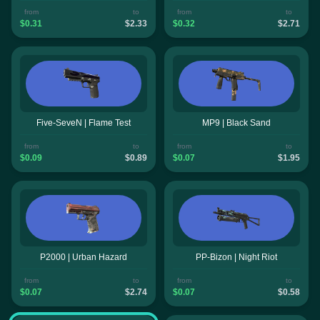
from
to
from
to
$0.31
$2.33
$0.32
$2.71
Five-SeveN | Flame Test
MP9 | Black Sand
from
to
from
to
$0.09
$0.89
$0.07
$1.95
P2000 | Urban Hazard
PP-Bizon | Night Riot
from
to
from
to
$0.07
$2.74
$0.07
$0.58