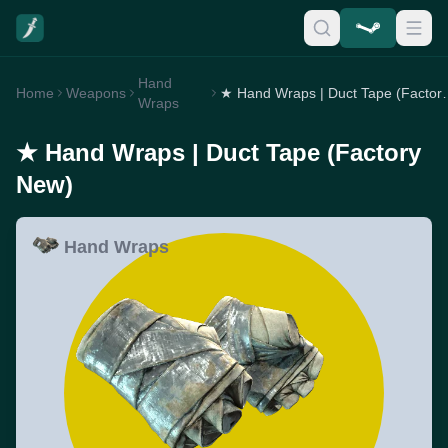
Hand
Home
Weapons
★ Hand Wraps | 
Wraps
★ Hand Wraps | Duct Tape (Factory
New)
Hand Wraps