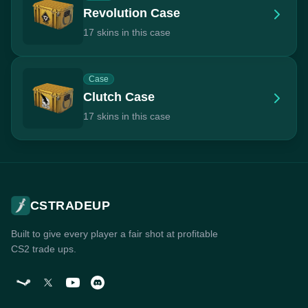
Revolution Case
17 skins in this case
Case
Clutch Case
17 skins in this case
CSTRADEUP
Built to give every player a fair shot at profitable
CS2 trade ups.