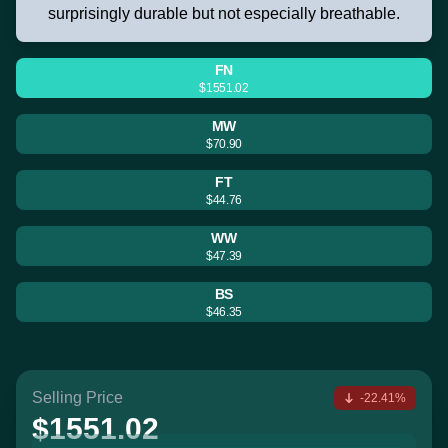
surprisingly durable but not especially breathable.
FN
$1551.02
MW
$70.90
FT
$44.76
WW
$47.39
BS
$46.35
Selling Price
-22.41%
$1551.02