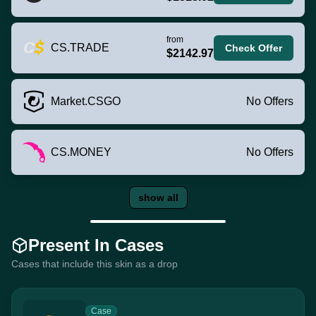
from
CS.TRADE
Check Offer
$2142.97
Market.CSGO
No Offers
CS.MONEY
No Offers
show all
Present In Cases
Cases that include this skin as a drop
Case