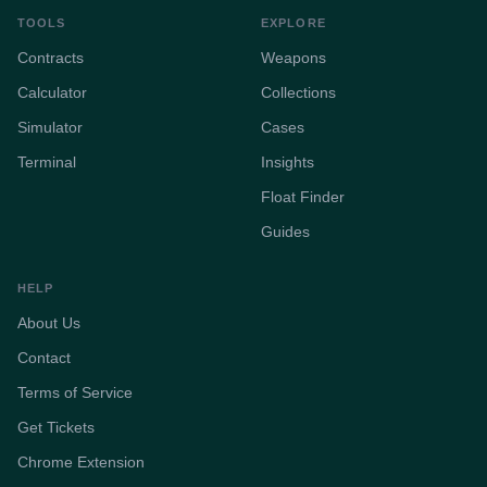
TOOLS
EXPLORE
Contracts
Weapons
Calculator
Collections
Simulator
Cases
Terminal
Insights
Float Finder
Guides
HELP
About Us
Contact
Terms of Service
Get Tickets
Chrome Extension