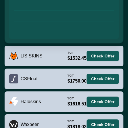
from
LIS SKINS
Check Offer
$1532.45
from
CSFloat
Check Offer
$1750.00
from
Haloskins
Check Offer
$1616.51
from
Waxpeer
Check Offer
$1818.02