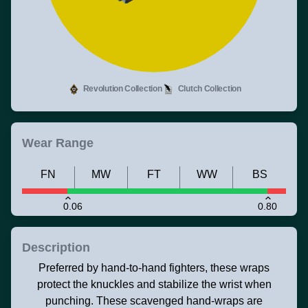
Revolution Collection
Clutch Collection
Wear Range
FN
MW
FT
WW
BS
0.06
0.80
Description
Preferred by hand-to-hand fighters, these wraps
protect the knuckles and stabilize the wrist when
punching. These scavenged hand-wraps are