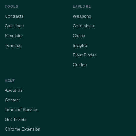
TOOLS
EXPLORE
Contracts
Weapons
Calculator
Collections
Simulator
Cases
Terminal
Insights
Float Finder
Guides
HELP
About Us
Contact
Terms of Service
Get Tickets
Chrome Extension