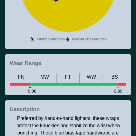
Clutch Collection
Revolution Collection
Wear Range
FN
MW
FT
WW
BS
0.06
0.80
Description
Preferred by hand-to-hand fighters, these wraps
protect the knuckles and stabilize the wrist when
punching. These blue bias-tape handwraps are