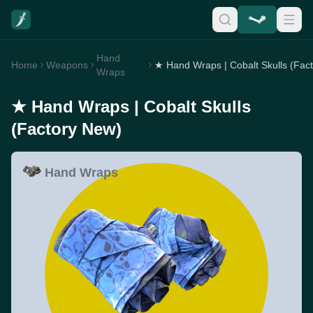
Hand
Home
Weapons
Wraps
★ Hand Wraps | Cobalt Skulls
(Factory New)
Hand Wraps