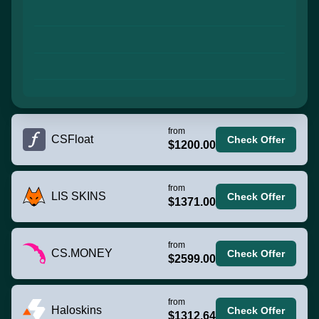
from
CSFloat
Check Offer
$1200.00
from
LIS SKINS
Check Offer
$1371.00
from
CS.MONEY
Check Offer
$2599.00
from
Haloskins
Check Offer
$1312.64