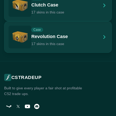
Clutch Case
17 skins in this case
Case
Revolution Case
17 skins in this case
CSTRADEUP
Built to give every player a fair shot at profitable
CS2 trade ups.