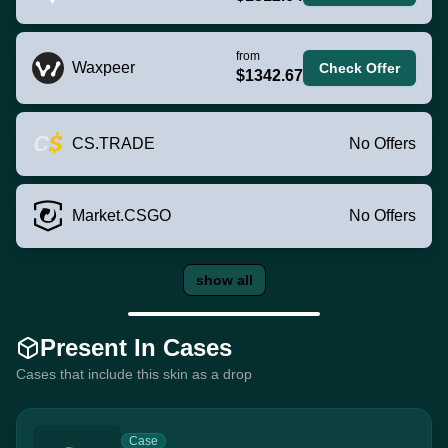
from
Waxpeer
Check Offer
$1342.67
CS.TRADE
No Offers
Market.CSGO
No Offers
show all
Present In Cases
Cases that include this skin as a drop
Case