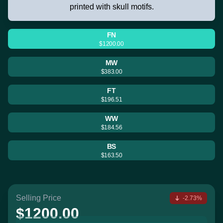
printed with skull motifs.
FN
$1200.00
MW
$383.00
FT
$196.51
WW
$184.56
BS
$163.50
Selling Price
-2.73%
$1200.00