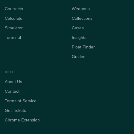
Contracts
Weapons
Calculator
Collections
Simulator
Cases
Terminal
Insights
Float Finder
Guides
HELP
About Us
Contact
Terms of Service
Get Tickets
Chrome Extension