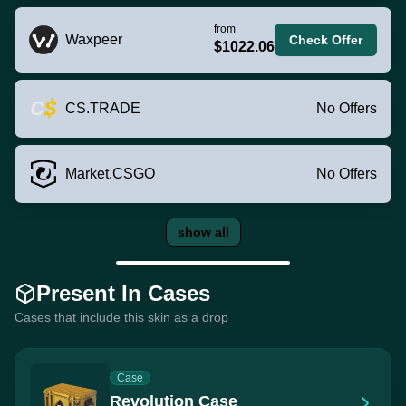
from
Waxpeer
Check Offer
$1022.06
CS.TRADE
No Offers
Market.CSGO
No Offers
show all
Present In Cases
Cases that include this skin as a drop
Case
Revolution Case