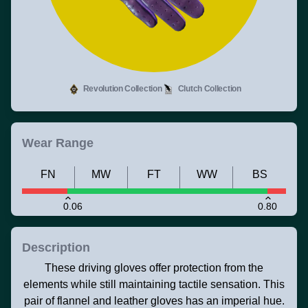
Revolution Collection
Clutch Collection
Wear Range
FN
MW
FT
WW
BS
0.06
0.80
Description
These driving gloves offer protection from the
elements while still maintaining tactile sensation. This
pair of flannel and leather gloves has an imperial hue.