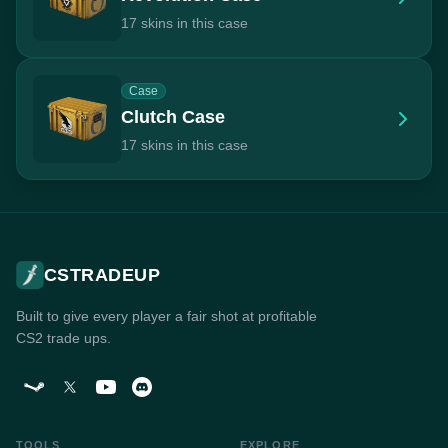
17 skins in this case
Case
Clutch Case
17 skins in this case
CSTRADEUP
Built to give every player a fair shot at profitable
CS2 trade ups.
TOOLS
EXPLORE