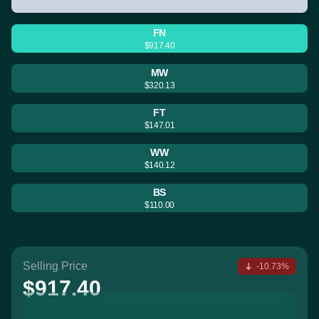
FN
$917.40
MW
$320.13
FT
$147.01
WW
$140.12
BS
$110.00
Selling Price
-10.73%
$917.40