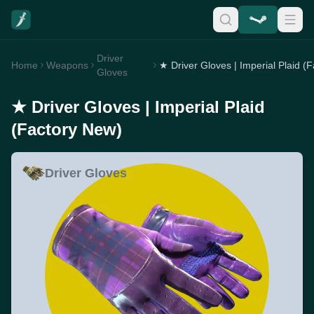
Driver
Home
Weapons
Gloves
★ Driver Gloves | Imperial Plaid
(Factory New)
Driver Gloves