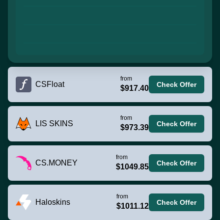
from
CSFloat
Check Offer
$917.40
from
LIS SKINS
Check Offer
$973.39
from
CS.MONEY
Check Offer
$1049.85
from
Haloskins
Check Offer
$1011.12