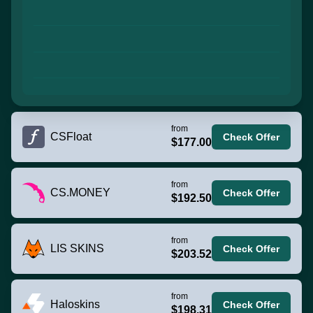
from
CSFloat
Check Offer
$177.00
from
CS.MONEY
Check Offer
$192.50
from
LIS SKINS
Check Offer
$203.52
from
Haloskins
Check Offer
$198.31