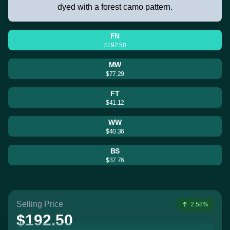
dyed with a forest camo pattern.
FN
$192.50
MW
$77.29
FT
$41.12
WW
$40.36
BS
$37.76
Selling Price
2.58%
$192.50