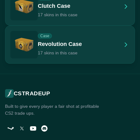
Clutch Case
17 skins in this case
Case
Revolution Case
17 skins in this case
CSTRADEUP
Built to give every player a fair shot at profitable
CS2 trade ups.