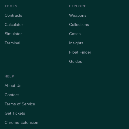
TOOLS
EXPLORE
Contracts
Weapons
Calculator
Collections
Simulator
Cases
Terminal
Insights
Float Finder
Guides
HELP
About Us
Contact
Terms of Service
Get Tickets
Chrome Extension