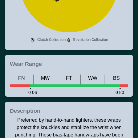
Clutch Collection
Revolution Collection
Wear Range
FN
MW
FT
WW
BS
0.06
0.80
Description
Preferred by hand-to-hand fighters, these wraps
protect the knuckles and stabilize the wrist when
punching. These bias-tape handwraps have been