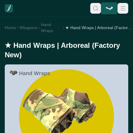
Hand
Home
Weapons
★ Hand Wraps | Arboreal (Factory New)
Wraps
★ Hand Wraps | Arboreal (Factory
New)
Hand Wraps