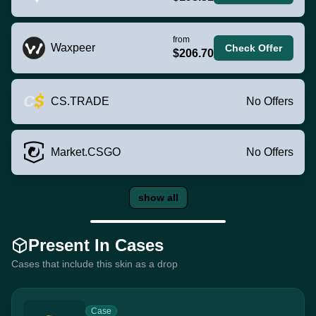
from
Waxpeer
Check Offer
$206.70
CS.TRADE
No Offers
Market.CSGO
No Offers
show all
Present In Cases
Cases that include this skin as a drop
Case