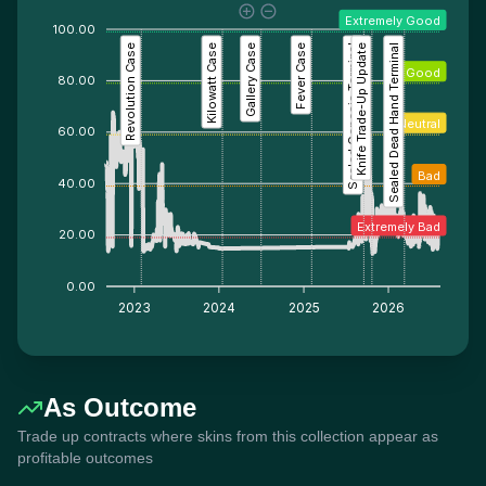
Extremely Good
100.00
Revolution Case
Kilowatt Case
Gallery Case
Fever Case
Sealed Genesis Terminal
Knife Trade-Up Update
Sealed Dead Hand Terminal
Good
80.00
Neutral
60.00
Bad
40.00
Extremely Bad
20.00
0.00
2023
2024
2025
2026
As Outcome
Trade up contracts where skins from this collection appear as
profitable outcomes