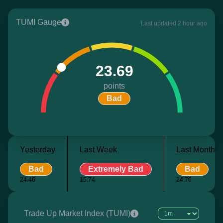
TUMI Gauge
Last updated 2 hour ago
23.69
points
Bad
Yesterday
Last Week
Last Month
Bad
Extremely Bad
Bad
24.46
15.74
24.76
Trade Up Market Index (TUMI)