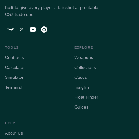
Built to give every player a fair shot at profitable
CS2 trade ups.
TOOLS
EXPLORE
Contracts
Weapons
Calculator
Collections
Simulator
Cases
Terminal
Insights
Float Finder
Guides
HELP
About Us