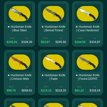
★ Huntsman Knife
★ Huntsman Knife
★ Huntsman Knife
| Blue Steel
| Boreal Forest
| Case Hardened
from
to
from
to
from
to
$105.91
$328.30
$53.67
$205.56
$144.50
$334.87
★ Huntsman Knife
★ Huntsman Knife
★ Huntsman Knife
| Crimson Web
| Fade
| Forest DDPAT
from
to
from
to
from
to
$99.76
$658.01
$215.12
$218.35
$61.22
$318.19