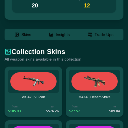
20
12
Skins
Insights
Trade Ups
Collection Skins
All weapon skins available in this collection
AK-47 | Vulcan
M4A4 | Desert-Strike
from
to
from
to
$105.93
$576.26
$27.57
$89.04