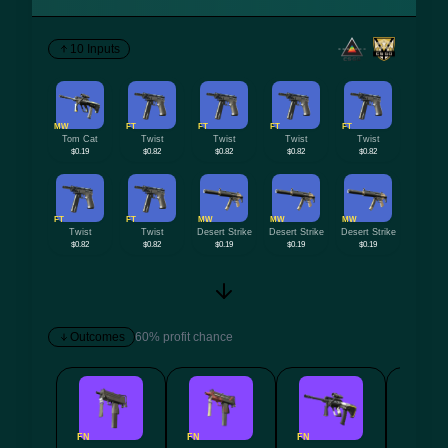
10 Inputs
MW
FT
FT
FT
FT
Tom Cat
Twist
Twist
Twist
Twist
$0.19
$0.82
$0.82
$0.82
$0.82
FT
FT
MW
MW
MW
Twist
Twist
Desert Strike
Desert Strike
Desert Strike
$0.82
$0.82
$0.19
$0.19
$0.19
Outcomes
60% profit chance
FN
FN
FN
FN