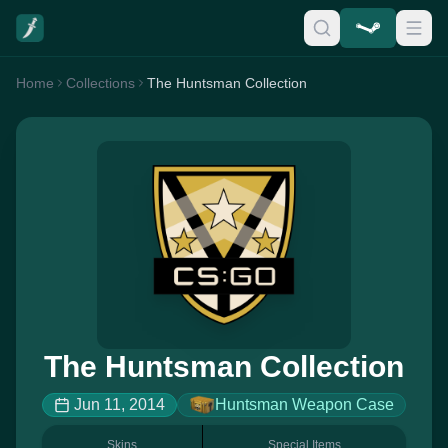
Home
Collections
The Huntsman Collection
The Huntsman Collection
Jun 11, 2014
Huntsman Weapon Case
Skins
Special Items