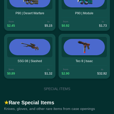
P90 | Desert Warfare
P90 | Module
from
to
from
to
$2.45
$5.15
$0.92
$1.73
SSG 08 | Slashed
Tec-9 | Isaac
from
to
from
to
$0.89
$1.32
$2.90
$32.92
SPECIAL ITEMS
★
Rare Special Items
Knives, gloves, and other rare items from case openings