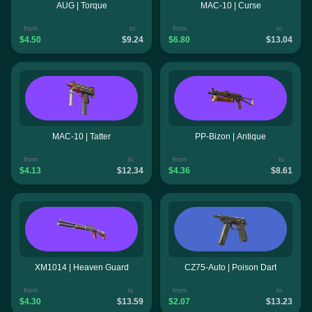
AUG | Torque
MAC-10 | Curse
from
to
from
to
$4.50
$9.24
$6.80
$13.04
MAC-10 | Tatter
PP-Bizon | Antique
from
to
from
to
$4.13
$12.34
$4.36
$8.61
XM1014 | Heaven Guard
CZ75-Auto | Poison Dart
from
to
from
to
$4.30
$13.59
$2.07
$13.23