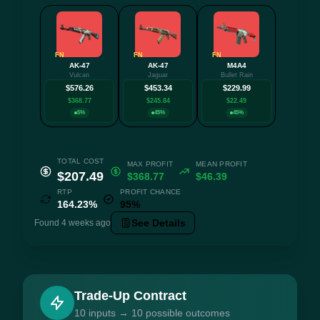
FN
FN
FN
AK-47
AK-47
M4A4
+1 mo
Vulcan
Jaguar
Bullet Rain
$576.26
$453.34
$229.99
$368.77
$245.84
$22.49
5%
45%
45%
TOTAL COST
MAX PROFIT
MEAN PROFIT
$207.49
$368.77
$46.39
RTP
PROFIT CHANCE
164.23%
95%
See Details
Found 4 weeks ago
Trade-Up Contract
10 inputs → 10 possible outcomes