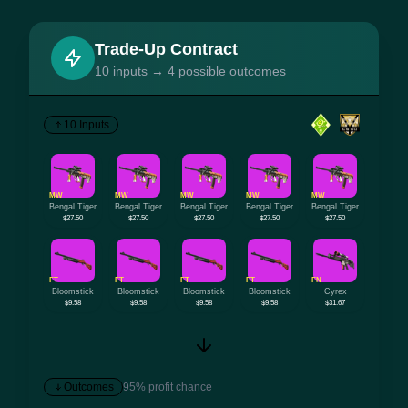
Trade-Up Contract
10 inputs → 4 possible outcomes
10 Inputs
MW
MW
MW
MW
MW
Bengal Tiger
Bengal Tiger
Bengal Tiger
Bengal Tiger
Bengal Tiger
$27.50
$27.50
$27.50
$27.50
$27.50
FT
FT
FT
FT
FN
Bloomstick
Bloomstick
Bloomstick
Bloomstick
Cyrex
$9.58
$9.58
$9.58
$9.58
$31.67
Outcomes
95% profit chance