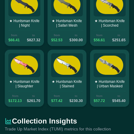
★ Huntsman Knife
★ Huntsman Knife
★ Huntsman Knife
| Night
| Safari Mesh
| Scorched
from
to
from
to
from
to
$66.41
$827.32
$52.53
$300.00
$56.61
$251.65
★ Huntsman Knife
★ Huntsman Knife
★ Huntsman Knife
| Slaughter
| Stained
| Urban Masked
from
to
from
to
from
to
$172.13
$261.70
$77.42
$230.30
$57.72
$545.40
Collection Insights
Trade Up Market Index (TUMI) metrics for this collection