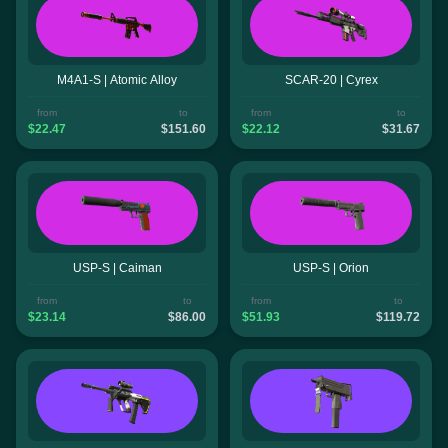
M4A1-S | Atomic Alloy
SCAR-20 | Cyrex
from
to
from
to
$22.47
$151.60
$22.12
$31.67
USP-S | Caiman
USP-S | Orion
from
to
from
to
$23.14
$86.00
$51.93
$119.72