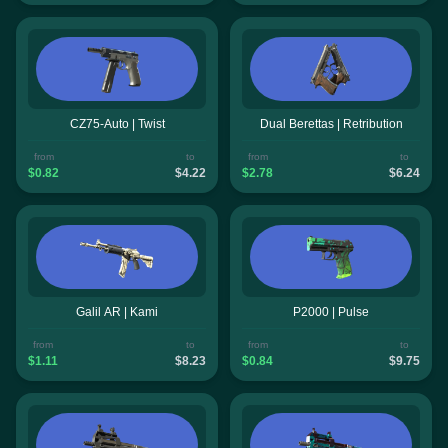
CZ75-Auto | Twist
Dual Berettas | Retribution
from
to
from
to
$0.82
$4.22
$2.78
$6.24
Galil AR | Kami
P2000 | Pulse
from
to
from
to
$1.11
$8.23
$0.84
$9.75