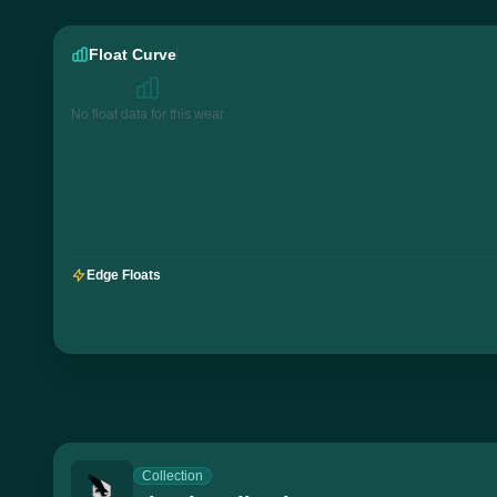
Float Curve
No float data for this wear
Edge Floats
Collection