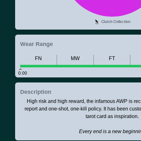
Clutch Collection
Wear Range
FN
MW
FT
0.00
Description
High risk and high reward, the infamous AWP is rec
report and one-shot, one-kill policy. It has been cus
tarot card as inspiration.
Every end is a new beginni