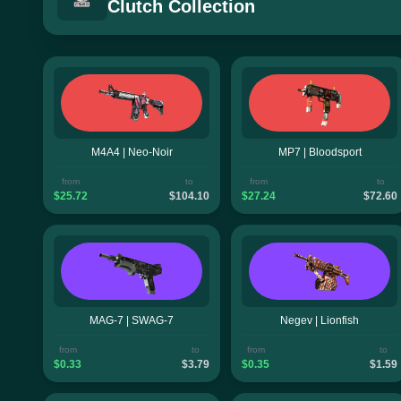
Clutch Collection
M4A4 | Neo-Noir
MP7 | Bloodsport
from
to
from
to
$25.72
$104.10
$27.24
$72.60
MAG-7 | SWAG-7
Negev | Lionfish
from
to
from
to
$0.33
$3.79
$0.35
$1.59