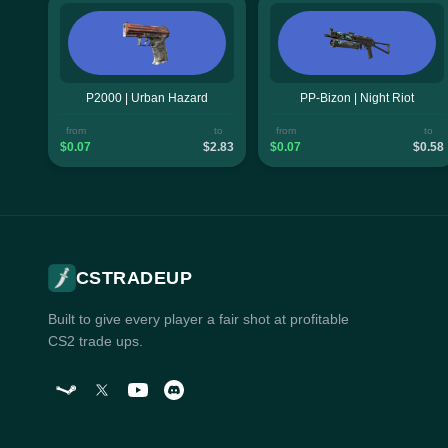
P2000 | Urban Hazard
PP-Bizon | Night Riot
from
to
from
to
$0.07
$2.83
$0.07
$0.58
CSTRADEUP
Built to give every player a fair shot at profitable
CS2 trade ups.