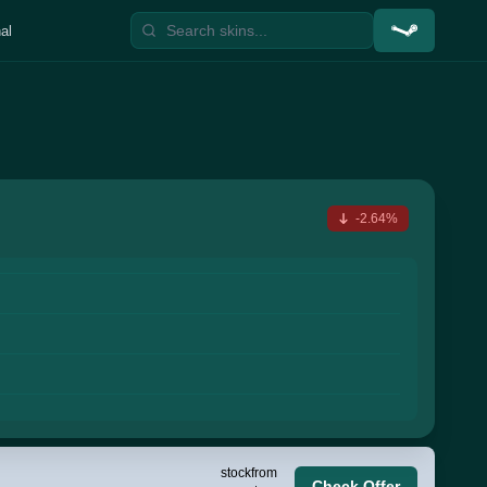
al
-2.64%
stock
from
Check Offer