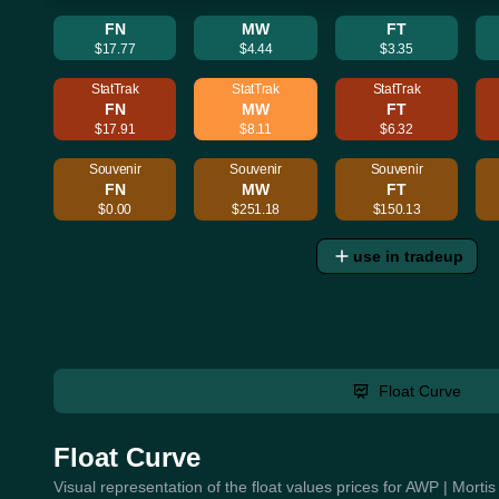
FN
MW
FT
$17.77
$4.44
$3.35
StatTrak
StatTrak
StatTrak
FN
MW
FT
$17.91
$8.11
$6.32
Souvenir
Souvenir
Souvenir
FN
MW
FT
$0.00
$251.18
$150.13
use in tradeup
Float Curve
Float Curve
Visual representation of the float values prices for AWP | Morti