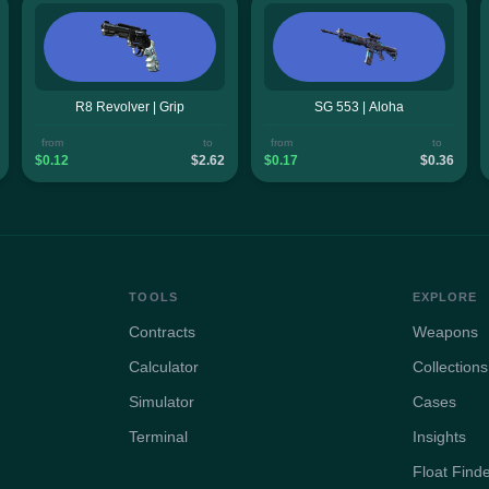
R8 Revolver | Grip
SG 553 | Aloha
from
to
from
to
$0.12
$2.62
$0.17
$0.36
TOOLS
EXPLORE
Contracts
Weapons
Calculator
Collections
Simulator
Cases
Terminal
Insights
Float Find