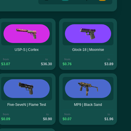
USP-S | Cortex
Glock-18 | Moonrise
from
to
from
to
$3.07
$36.30
$0.76
$3.89
Five-SeveN | Flame Test
MP9 | Black Sand
from
to
from
to
$0.09
$0.90
$0.07
$1.96