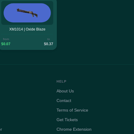
XM1014 | Oxide Blaze
from
to
$0.07
$0.37
HELP
About Us
Contact
Terms of Service
Get Tickets
er
Chrome Extension