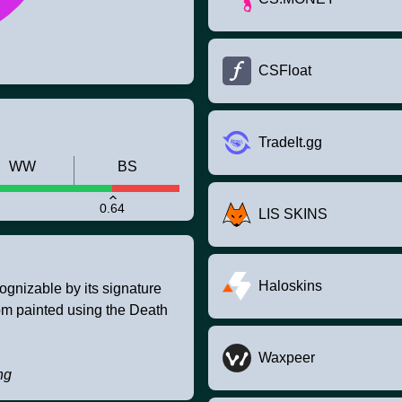
CSFloat
TradeIt.gg
WW
BS
0.64
LIS SKINS
Haloskins
ognizable by its signature
tom painted using the Death
Waxpeer
ng