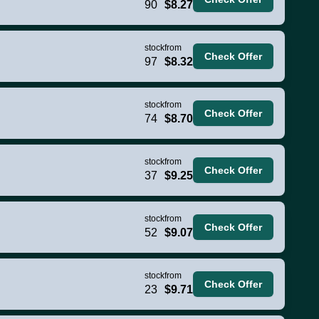
90
$8.27
stock
from
Check Offer
97
$8.32
stock
from
Check Offer
74
$8.70
stock
from
Check Offer
37
$9.25
stock
from
Check Offer
52
$9.07
stock
from
Check Offer
23
$9.71