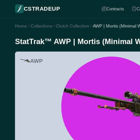
CSTRADEUP
Contracts
C
Home
Collections
Clutch Collection
AWP | Mortis (Minimal 
StatTrak™ AWP | Mortis (Minimal 
AWP