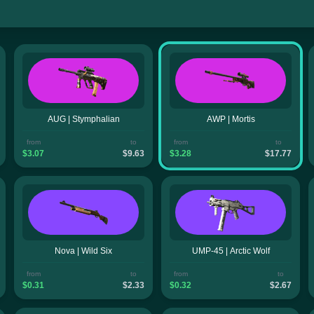
AUG | Stymphalian
AWP | Mortis
from
to
from
to
$3.07
$9.63
$3.28
$17.77
Nova | Wild Six
UMP-45 | Arctic Wolf
from
to
from
to
$0.31
$2.33
$0.32
$2.67