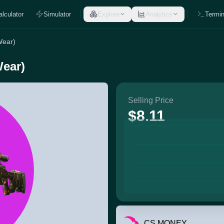
alculator
Simulator
Explore
Analytics
Termin
Wear)
Wear)
Selling Price
$8.11
CS.MONEY