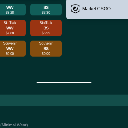
WW
BS
Market.CSGO
$3.28
$3.30
StatTrak
StatTrak
WW
BS
$7.88
$6.99
Souvenir
Souvenir
WW
BS
$0.00
$0.00
s (Minimal Wear)