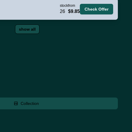
stock
from
Check Offer
26
$9.85
show all
Collection