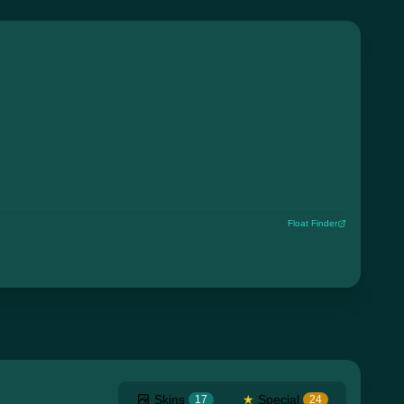
Float Finder
Skins
★
Special
17
24