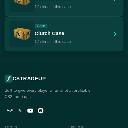
17 skins in this case
Case
Clutch Case
17 skins in this case
CSTRADEUP
Built to give every player a fair shot at profitable
CS2 trade ups.
TOOLS
EXPLORE