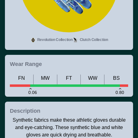
Revolution Collection
Clutch Collection
Wear Range
FN
MW
FT
WW
BS
0.06
0.80
Description
Synthetic fabrics make these athletic gloves durable
and eye-catching. These synthetic blue and white
gloves are quick drying and breathable.