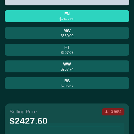
FN
$2427.60
MW
$660.00
FT
$297.07
WW
$267.74
BS
$206.67
Selling Price
-3.99%
$2427.60