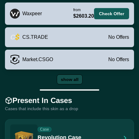
from
Waxpeer
Check Offer
$2603.20
CS.TRADE
No Offers
Market.CSGO
No Offers
show all
Present In Cases
Cases that include this skin as a drop
Case
Revolution Case