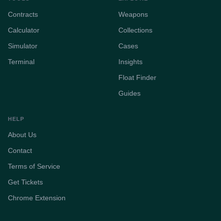
Contracts
Weapons
Calculator
Collections
Simulator
Cases
Terminal
Insights
Float Finder
Guides
HELP
About Us
Contact
Terms of Service
Get Tickets
Chrome Extension