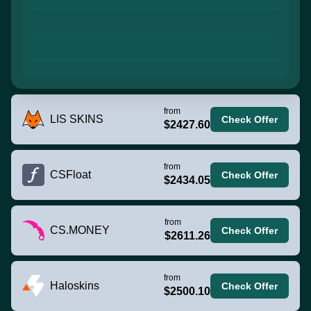
from
LIS SKINS
Check Offer
$2427.60
from
CSFloat
Check Offer
$2434.05
from
CS.MONEY
Check Offer
$2611.26
from
Haloskins
Check Offer
$2500.10