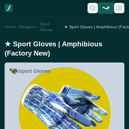
Sport
Home
Weapons
Gloves
★ Sport Gloves | Amphibious
(Factory New)
Sport Gloves