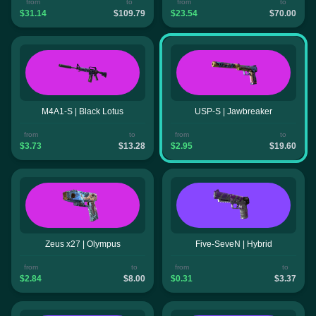
from
to
from
to
$31.14
$109.79
$23.54
$70.00
M4A1-S | Black Lotus
USP-S | Jawbreaker
from
to
from
to
$3.73
$13.28
$2.95
$19.60
Zeus x27 | Olympus
Five-SeveN | Hybrid
from
to
from
to
$2.84
$8.00
$0.31
$3.37