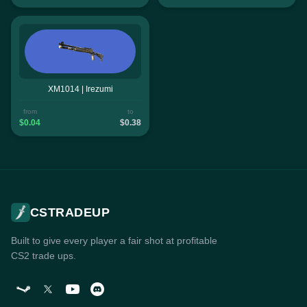
XM1014 | Irezumi
from
to
$0.04
$0.38
CSTRADEUP
Built to give every player a fair shot at profitable
CS2 trade ups.