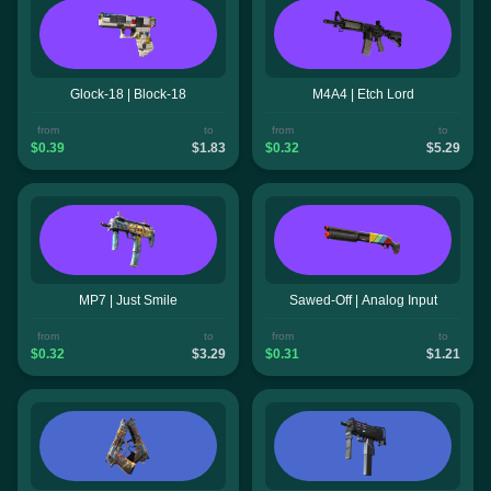
Glock-18 | Block-18
M4A4 | Etch Lord
from
to
from
to
$0.39
$1.83
$0.32
$5.29
MP7 | Just Smile
Sawed-Off | Analog Input
from
to
from
to
$0.32
$3.29
$0.31
$1.21