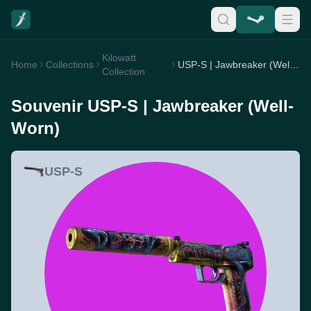
Kilowatt
Home
Collections
USP-S | Jawbreaker (Well-Worn)
Collection
Souvenir USP-S | Jawbreaker (Well-
Worn)
USP-S