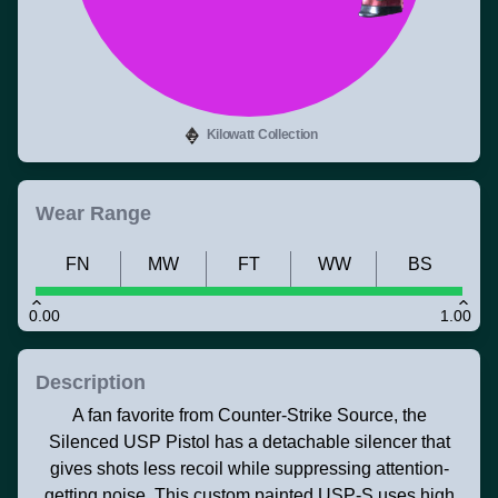
Kilowatt Collection
Wear Range
FN
MW
FT
WW
BS
0.00
1.00
Description
A fan favorite from Counter-Strike Source, the
Silenced USP Pistol has a detachable silencer that
gives shots less recoil while suppressing attention-
getting noise. This custom painted USP-S uses high