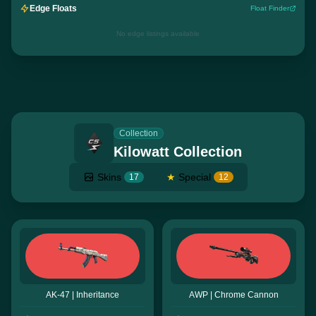
Edge Floats
Float Finder
No edge listings available
Collection
Kilowatt Collection
Skins
★
Special
17
12
AK-47 | Inheritance
AWP | Chrome Cannon