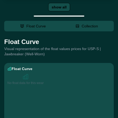
show all
Float Curve
Collection
Float Curve
Visual representation of the float values prices for USP-S |
Jawbreaker (Well-Worn)
Float Curve
No float data for this wear