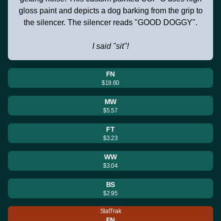
gloss paint and depicts a dog barking from the grip to
the silencer. The silencer reads "GOOD DOGGY".
I said "sit"!
FN
$19.60
MW
$5.57
FT
$3.23
WW
$3.04
BS
$2.95
StatTrak
FN