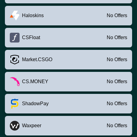
Haloskins
No Offers
CSFloat
No Offers
Market.CSGO
No Offers
CS.MONEY
No Offers
ShadowPay
No Offers
Waxpeer
No Offers