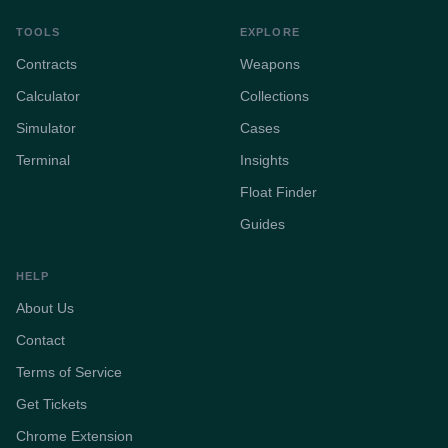
TOOLS
EXPLORE
Contracts
Weapons
Calculator
Collections
Simulator
Cases
Terminal
Insights
Float Finder
Guides
HELP
About Us
Contact
Terms of Service
Get Tickets
Chrome Extension