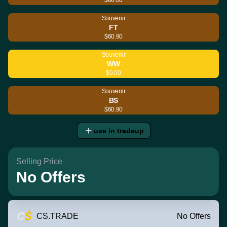
Souvenir
FT
$60.90
Souvenir
WW
$0.00
Souvenir
BS
$60.90
use in tradeup
Selling Price
No Offers
CS.TRADE
No Offers