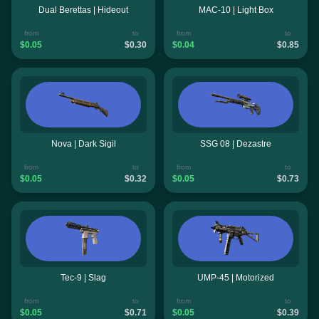
Dual Berettas | Hideout
MAC-10 | Light Box
from
to
from
to
$0.05
$0.30
$0.04
$0.85
Nova | Dark Sigil
SSG 08 | Dezastre
from
to
from
to
$0.05
$0.32
$0.05
$0.73
Tec-9 | Slag
UMP-45 | Motorized
from
to
from
to
$0.05
$0.71
$0.05
$0.39