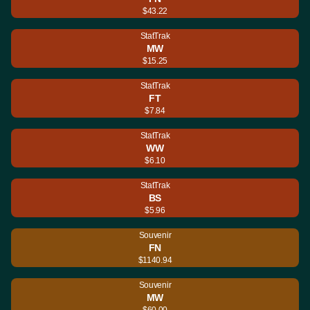
$43.22
StatTrak
MW
$15.25
StatTrak
FT
$7.84
StatTrak
WW
$6.10
StatTrak
BS
$5.96
Souvenir
FN
$1140.94
Souvenir
MW
$60.00