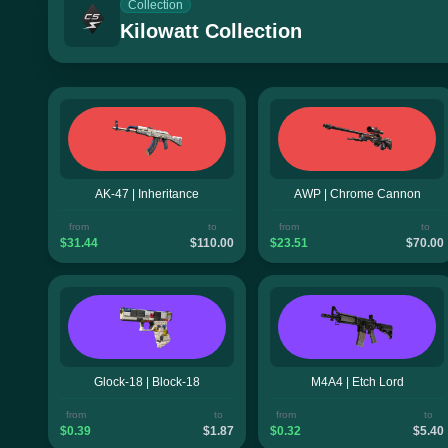
Collection
Kilowatt Collection
AK-47 | Inheritance
AWP | Chrome Cannon
from
to
from
to
$31.44
$110.00
$23.51
$70.00
Glock-18 | Block-18
M4A4 | Etch Lord
from
to
from
to
$0.39
$1.87
$0.32
$5.40