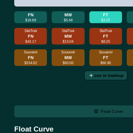
FN
MW
FT
$19.69
$5.48
$3.25
StatTrak
StatTrak
StatTrak
FN
MW
FT
$43.17
$15.04
$8.25
Souvenir
Souvenir
Souvenir
FN
MW
FT
$334.02
$60.00
$60.90
use in tradeup
Float Curve
Float Curve