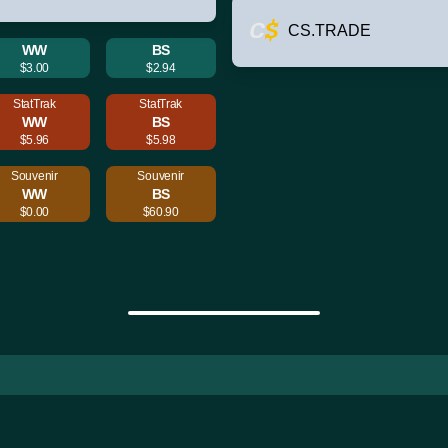
CS.TRADE
WW
BS
$3.00
$2.94
StatTrak
StatTrak
WW
BS
$5.96
$5.98
Souvenir
Souvenir
WW
BS
$0.00
$60.90