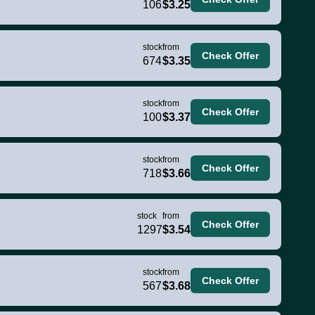
106
$3.25
stock
from
Check Offer
674
$3.35
stock
from
Check Offer
100
$3.37
stock
from
Check Offer
718
$3.66
stock
from
Check Offer
1297
$3.54
stock
from
Check Offer
567
$3.68