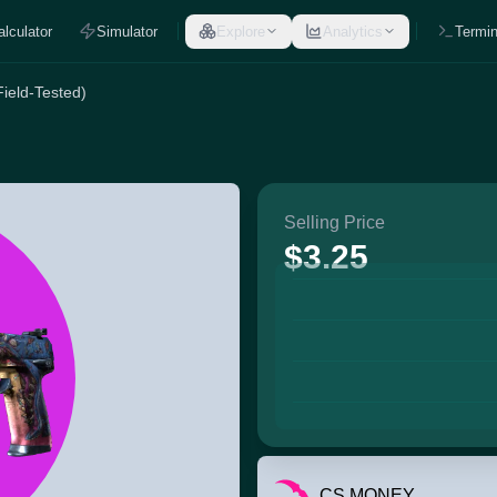
alculator
Simulator
Explore
Analytics
Termin
ield-Tested)
Selling Price
$3.25
CS.MONEY