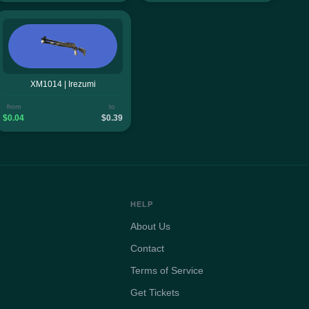
XM1014 | Irezumi
from
to
$0.04
$0.39
HELP
About Us
Contact
Terms of Service
Get Tickets