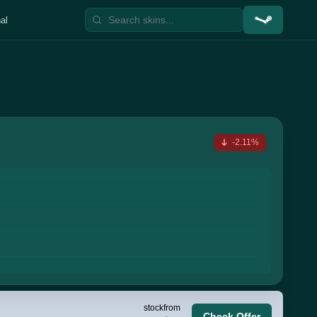
al
-2.11%
stock
from
Check Offer