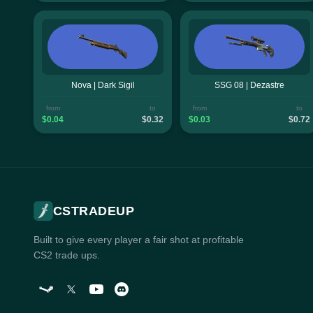
Nova | Dark Sigil
SSG 08 | Dezastre
from
to
from
to
$0.04
$0.32
$0.03
$0.72
CSTRADEUP
Built to give every player a fair shot at profitable
CS2 trade ups.