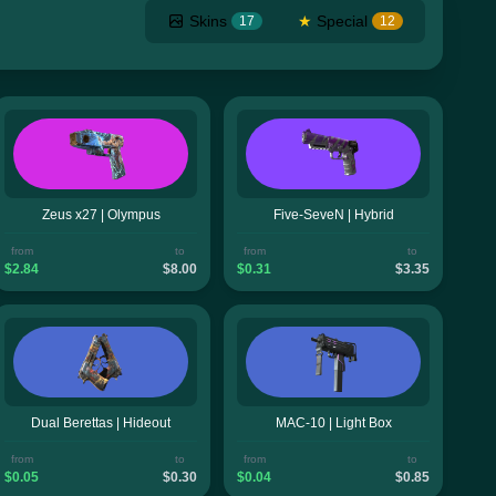
Skins
★
Special
17
12
Zeus x27 | Olympus
Five-SeveN | Hybrid
from
to
from
to
$2.84
$8.00
$0.31
$3.35
Dual Berettas | Hideout
MAC-10 | Light Box
from
to
from
to
$0.05
$0.30
$0.04
$0.85