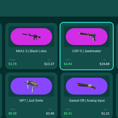
M4A1-S | Black Lotus
USP-S | Jawbreaker
from
to
from
to
$3.79
$13.37
$2.94
$19.69
MP7 | Just Smile
Sawed-Off | Analog Input
from
to
from
to
$0.30
$3.40
$0.31
$1.21