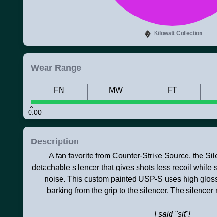
Kilowatt Collection
Wear Range
FN
MW
FT
0.00
Description
A fan favorite from Counter-Strike Source, the S
detachable silencer that gives shots less recoil while 
noise. This custom painted USP-S uses high gloss
barking from the grip to the silencer. The silen
I said "sit"!