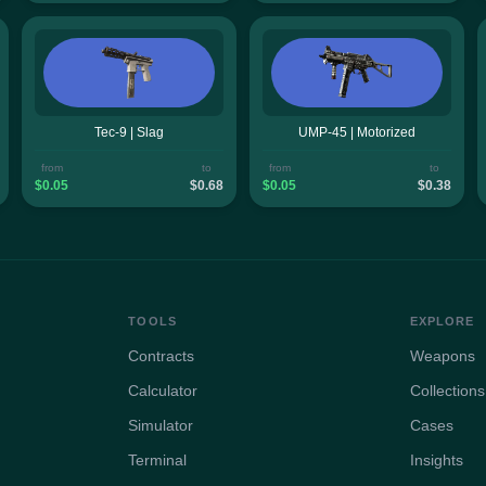
Tec-9 | Slag
UMP-45 | Motorized
from
to
from
to
$0.05
$0.68
$0.05
$0.38
TOOLS
EXPLORE
Contracts
Weapons
Calculator
Collections
Simulator
Cases
Terminal
Insights