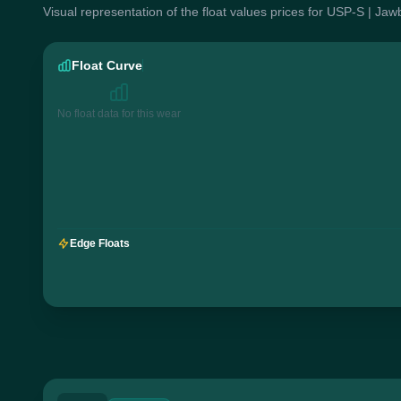
Visual representation of the float values prices for USP-S | Jaw
Float Curve
No float data for this wear
Edge Floats