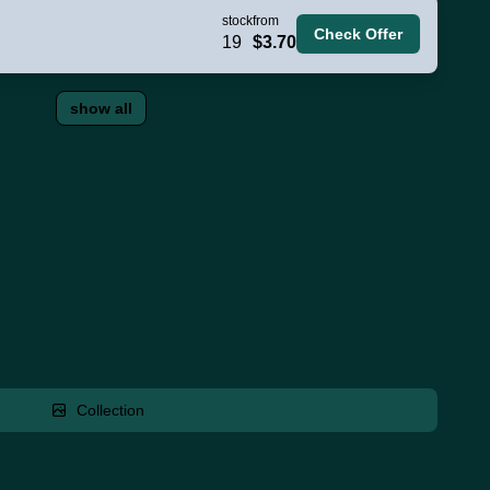
stock
from
Check Offer
19
$3.70
show all
Collection