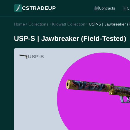
CSTRADEUP
Contracts
C
Home
Collections
Kilowatt Collection
USP-S | Jawbreaker (F
USP-S | Jawbreaker (Field-Tested)
USP-S