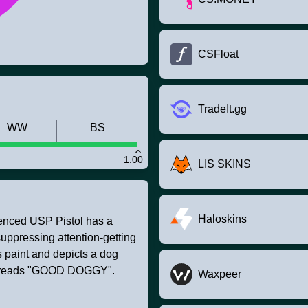
CSFloat
TradeIt.gg
WW
BS
1.00
LIS SKINS
Haloskins
ilenced USP Pistol has a
suppressing attention-getting
 paint and depicts a dog
cer reads "GOOD DOGGY".
Waxpeer