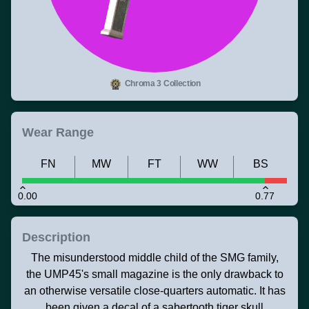
Chroma 3 Collection
Wear Range
FN
MW
FT
WW
BS
0.00
0.77
Description
The misunderstood middle child of the SMG family,
the UMP45's small magazine is the only drawback to
an otherwise versatile close-quarters automatic. It has
been given a decal of a sabertooth tiger skull