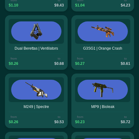
from
to
from
to
$1.10
$9.43
$1.04
$4.23
Dual Berettas | Ventilators
G3SG1 | Orange Crash
from
to
from
to
$0.26
$0.68
$0.27
$0.61
M249 | Spectre
MP9 | Bioleak
from
to
from
to
$0.26
$0.53
$0.23
$0.72