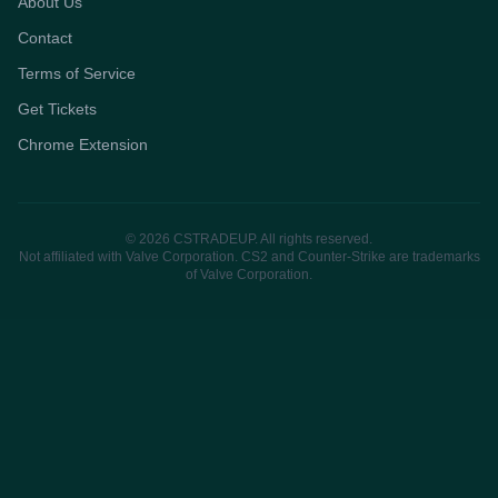
About Us
Contact
Terms of Service
Get Tickets
Chrome Extension
© 2026 CSTRADEUP. All rights reserved.
Not affiliated with Valve Corporation. CS2 and Counter-Strike are trademarks
of Valve Corporation.