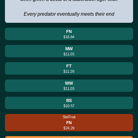
Every predator eventually meets their end
FN
$16.64
MW
$11.05
FT
$11.26
WW
$11.05
BS
$10.57
StatTrak
FN
$24.29