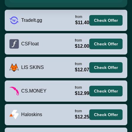
from
TradeIt.gg
Check Offer
$11.40
from
CSFloat
Check Offer
$12.00
from
LIS SKINS
Check Offer
$12.07
from
CS.MONEY
Check Offer
$12.99
from
Haloskins
Check Offer
$12.25