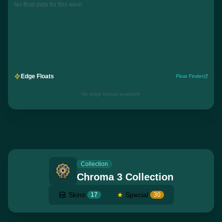
No float data for this wear
Edge Floats
Float Finder
No edge listings available
Collection
Chroma 3 Collection
Skins
★
Special
17
30