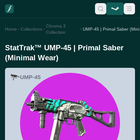
Chroma 3
Home
Collections
UMP-4
Collection
StatTrak™ UMP-45 | Primal Saber
(Minimal Wear)
UMP-45