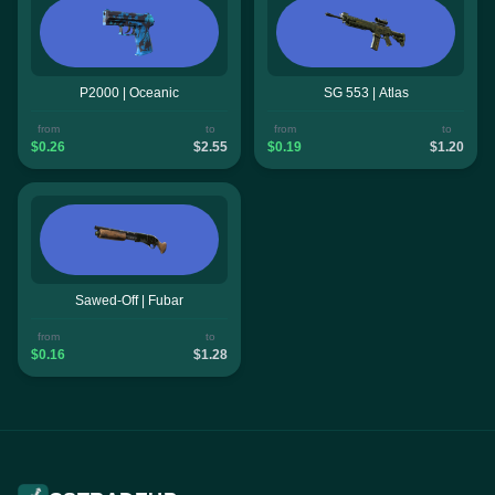
P2000 | Oceanic
SG 553 | Atlas
from
to
from
to
$0.26
$2.55
$0.19
$1.20
Sawed-Off | Fubar
from
to
$0.16
$1.28