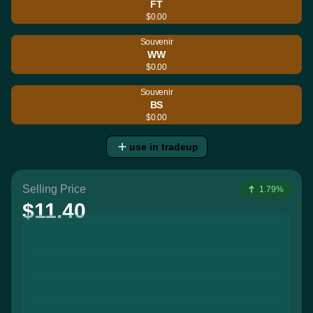
FT
$0.00
Souvenir
WW
$0.00
Souvenir
BS
$0.00
use in tradeup
Selling Price
1.79%
$11.40