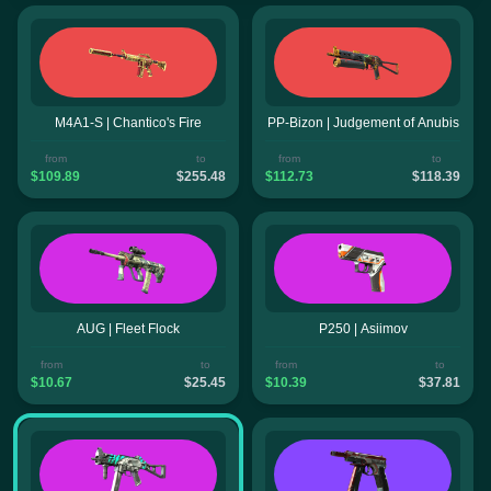
M4A1-S | Chantico's Fire
PP-Bizon | Judgement of Anubis
from
to
from
to
$109.89
$255.48
$112.73
$118.39
AUG | Fleet Flock
P250 | Asiimov
from
to
from
to
$10.67
$25.45
$10.39
$37.81