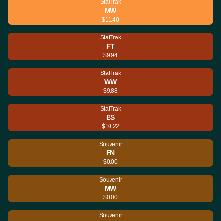
StatTrak
MW
$11.40
StatTrak
FT
$9.94
StatTrak
WW
$9.88
StatTrak
BS
$10.22
Souvenir
FN
$0.00
Souvenir
MW
$0.00
Souvenir