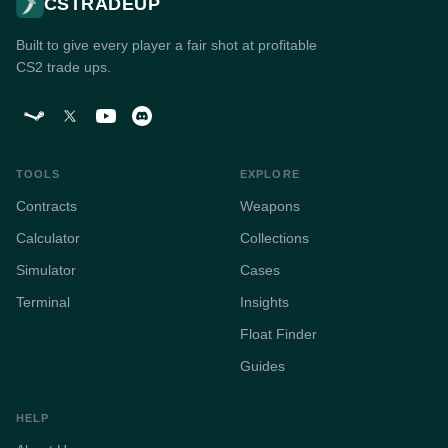
CSTRADEUP
Built to give every player a fair shot at profitable
CS2 trade ups.
TOOLS
EXPLORE
Contracts
Weapons
Calculator
Collections
Simulator
Cases
Terminal
Insights
Float Finder
Guides
HELP