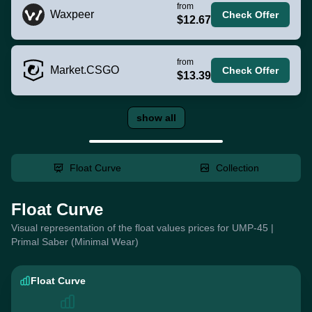
from
Waxpeer
Check Offer
$12.67
from
Market.CSGO
Check Offer
$13.39
show all
Float Curve
Collection
Float Curve
Visual representation of the float values prices for UMP-45 |
Primal Saber (Minimal Wear)
Float Curve