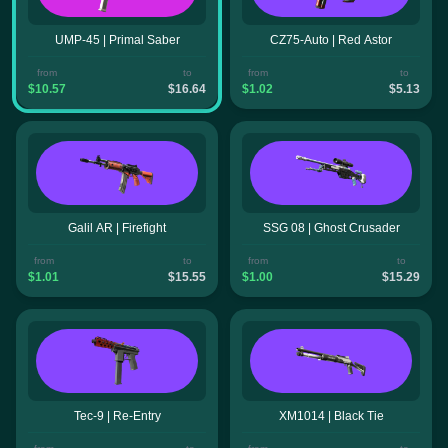
UMP-45 | Primal Saber
CZ75-Auto | Red Astor
from
to
from
to
$10.57
$16.64
$1.02
$5.13
Galil AR | Firefight
SSG 08 | Ghost Crusader
from
to
from
to
$1.01
$15.55
$1.00
$15.29
Tec-9 | Re-Entry
XM1014 | Black Tie