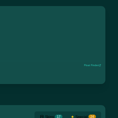
Float Finder
Skins
★
Special
17
24