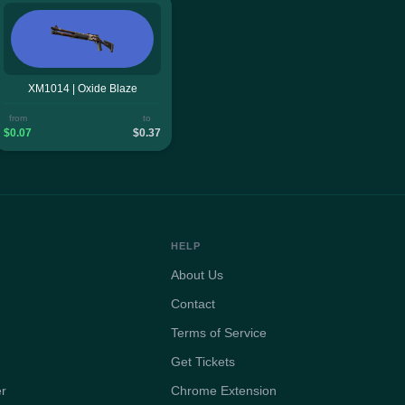
XM1014 | Oxide Blaze
from
to
$0.07
$0.37
HELP
About Us
Contact
Terms of Service
Get Tickets
er
Chrome Extension