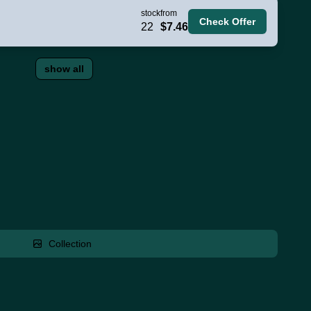
stock
from
Check Offer
22
$7.46
show all
Collection