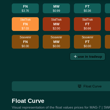
FN
MW
FT
$3.76
$0.99
$0.36
StatTrak
StatTrak
StatTrak
FN
MW
FT
$7.03
$2.00
$0.66
Souvenir
Souvenir
Souvenir
FN
MW
FT
$0.00
$0.00
$0.00
use in tradeup
Float Curve
Float Curve
Visual representation of the float values prices for MAG-7 | S