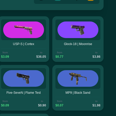
USP-S | Cortex
Glock-18 | Moonrise
from
to
from
to
$3.09
$36.05
$0.77
$3.86
Five-SeveN | Flame Test
MP9 | Black Sand
from
to
from
to
$0.09
$0.90
$0.07
$1.98