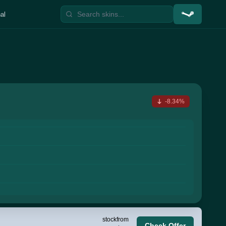
al
-8.34%
stock
from
Check Offer