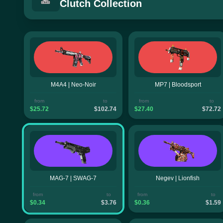
Clutch Collection
M4A4 | Neo-Noir
MP7 | Bloodsport
from
to
from
to
$25.72
$102.74
$27.40
$72.72
MAG-7 | SWAG-7
Negev | Lionfish
from
to
from
to
$0.34
$3.76
$0.36
$1.59