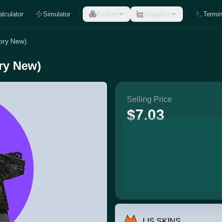
alculator
Simulator
Explore
Analytics
Termin
ory New)
ry New)
Selling Price
$7.03
LIS SKINS