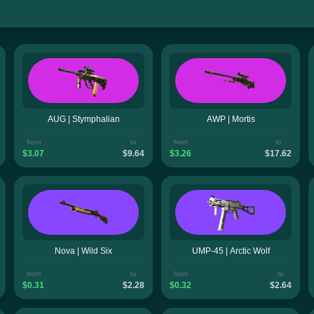
AUG | Stymphalian
AWP | Mortis
from
to
from
to
$3.07
$9.64
$3.26
$17.62
Nova | Wild Six
UMP-45 | Arctic Wolf
from
to
from
to
$0.31
$2.28
$0.32
$2.64