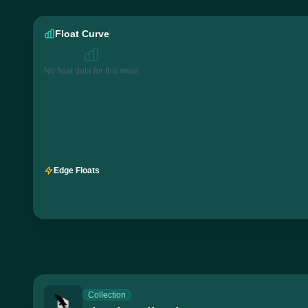
Float Curve
No float data for this wear
Edge Floats
Collection