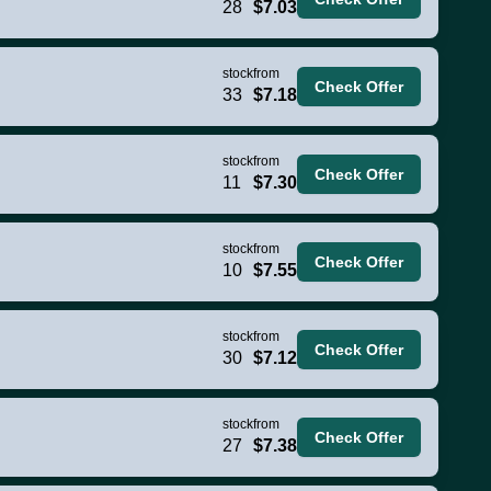
28
$7.03
stock
from
Check Offer
33
$7.18
stock
from
Check Offer
11
$7.30
stock
from
Check Offer
10
$7.55
stock
from
Check Offer
30
$7.12
stock
from
Check Offer
27
$7.38