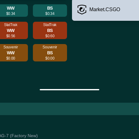
WW
BS
Market.CSGO
$0.34
$0.34
StatTrak
StatTrak
WW
BS
$0.56
$0.60
Souvenir
Souvenir
WW
BS
$0.00
$0.00
WAG-7 (Factory New)