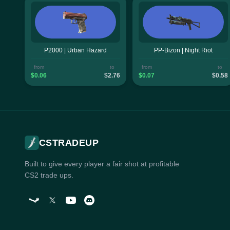
P2000 | Urban Hazard
PP-Bizon | Night Riot
from
to
from
to
$0.06
$2.76
$0.07
$0.58
CSTRADEUP
Built to give every player a fair shot at profitable
CS2 trade ups.