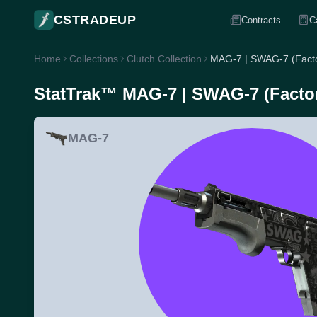
CSTRADEUP
Contracts
C
Home
Collections
Clutch Collection
MAG-7 | SWAG-7 (Fact
StatTrak™ MAG-7 | SWAG-7 (Facto
MAG-7