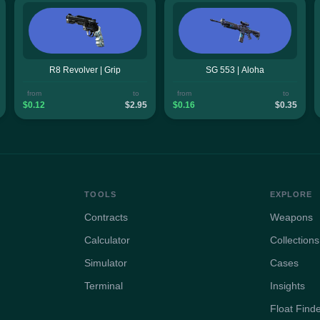
R8 Revolver | Grip
SG 553 | Aloha
from
to
from
to
$0.12
$2.95
$0.16
$0.35
TOOLS
EXPLORE
Contracts
Weapons
Calculator
Collections
Simulator
Cases
Terminal
Insights
Float Find