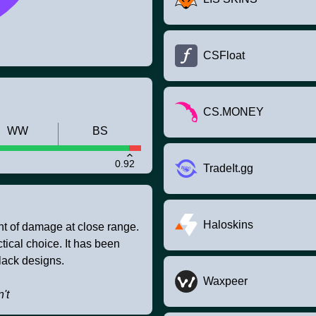
CSFloat
CS.MONEY
WW
BS
0.92
TradeIt.gg
Haloskins
t of damage at close range.
tical choice. It has been
lack designs.
Waxpeer
't