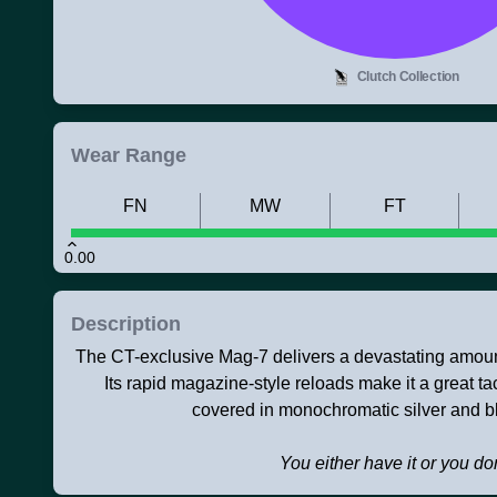
Clutch Collection
Wear Range
FN
MW
FT
0.00
Description
The CT-exclusive Mag-7 delivers a devastating amoun
Its rapid magazine-style reloads make it a great tac
covered in monochromatic silver and b
You either have it or you don