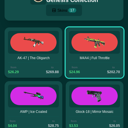
Genesis Collection
Skins
17
AK-47 | The Oligarch
M4A4 | Full Throttle
from
to
from
to
$26.29
$269.88
$24.96
$202.70
AWP | Ice Coaled
Glock-18 | Mirror Mosaic
from
to
from
to
$4.04
$28.75
$3.53
$26.05