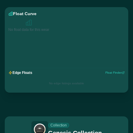
Float Curve
No float data for this wear
Edge Floats
Float Finder
No edge listings available
Collection