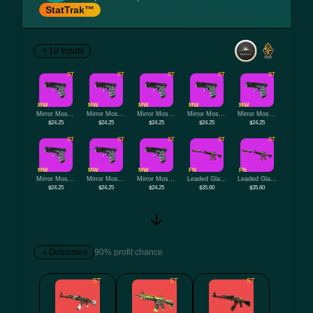
StatTrak™
10 Inputs
ST
ST
ST
ST
ST
MW
MW
MW
MW
MW
Mirror Mosaic
Mirror Mosaic
Mirror Mosaic
Mirror Mosaic
Mirror Mosaic
$24.25
$24.25
$24.25
$24.25
$24.25
ST
ST
ST
ST
ST
MW
MW
MW
FN
FN
Mirror Mosaic
Mirror Mosaic
Mirror Mosaic
Leaded Glass
Leaded Glass
$24.25
$24.25
$24.25
$35.60
$35.60
Outcomes
90% profit chance
ST
ST
ST