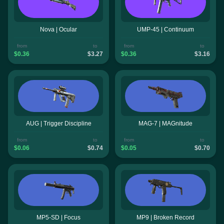
Nova | Ocular
UMP-45 | Continuum
from
to
from
to
$0.36
$3.27
$0.36
$3.16
AUG | Trigger Discipline
MAG-7 | MAGnitude
from
to
from
to
$0.06
$0.74
$0.05
$0.70
MP5-SD | Focus
MP9 | Broken Record