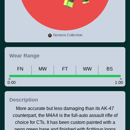
Genesis Collection
Wear Range
FN
MW
FT
WW
BS
0.00
1.00
Description
More accurate but less damaging than its AK-47
counterpart, the M4A4 is the full-auto assault rifle of
choice for CTs. It has been custom painted with a
neon green base and finished with fictitious logos