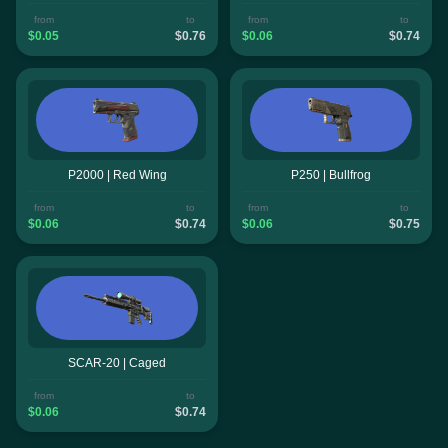
from
to
from
to
$0.05
$0.76
$0.06
$0.74
P2000 | Red Wing
P250 | Bullfrog
from
to
from
to
$0.06
$0.74
$0.06
$0.75
SCAR-20 | Caged
from
to
$0.06
$0.74