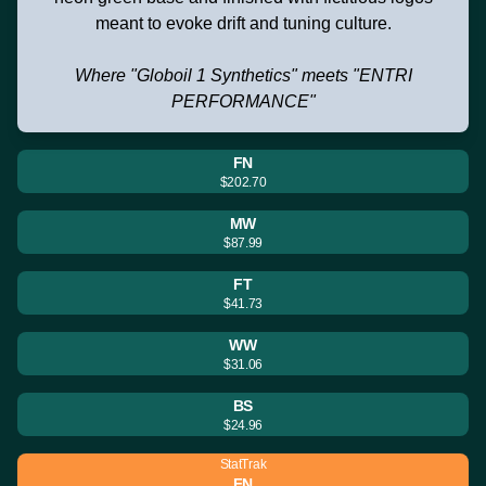
meant to evoke drift and tuning culture.
Where "Globoil 1 Synthetics" meets "ENTRI
PERFORMANCE"
FN
$202.70
MW
$87.99
FT
$41.73
WW
$31.06
BS
$24.96
StatTrak
FN