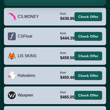
from
CS.MONEY
Check Offer
$436.86
from
CSFloat
Check Offer
$444.39
from
LIS SKINS
Check Offer
$459.50
from
Haloskins
Check Offer
$450.46
from
Waxpeer
Check Offer
$465.05