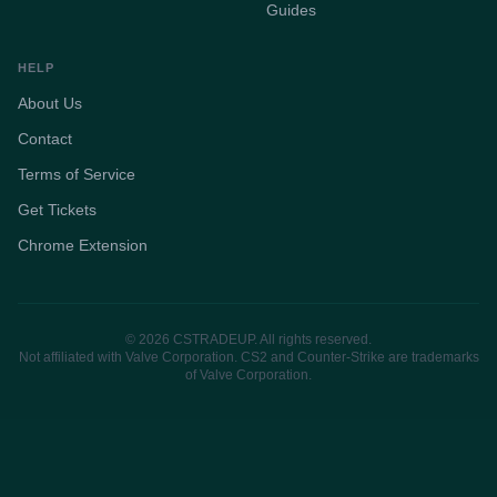
Guides
HELP
About Us
Contact
Terms of Service
Get Tickets
Chrome Extension
© 2026 CSTRADEUP. All rights reserved.
Not affiliated with Valve Corporation. CS2 and Counter-Strike are trademarks
of Valve Corporation.