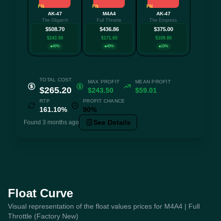
FN
FN
FN
AK-47
M4A4
AK-47
+1 mo
The Oligarch
Full Throttle
The Empress
$508.70
$436.86
$375.00
$243.50
$171.65
$109.80
40%
40%
10%
TOTAL COST
MAX PROFIT
MEAN PROFIT
$265.20
$243.50
$59.01
RTP
PROFIT CHANCE
161.10%
90%
See Details
Found 3 months ago
Float Curve
Visual representation of the float values prices for M4A4 | Full
Throttle (Factory New)