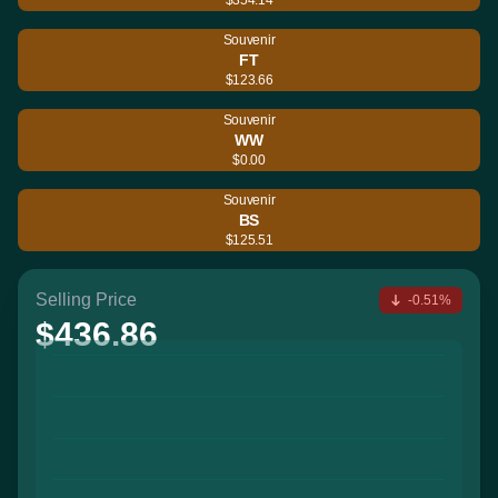
Souvenir
FT
$123.66
Souvenir
WW
$0.00
Souvenir
BS
$125.51
Selling Price
-0.51%
$436.86