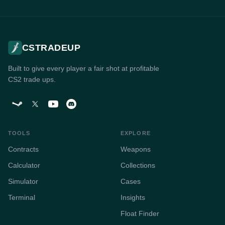
CSTRADEUP
Built to give every player a fair shot at profitable
CS2 trade ups.
TOOLS
EXPLORE
Contracts
Weapons
Calculator
Collections
Simulator
Cases
Terminal
Insights
Float Finder