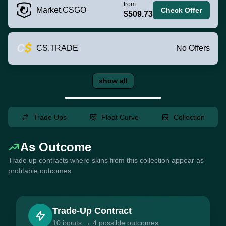
from
Market.CSGO
Check Offer
$509.73
CS.TRADE
No Offers
show all
Trade Ups
Float Curve
Collection
As Outcome
Trade up contracts where skins from this collection appear as
profitable outcomes
Trade-Up Contract
10 inputs → 4 possible outcomes