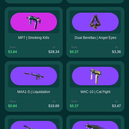
MP7 | Smoking Kills
Dual Berettas | Angel Eyes
from
to
from
to
$3.84
$28.34
$0.37
$3.36
M4A1-S | Liquidation
MAC-10 | Cat Fight
from
to
from
to
$0.84
$10.00
$0.37
$3.47