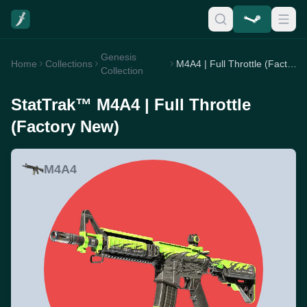
Genesis
Home
Collections
M4A4 | Full Throttle (Factory New)
Collection
StatTrak™ M4A4 | Full Throttle
(Factory New)
M4A4