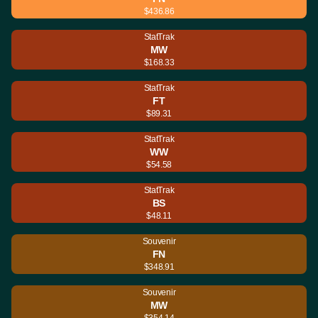
$436.86
StatTrak
MW
$168.33
StatTrak
FT
$89.31
StatTrak
WW
$54.58
StatTrak
BS
$48.11
Souvenir
FN
$348.91
Souvenir
MW
$354.14