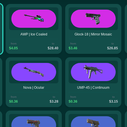
AWP | Ice Coaled
Glock-18 | Mirror Mosaic
from
to
from
to
$4.05
$28.40
$3.46
$26.85
Nova | Ocular
UMP-45 | Continuum
from
to
from
to
$0.36
$3.28
$0.36
$3.15