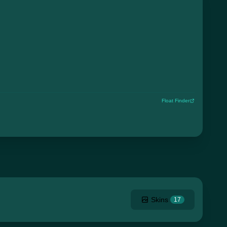
Float Finder
Skins
17