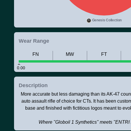
Genesis Collection
Wear Range
FN
MW
FT
0.00
Description
More accurate but less damaging than its AK-47 counte
auto assault rifle of choice for CTs. It has been cust
base and finished with fictitious logos meant to evok
Where "Globoil 1 Synthetics" meets "EN