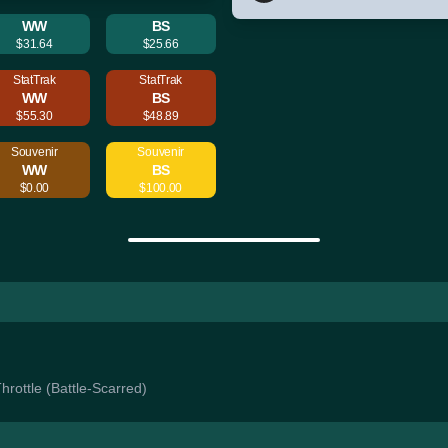
WW
BS
$31.64
$25.66
StatTrak
StatTrak
WW
BS
$55.30
$48.89
Souvenir
Souvenir
WW
BS
$0.00
$100.00
Throttle (Battle-Scarred)