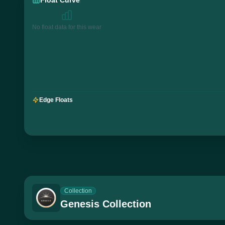
No float data for this wear
Edge Floats
Collection
Genesis Collection