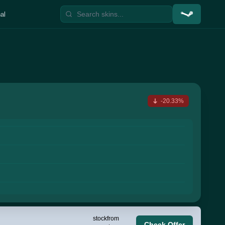
al
-20.33%
stock
from
Check Offer