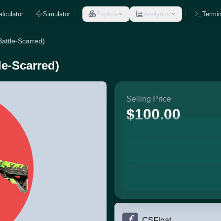
alculator
Simulator
Explore
Analytics
Termin
Battle-Scarred)
le-Scarred)
Selling Price
$100.00
CSFloat