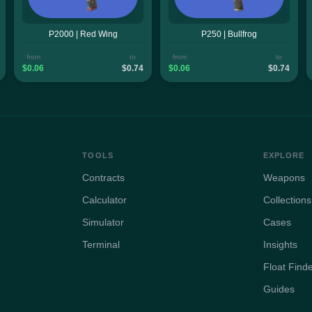
P2000 | Red Wing
P250 | Bullfrog
from
to
from
to
$0.06
$0.74
$0.06
$0.74
TOOLS
EXPLORE
Contracts
Weapons
Calculator
Collections
Simulator
Cases
Terminal
Insights
Float Find
Guides