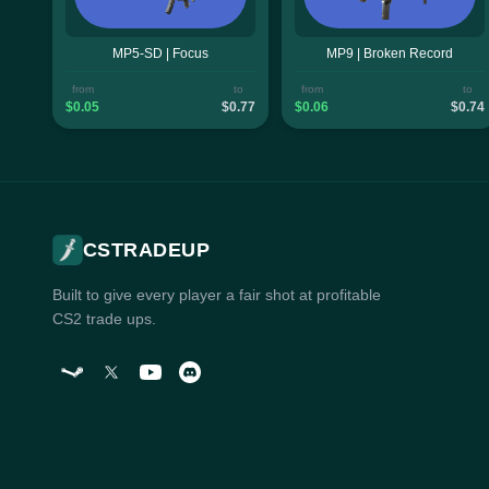
MP5-SD | Focus
MP9 | Broken Record
from
to
from
to
$0.05
$0.77
$0.06
$0.74
CSTRADEUP
Built to give every player a fair shot at profitable
CS2 trade ups.