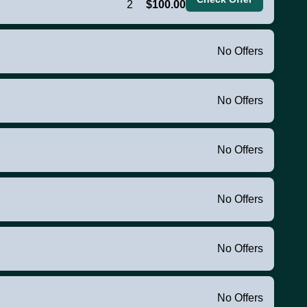
2
$100.00
No Offers
No Offers
No Offers
No Offers
No Offers
No Offers