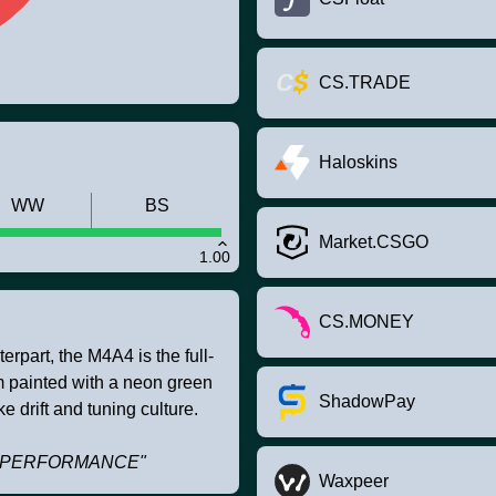
CS.TRADE
Haloskins
WW
BS
Market.CSGO
1.00
CS.MONEY
rpart, the M4A4 is the full-
om painted with a neon green
ShadowPay
e drift and tuning culture.
TRI PERFORMANCE"
Waxpeer