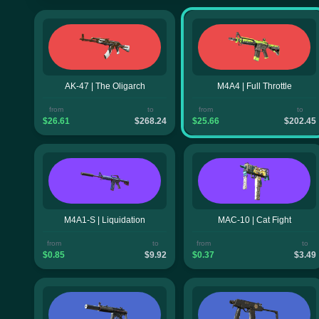
AK-47 | The Oligarch
M4A4 | Full Throttle
from
to
from
to
$26.61
$268.24
$25.66
$202.45
M4A1-S | Liquidation
MAC-10 | Cat Fight
from
to
from
to
$0.85
$9.92
$0.37
$3.49