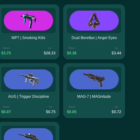
MP7 | Smoking Kills
Dual Berettas | Angel Eyes
from
to
from
to
$3.75
$28.33
$0.36
$3.44
AUG | Trigger Discipline
MAG-7 | MAGnitude
from
to
from
to
$0.07
$0.75
$0.05
$0.72