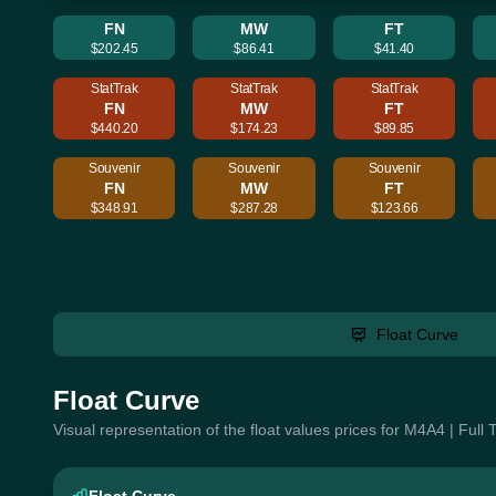
FN
MW
FT
$202.45
$86.41
$41.40
StatTrak
StatTrak
StatTrak
FN
MW
FT
$440.20
$174.23
$89.85
Souvenir
Souvenir
Souvenir
FN
MW
FT
$348.91
$287.28
$123.66
Float Curve
Float Curve
Visual representation of the float values prices for M4A4 | Full 
Float Curve