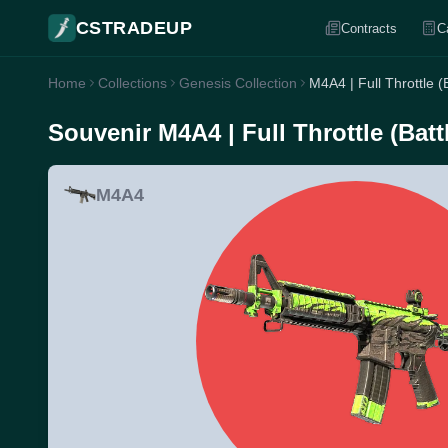
CSTRADEUP
Contracts
C
Home
Collections
Genesis Collection
M4A4 | Full Throttle (
Souvenir M4A4 | Full Throttle (Batt
M4A4