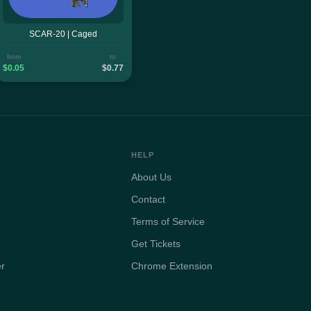
SCAR-20 | Caged
from
to
$0.05
$0.77
HELP
About Us
Contact
Terms of Service
Get Tickets
er
Chrome Extension