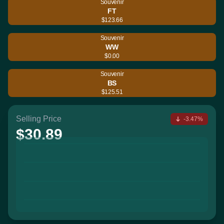
Souvenir
FT
$123.66
Souvenir
WW
$0.00
Souvenir
BS
$125.51
Selling Price
-3.47%
$30.89