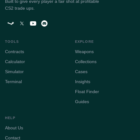
Built to give every player a fair shot at profitable
CS2 trade ups.
TOOLS
EXPLORE
Contracts
Weapons
Calculator
Collections
Simulator
Cases
Terminal
Insights
Float Finder
Guides
HELP
About Us
Contact