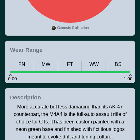
Genesis Collection
Wear Range
FN
MW
FT
WW
BS
0.00
1.00
Description
More accurate but less damaging than its AK-47
counterpart, the M4A4 is the full-auto assault rifle of
choice for CTs. It has been custom painted with a
neon green base and finished with fictitious logos
meant to evoke drift and tuning culture.