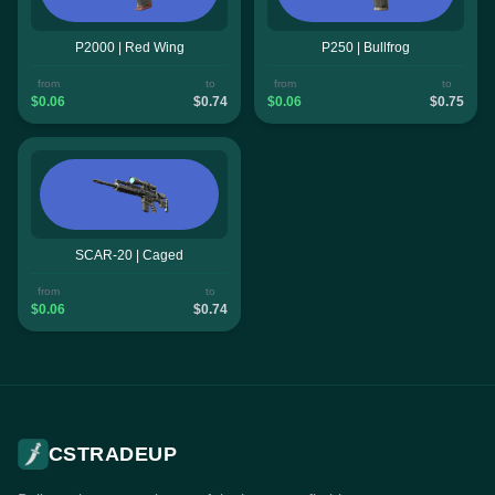
P2000 | Red Wing
P250 | Bullfrog
from
to
from
to
$0.06
$0.74
$0.06
$0.75
SCAR-20 | Caged
from
to
$0.06
$0.74
CSTRADEUP