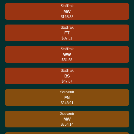
StatTrak
MW
$168.33
StatTrak
FT
$89.31
StatTrak
WW
$54.58
StatTrak
BS
$47.67
Souvenir
FN
$348.91
Souvenir
MW
$354.14