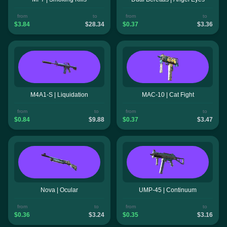
from
to
from
to
$3.84
$28.34
$0.37
$3.36
M4A1-S | Liquidation
MAC-10 | Cat Fight
from
to
from
to
$0.84
$9.88
$0.37
$3.47
Nova | Ocular
UMP-45 | Continuum
from
to
from
to
$0.36
$3.24
$0.35
$3.16