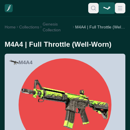
Genesis
Home
Collections
M4A4 | Full Throttle (Well-Worn)
Collection
M4A4 | Full Throttle (Well-Worn)
M4A4