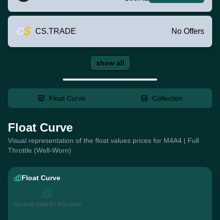
CS.TRADE
No Offers
show all
Float Curve
Collection
Float Curve
Visual representation of the float values prices for M4A4 | Full
Throttle (Well-Worn)
Float Curve
No float data for this wear