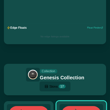
Edge Floats
Float Finder
No edge listings available
Collection
Genesis Collection
Skins
17