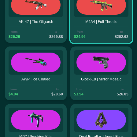
AK-47 | The Oligarch
M4A4 | Full Throttle
from
to
from
to
$26.29
$269.88
$24.96
$202.62
AWP | Ice Coaled
Glock-18 | Mirror Mosaic
from
to
from
to
$4.04
$28.60
$3.54
$26.05
MP7 | Smoking Kills
Dual Berettas | Angel Eyes