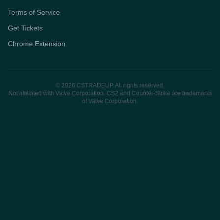
Terms of Service
Get Tickets
Chrome Extension
© 2026 CSTRADEUP. All rights reserved.
Not affiliated with Valve Corporation. CS2 and Counter-Strike are trademarks
of Valve Corporation.