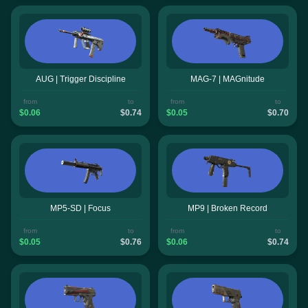
AUG | Trigger Discipline
MAG-7 | MAGnitude
from
to
from
to
$0.06
$0.74
$0.05
$0.70
MP5-SD | Focus
MP9 | Broken Record
from
to
from
to
$0.05
$0.76
$0.06
$0.74