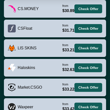
from
CS.MONEY
Check Offer
$30.89
from
CSFloat
Check Offer
$31.71
from
LIS SKINS
Check Offer
$33.21
from
Haloskins
Check Offer
$32.63
from
Market.CSGO
Check Offer
$33.22
from
Waxpeer
Check Offer
$33.42