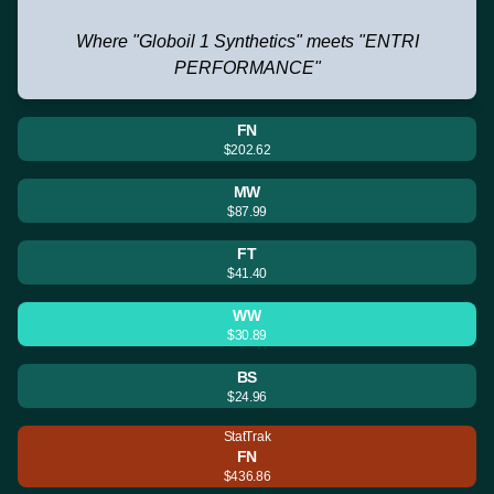
Where "Globoil 1 Synthetics" meets "ENTRI
PERFORMANCE"
FN
$202.62
MW
$87.99
FT
$41.40
WW
$30.89
BS
$24.96
StatTrak
FN
$436.86