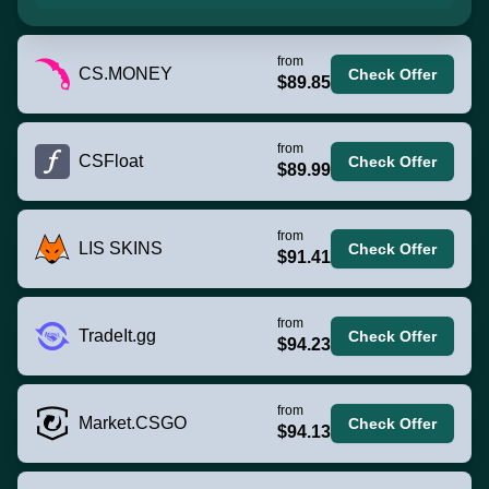
from
CS.MONEY
Check Offer
$89.85
from
CSFloat
Check Offer
$89.99
from
LIS SKINS
Check Offer
$91.41
from
TradeIt.gg
Check Offer
$94.23
from
Market.CSGO
Check Offer
$94.13