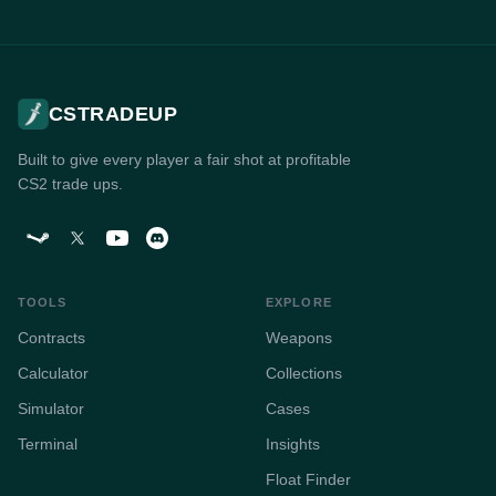
CSTRADEUP
Built to give every player a fair shot at profitable
CS2 trade ups.
TOOLS
EXPLORE
Contracts
Weapons
Calculator
Collections
Simulator
Cases
Terminal
Insights
Float Finder