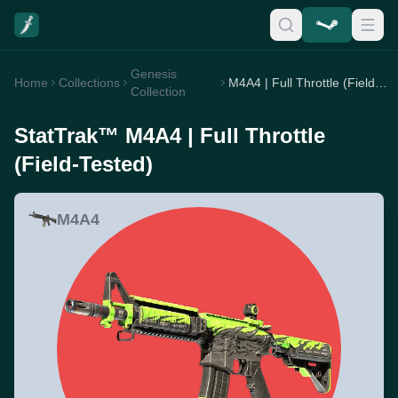
Genesis
Home
Collections
M4A4 | Full Throttle (Field-Tested)
Collection
StatTrak™ M4A4 | Full Throttle
(Field-Tested)
M4A4