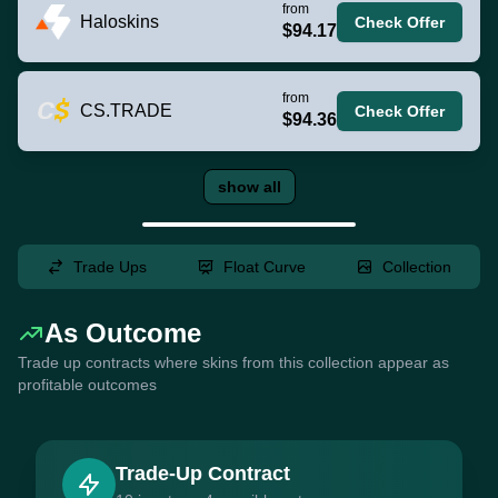
from
Haloskins
Check Offer
$94.17
from
CS.TRADE
Check Offer
$94.36
show all
Trade Ups
Float Curve
Collection
As Outcome
Trade up contracts where skins from this collection appear as
profitable outcomes
Trade-Up Contract