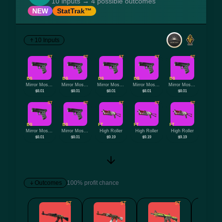
10 inputs → 4 possible outcomes
NEW
StatTrak™
10 Inputs
ST
ST
ST
ST
ST
BS
BS
BS
BS
BS
Mirror Mosaic
Mirror Mosaic
Mirror Mosaic
Mirror Mosaic
Mirror Mosaic
$8.01
$8.01
$8.01
$8.01
$8.01
ST
ST
ST
ST
ST
BS
BS
FT
FT
FT
Mirror Mosaic
Mirror Mosaic
High Roller
High Roller
High Roller
$8.01
$8.01
$9.19
$9.19
$9.19
Outcomes
100% profit chance
ST
ST
ST