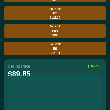
Souvenir
FT
$123.66
Souvenir
WW
$0.00
Souvenir
BS
$125.51
Selling Price
0.97%
$89.85