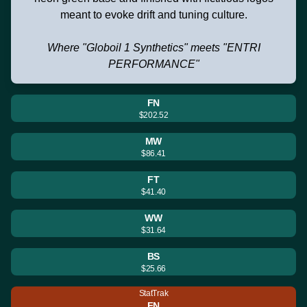
meant to evoke drift and tuning culture.
Where "Globoil 1 Synthetics" meets "ENTRI
PERFORMANCE"
FN
$202.52
MW
$86.41
FT
$41.40
WW
$31.64
BS
$25.66
StatTrak
FN