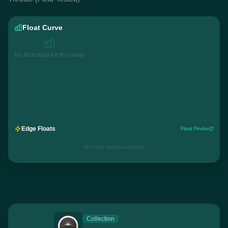
Float Curve
No float data for this wear
Edge Floats
Float Finder
No edge listings available
Collection