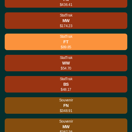
$436.41
StatTrak
MW
$174.23
StatTrak
FT
$89.85
StatTrak
WW
$54.70
StatTrak
BS
$48.17
Souvenir
FN
$348.91
Souvenir
MW
$287.28