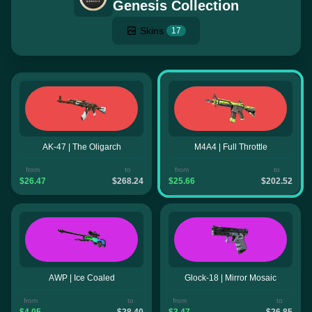
Genesis Collection
Skins
17
AK-47 | The Oligarch
M4A4 | Full Throttle
from
to
from
to
$26.47
$268.24
$25.66
$202.52
AWP | Ice Coaled
Glock-18 | Mirror Mosaic
from
to
from
to
$4.05
$28.40
$3.47
$26.85