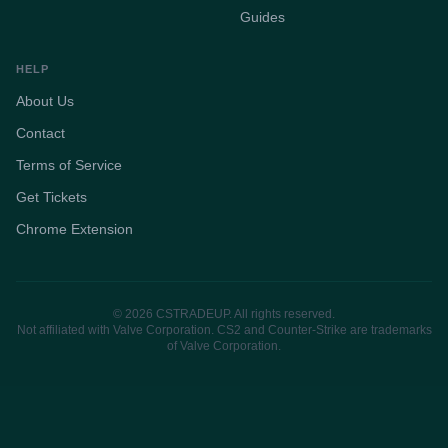
Guides
HELP
About Us
Contact
Terms of Service
Get Tickets
Chrome Extension
© 2026 CSTRADEUP. All rights reserved.
Not affiliated with Valve Corporation. CS2 and Counter-Strike are trademarks
of Valve Corporation.