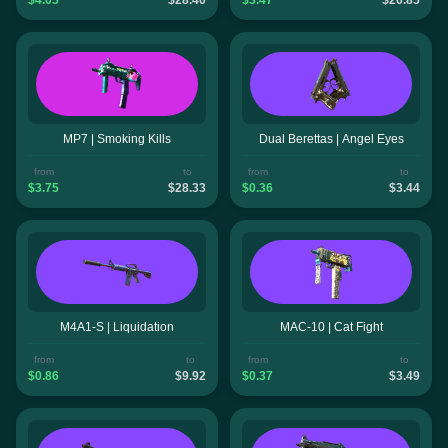
MP7 | Smoking Kills
Dual Berettas | Angel Eyes
from
to
from
to
$3.75
$28.33
$0.36
$3.44
M4A1-S | Liquidation
MAC-10 | Cat Fight
from
to
from
to
$0.86
$9.92
$0.37
$3.49