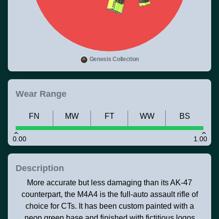
Genesis Collection
Wear Range
FN
MW
FT
WW
BS
0.00
1.00
Description
More accurate but less damaging than its AK-47
counterpart, the M4A4 is the full-auto assault rifle of
choice for CTs. It has been custom painted with a
neon green base and finished with fictitious logos