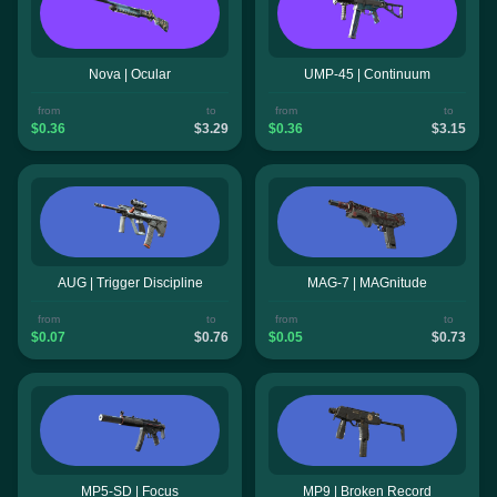
Nova | Ocular
UMP-45 | Continuum
from
to
from
to
$0.36
$3.29
$0.36
$3.15
AUG | Trigger Discipline
MAG-7 | MAGnitude
from
to
from
to
$0.07
$0.76
$0.05
$0.73
MP5-SD | Focus
MP9 | Broken Record