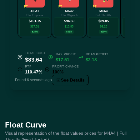
FT
FT
FT
FT
AK-47
AK-47
M4A4
P25
The Empress
The Oligarch
Full Throttle
See Ya 
$101.15
$94.50
$89.85
$84.
$17.51
$10.85
$6.20
$1.0
15%
35%
35%
15
TOTAL COST
MAX PROFIT
MEAN PROFIT
$83.64
$17.51
$2.18
RTP
PROFIT CHANCE
110.47%
100%
See Details
Found 6 seconds ago
Float Curve
Visual representation of the float values prices for M4A4 | Full
Throttle (Field-Tested)