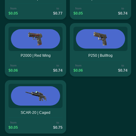
from
to
from
to
$0.05
$0.77
$0.05
$0.74
P2000 | Red Wing
P250 | Bullfrog
from
to
from
to
$0.06
$0.74
$0.06
$0.74
SCAR-20 | Caged
from
to
$0.05
$0.75