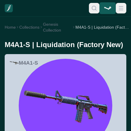
Genesis
Home
Collections
M4A1-S | Liquidation (Factory New)
Collection
M4A1-S | Liquidation (Factory New)
M4A1-S