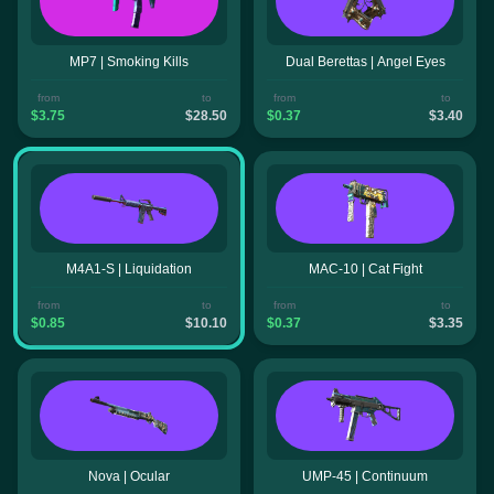
MP7 | Smoking Kills
Dual Berettas | Angel Eyes
from
to
from
to
$3.75
$28.50
$0.37
$3.40
M4A1-S | Liquidation
MAC-10 | Cat Fight
from
to
from
to
$0.85
$10.10
$0.37
$3.35
Nova | Ocular
UMP-45 | Continuum