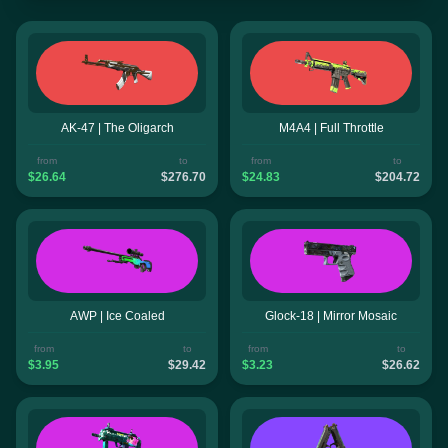
AK-47 | The Oligarch
M4A4 | Full Throttle
from
to
from
to
$26.64
$276.70
$24.83
$204.72
AWP | Ice Coaled
Glock-18 | Mirror Mosaic
from
to
from
to
$3.95
$29.42
$3.23
$26.62