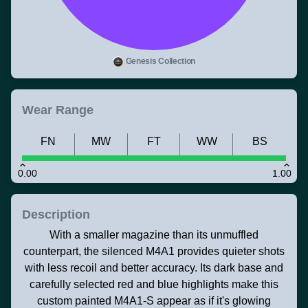
Genesis Collection
Wear Range
FN
MW
FT
WW
BS
0.00
1.00
Description
With a smaller magazine than its unmuffled
counterpart, the silenced M4A1 provides quieter shots
with less recoil and better accuracy. Its dark base and
carefully selected red and blue highlights make this
custom painted M4A1-S appear as if it's glowing