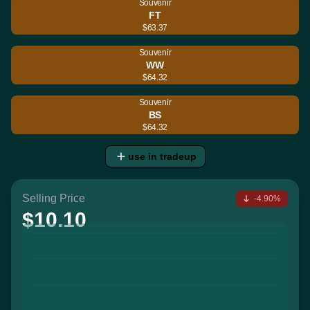
Souvenir
FT
$63.37
Souvenir
WW
$64.32
Souvenir
BS
$64.32
use in tradeup
Selling Price
-4.90%
$10.10