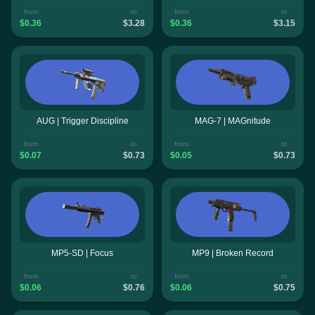
from
to
from
to
$0.36
$3.28
$0.36
$3.15
AUG | Trigger Discipline
MAG-7 | MAGnitude
from
to
from
to
$0.07
$0.73
$0.05
$0.73
MP5-SD | Focus
MP9 | Broken Record
from
to
from
to
$0.06
$0.76
$0.06
$0.75