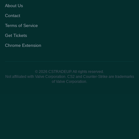
About Us
Contact
Terms of Service
Get Tickets
Chrome Extension
© 2026 CSTRADEUP. All rights reserved.
Not affiliated with Valve Corporation. CS2 and Counter-Strike are trademarks
of Valve Corporation.