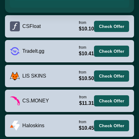
from
CSFloat
Check Offer
$10.10
from
TradeIt.gg
Check Offer
$10.41
from
LIS SKINS
Check Offer
$10.50
from
CS.MONEY
Check Offer
$11.31
from
Haloskins
Check Offer
$10.45