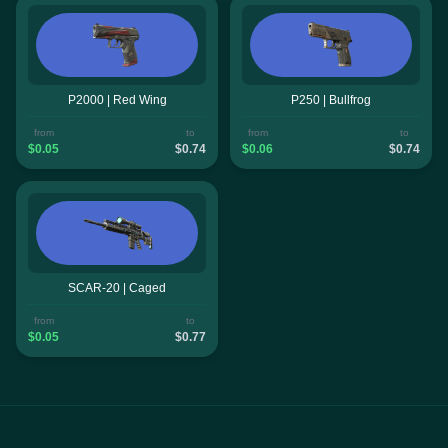
P2000 | Red Wing
P250 | Bullfrog
from
to
from
to
$0.05
$0.74
$0.06
$0.74
SCAR-20 | Caged
from
to
$0.05
$0.77