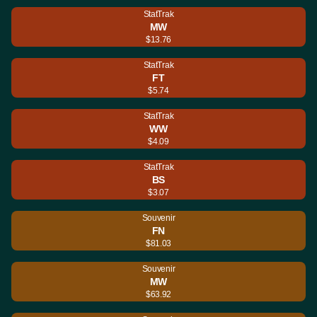
StatTrak
MW
$13.76
StatTrak
FT
$5.74
StatTrak
WW
$4.09
StatTrak
BS
$3.07
Souvenir
FN
$81.03
Souvenir
MW
$63.92