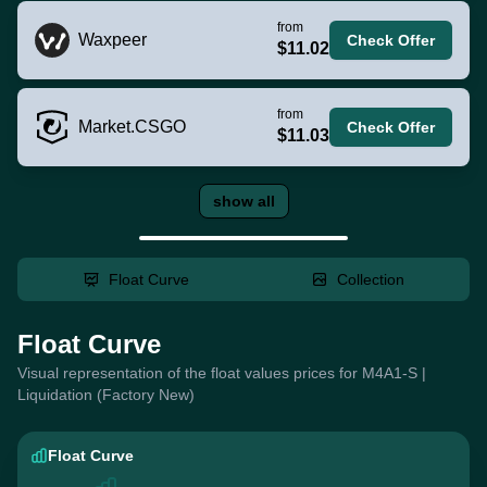
from
Waxpeer
Check Offer
$11.02
from
Market.CSGO
Check Offer
$11.03
show all
Float Curve
Collection
Float Curve
Visual representation of the float values prices for M4A1-S |
Liquidation (Factory New)
Float Curve