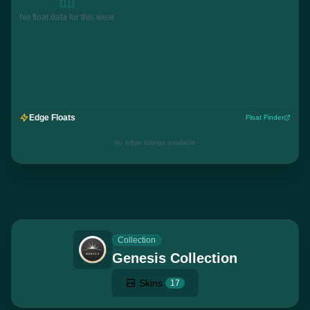
No float data for this wear
Edge Floats
Float Finder
No edge listings available
Collection
Genesis Collection
Skins
17