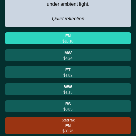
under ambient light.
Quiet reflection
FN
$10.10
MW
$4.24
FT
$1.82
WW
$1.13
BS
$0.85
StatTrak
FN
$30.76