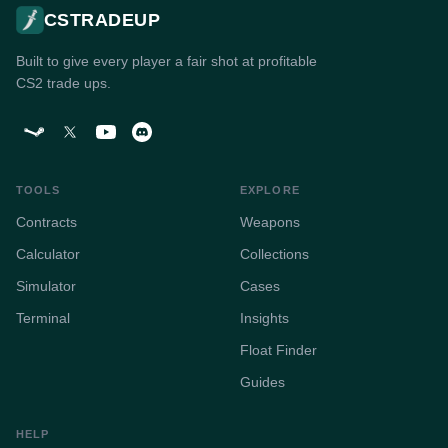
CSTRADEUP
Built to give every player a fair shot at profitable
CS2 trade ups.
TOOLS
EXPLORE
Contracts
Weapons
Calculator
Collections
Simulator
Cases
Terminal
Insights
Float Finder
Guides
HELP