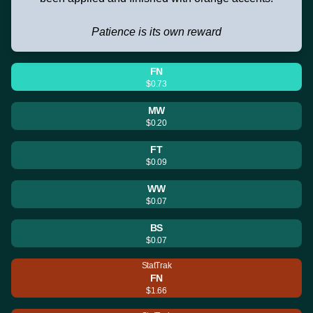
Patience is its own reward
FN
$0.73
MW
$0.20
FT
$0.09
WW
$0.07
BS
$0.07
StatTrak
FN
$1.66