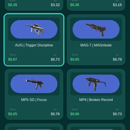
from
to
from
to
$0.35
$3.32
$0.36
$3.15
AUG | Trigger Discipline
MAG-7 | MAGnitude
from
to
from
to
$0.07
$0.73
$0.05
$0.70
MP5-SD | Focus
MP9 | Broken Record
from
to
from
to
$0.05
$0.76
$0.06
$0.73