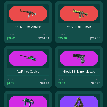
AK-47 | The Oligarch
M4A4 | Full Throttle
from
to
from
to
$26.61
$264.43
$25.66
$202.45
AWP | Ice Coaled
Glock-18 | Mirror Mosaic
from
to
from
to
$4.05
$28.86
$3.46
$26.70