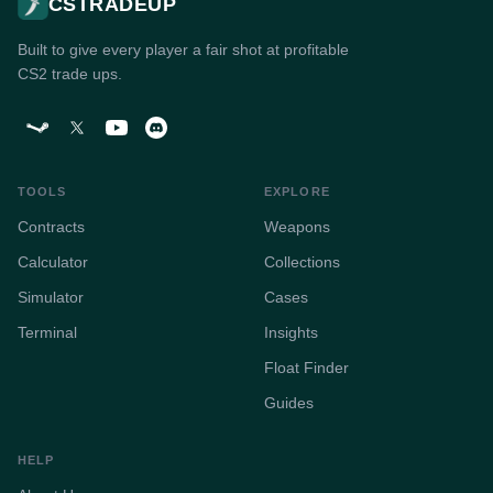
CSTRADEUP
Built to give every player a fair shot at profitable
CS2 trade ups.
TOOLS
EXPLORE
Contracts
Weapons
Calculator
Collections
Simulator
Cases
Terminal
Insights
Float Finder
Guides
HELP