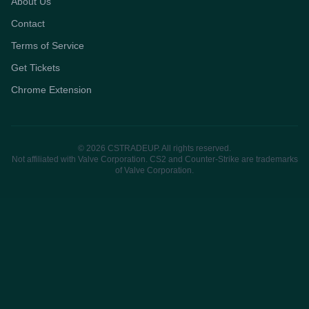
About Us
Contact
Terms of Service
Get Tickets
Chrome Extension
© 2026 CSTRADEUP. All rights reserved.
Not affiliated with Valve Corporation. CS2 and Counter-Strike are trademarks
of Valve Corporation.