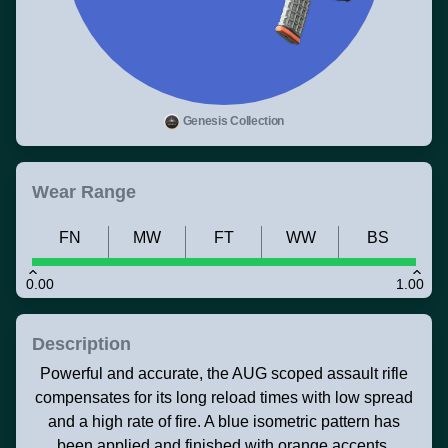
Genesis Collection
Wear Range
FN
MW
FT
WW
BS
0.00
1.00
Description
Powerful and accurate, the AUG scoped assault rifle
compensates for its long reload times with low spread
and a high rate of fire. A blue isometric pattern has
been applied and finished with orange accents.