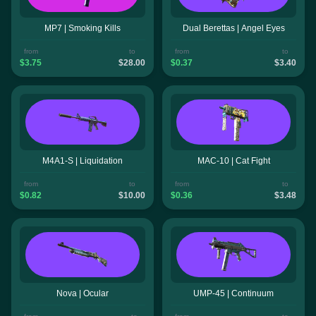
MP7 | Smoking Kills
Dual Berettas | Angel Eyes
from
to
from
to
$3.75
$28.00
$0.37
$3.40
M4A1-S | Liquidation
MAC-10 | Cat Fight
from
to
from
to
$0.82
$10.00
$0.36
$3.48
Nova | Ocular
UMP-45 | Continuum