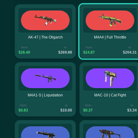
AK-47 | The Oligarch
M4A4 | Full Throttle
from
to
from
to
$26.40
$269.88
$24.87
$204.31
M4A1-S | Liquidation
MAC-10 | Cat Fight
from
to
from
to
$0.83
$10.00
$0.37
$3.34