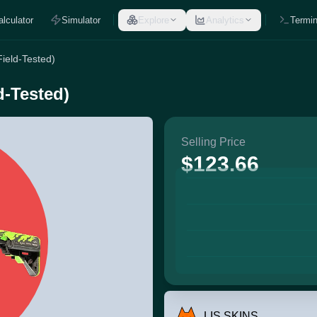
alculator
Simulator
Explore
Analytics
Termin
Field-Tested)
d-Tested)
Selling Price
$123.66
LIS SKINS