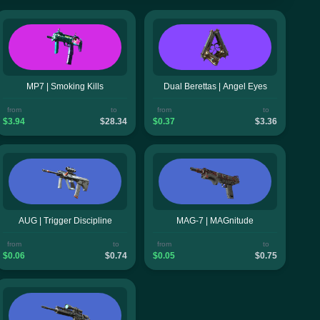
MP7 | Smoking Kills
Dual Berettas | Angel Eyes
from
to
from
to
$3.94
$28.34
$0.37
$3.36
AUG | Trigger Discipline
MAG-7 | MAGnitude
from
to
from
to
$0.06
$0.74
$0.05
$0.75