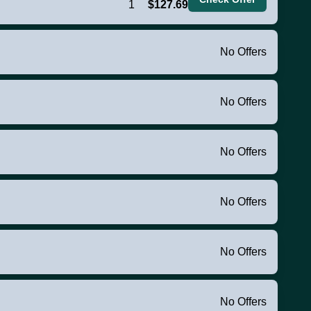
1
$127.69
No Offers
No Offers
No Offers
No Offers
No Offers
No Offers