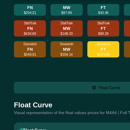
FN
MW
FT
$204.31
$87.99
$43.46
StatTrak
StatTrak
StatTrak
FN
MW
FT
$436.86
$168.33
$89.29
Souvenir
Souvenir
Souvenir
FN
MW
FT
$348.91
$354.14
$123.66
Float Curve
Float Curve
Visual representation of the float values prices for M4A4 | Full 
Float Curve