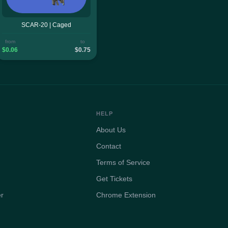
SCAR-20 | Caged
from
to
$0.06
$0.75
HELP
About Us
Contact
Terms of Service
Get Tickets
er
Chrome Extension