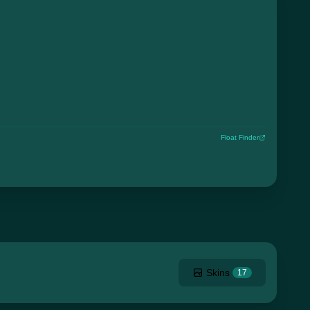
Float Finder
Skins
17