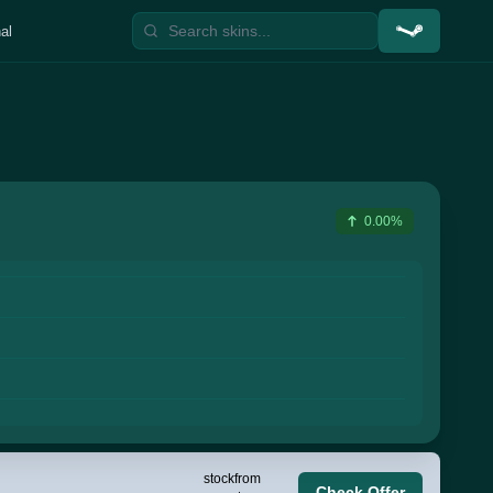
al
0.00%
stock
from
Check Offer