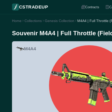
CSTRADEUP
Contracts
C
Home
Collections
Genesis Collection
M4A4 | Full Throttle (
Souvenir M4A4 | Full Throttle (Fiel
M4A4