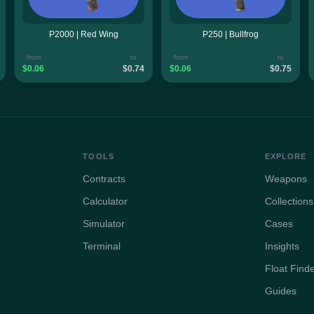
P2000 | Red Wing
P250 | Bullfrog
from
to
from
to
$0.06
$0.74
$0.06
$0.75
TOOLS
EXPLORE
Contracts
Weapons
Calculator
Collections
Simulator
Cases
Terminal
Insights
Float Find
Guides