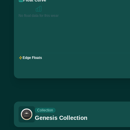
No float data for this wear
Edge Floats
Collection
Genesis Collection