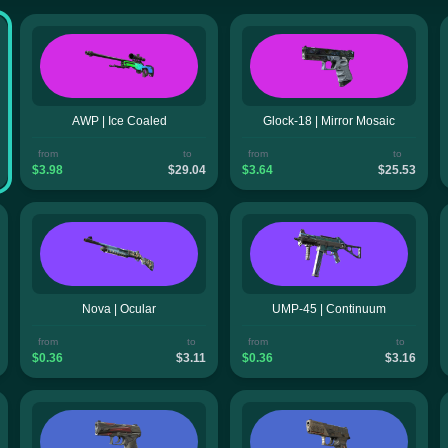
AWP | Ice Coaled
Glock-18 | Mirror Mosaic
from
to
from
to
$3.98
$29.04
$3.64
$25.53
Nova | Ocular
UMP-45 | Continuum
from
to
from
to
$0.36
$3.11
$0.36
$3.16