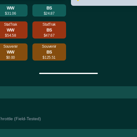
WW
BS
$31.06
$24.87
StatTrak
StatTrak
WW
BS
$54.58
$47.67
Souvenir
Souvenir
WW
BS
$0.00
$125.51
Throttle (Field-Tested)