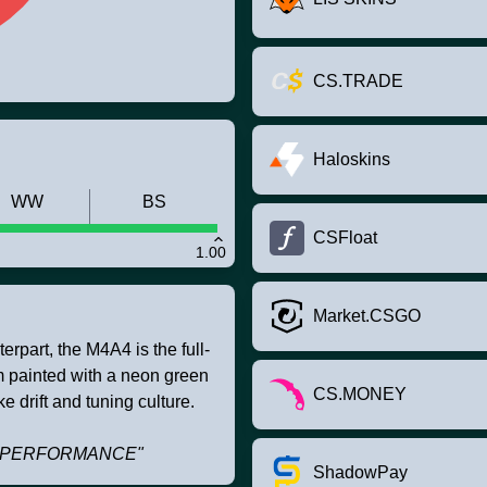
CS.TRADE
Haloskins
WW
BS
CSFloat
1.00
Market.CSGO
rpart, the M4A4 is the full-
om painted with a neon green
CS.MONEY
e drift and tuning culture.
TRI PERFORMANCE"
ShadowPay