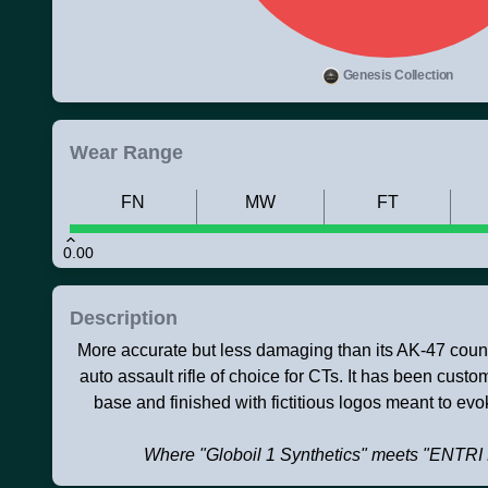
Genesis Collection
Wear Range
FN
MW
FT
0.00
Description
More accurate but less damaging than its AK-47 counte
auto assault rifle of choice for CTs. It has been cust
base and finished with fictitious logos meant to evok
Where "Globoil 1 Synthetics" meets "EN