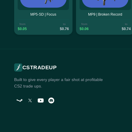
MP5-SD | Focus
MP9 | Broken Record
from
to
from
to
$0.05
$0.76
$0.06
$0.74
CSTRADEUP
Built to give every player a fair shot at profitable
CS2 trade ups.