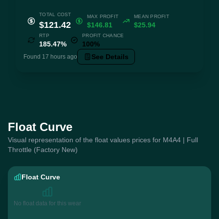
TOTAL COST
MAX PROFIT
MEAN PROFIT
$121.42
$146.81
$25.94
RTP
PROFIT CHANCE
185.47%
100%
See Details
Found 17 hours ago
Float Curve
Visual representation of the float values prices for M4A4 | Full
Throttle (Factory New)
Float Curve
No float data for this wear