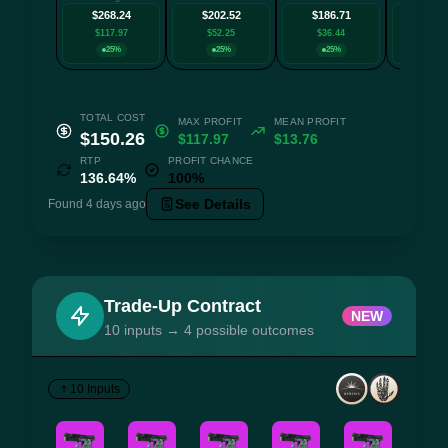
$268.24
$202.52
$186.71
$163
$117.97
$52.25
$36.44
$13.
25%
25%
25%
25
TOTAL COST
MAX PROFIT
MEAN PROFIT
$150.26
$117.97
$13.76
RTP
PROFIT CHANCE
136.64%
100%
See Details
Found 4 days ago
Trade-Up Contract
NEW
10 inputs → 4 possible outcomes
10 Inputs