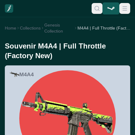
Genesis
Home
Collections
M4A4 | Full Throttle (Factory New)
Collection
Souvenir M4A4 | Full Throttle
(Factory New)
M4A4