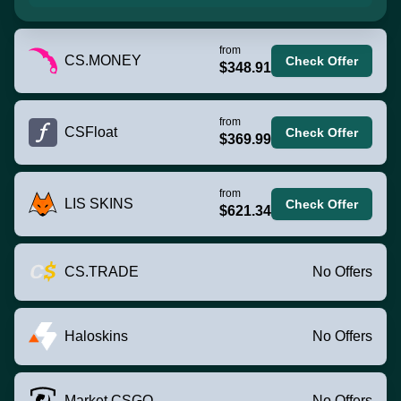
from
CS.MONEY
Check Offer
$348.91
from
CSFloat
Check Offer
$369.99
from
LIS SKINS
Check Offer
$621.34
CS.TRADE
No Offers
Haloskins
No Offers
Market.CSGO
No Offers