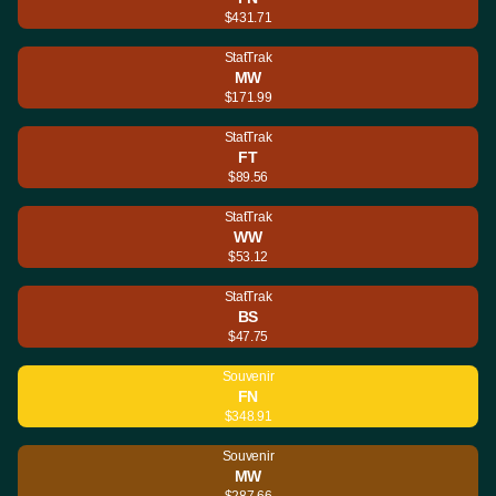
$431.71
StatTrak
MW
$171.99
StatTrak
FT
$89.56
StatTrak
WW
$53.12
StatTrak
BS
$47.75
Souvenir
FN
$348.91
Souvenir
MW
$287.66