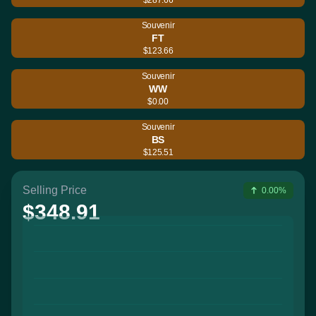
Souvenir
FT
$123.66
Souvenir
WW
$0.00
Souvenir
BS
$125.51
Selling Price
0.00%
$348.91