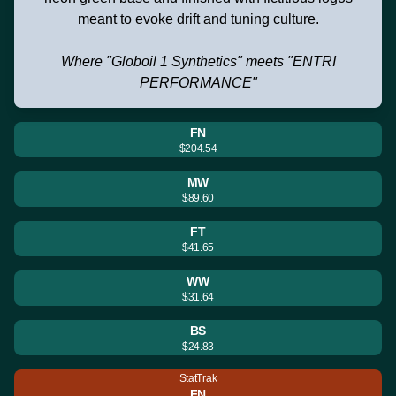
meant to evoke drift and tuning culture.
Where "Globoil 1 Synthetics" meets "ENTRI
PERFORMANCE"
FN
$204.54
MW
$89.60
FT
$41.65
WW
$31.64
BS
$24.83
StatTrak
FN