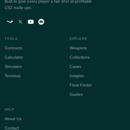
Built to give every player a fair shot at profitable
CS2 trade ups.
TOOLS
EXPLORE
Contracts
Weapons
Calculator
Collections
Simulator
Cases
Terminal
Insights
Float Finder
Guides
HELP
About Us
Contact