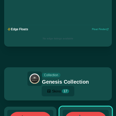
Edge Floats
Float Finder
No edge listings available
Collection
Genesis Collection
Skins
17