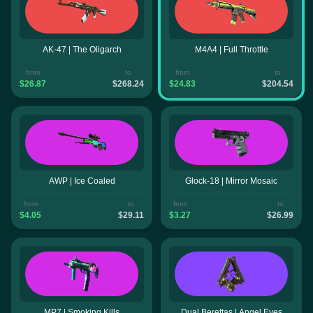
AK-47 | The Oligarch
M4A4 | Full Throttle
from
to
from
to
$26.87
$268.24
$24.83
$204.54
AWP | Ice Coaled
Glock-18 | Mirror Mosaic
from
to
from
to
$4.05
$29.11
$3.27
$26.99
MP7 | Smoking Kills
Dual Berettas | Angel Eyes