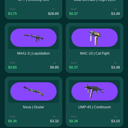
from
to
from
to
$3.75
$28.00
$0.37
$3.40
M4A1-S | Liquidation
MAC-10 | Cat Fight
from
to
from
to
$0.85
$9.95
$0.37
$3.48
Nova | Ocular
UMP-45 | Continuum
from
to
from
to
$0.36
$3.32
$0.36
$3.15