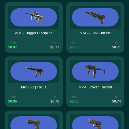
AUG | Trigger Discipline
MAG-7 | MAGnitude
from
to
from
to
$0.07
$0.73
$0.05
$0.71
MP5-SD | Focus
MP9 | Broken Record
from
to
from
to
$0.06
$0.76
$0.05
$0.74