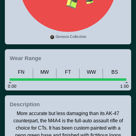
Genesis Collection
Wear Range
FN
MW
FT
WW
BS
0.00
1.00
Description
More accurate but less damaging than its AK-47
counterpart, the M4A4 is the full-auto assault rifle of
choice for CTs. It has been custom painted with a
neon green base and finished with fictitious logos