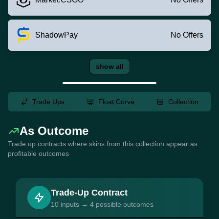
ShadowPay
No Offers
show all
Trade Ups
Float Curve
Collection
As Outcome
Trade up contracts where skins from this collection appear as
profitable outcomes
Trade-Up Contract
10 inputs → 4 possible outcomes