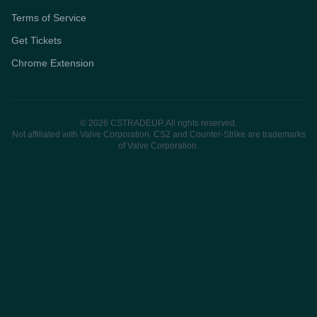
Terms of Service
Get Tickets
Chrome Extension
© 2026 CSTRADEUP. All rights reserved.
Not affiliated with Valve Corporation. CS2 and Counter-Strike are trademarks
of Valve Corporation.