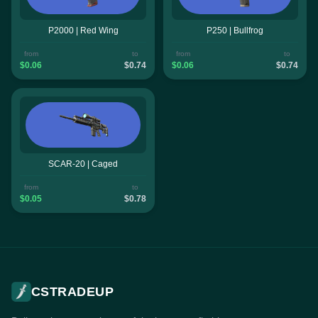
P2000 | Red Wing
P250 | Bullfrog
from
to
from
to
$0.06
$0.74
$0.06
$0.74
SCAR-20 | Caged
from
to
$0.05
$0.78
CSTRADEUP