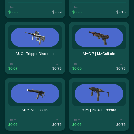
from
to
from
to
$0.36
$3.39
$0.36
$3.15
AUG | Trigger Discipline
MAG-7 | MAGnitude
from
to
from
to
$0.07
$0.73
$0.05
$0.73
MP5-SD | Focus
MP9 | Broken Record
from
to
from
to
$0.06
$0.76
$0.06
$0.75