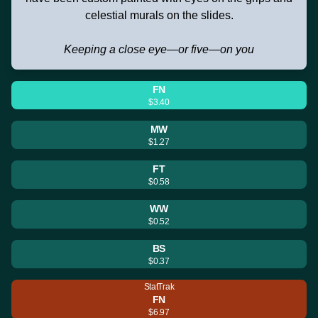
celestial murals on the slides.
Keeping a close eye—or five—on you
FN
$3.40
MW
$1.27
FT
$0.58
WW
$0.52
BS
$0.37
StatTrak
FN
$6.97