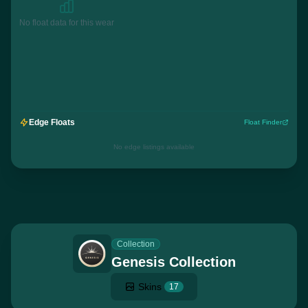
No float data for this wear
Edge Floats
Float Finder
No edge listings available
Collection
Genesis Collection
Skins
17