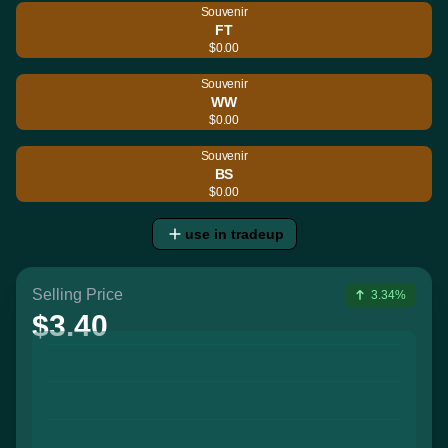
Souvenir
FT
$0.00
Souvenir
WW
$0.00
Souvenir
BS
$0.00
use in tradeup
Selling Price
3.34%
$3.40