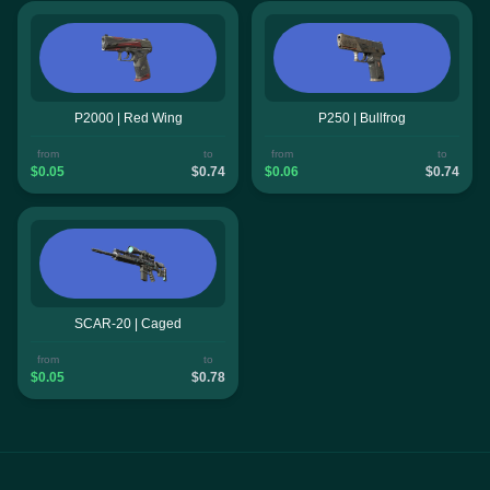
P2000 | Red Wing
P250 | Bullfrog
from
to
from
to
$0.05
$0.74
$0.06
$0.74
SCAR-20 | Caged
from
to
$0.05
$0.78