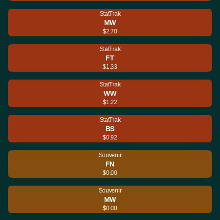
StatTrak
MW
$2.70
StatTrak
FT
$1.33
StatTrak
WW
$1.22
StatTrak
BS
$0.92
Souvenir
FN
$0.00
Souvenir
MW
$0.00