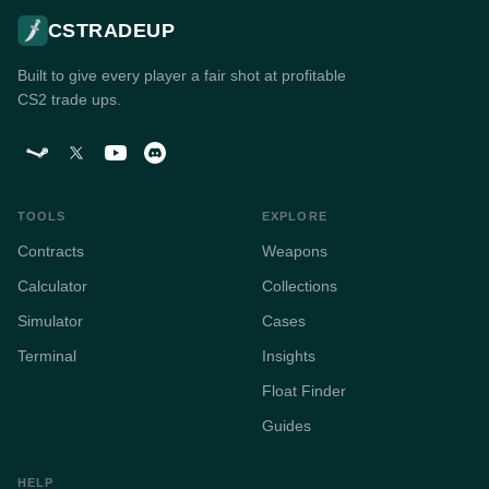
CSTRADEUP
Built to give every player a fair shot at profitable
CS2 trade ups.
TOOLS
EXPLORE
Contracts
Weapons
Calculator
Collections
Simulator
Cases
Terminal
Insights
Float Finder
Guides
HELP