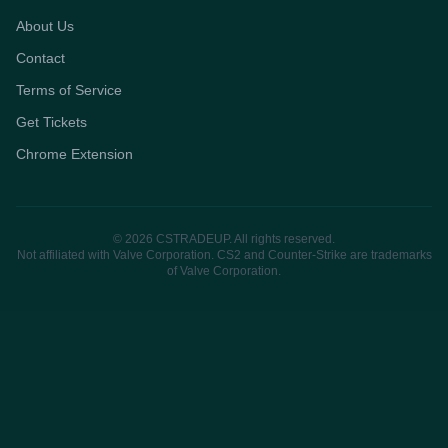
About Us
Contact
Terms of Service
Get Tickets
Chrome Extension
© 2026 CSTRADEUP. All rights reserved.
Not affiliated with Valve Corporation. CS2 and Counter-Strike are trademarks
of Valve Corporation.