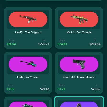
AK-47 | The Oligarch
M4A4 | Full Throttle
from
to
from
to
$26.64
$276.70
$24.83
$204.54
AWP | Ice Coaled
Glock-18 | Mirror Mosaic
from
to
from
to
$3.95
$29.42
$3.23
$26.62