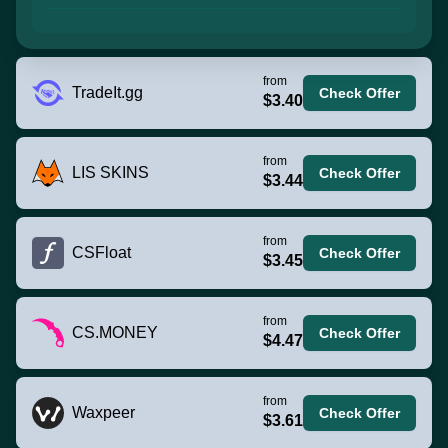
from
TradeIt.gg
Check Offer
$3.40
from
LIS SKINS
Check Offer
$3.44
from
CSFloat
Check Offer
$3.45
from
CS.MONEY
Check Offer
$4.47
from
Waxpeer
Check Offer
$3.61