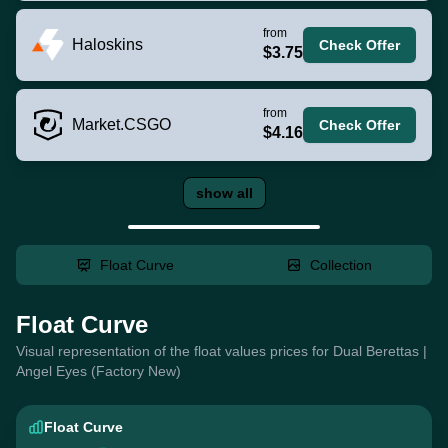
from
Haloskins
Check Offer
$3.75
from
Market.CSGO
Check Offer
$4.16
show all
Float Curve
Collection
Float Curve
Visual representation of the float values prices for Dual Berettas |
Angel Eyes (Factory New)
Float Curve