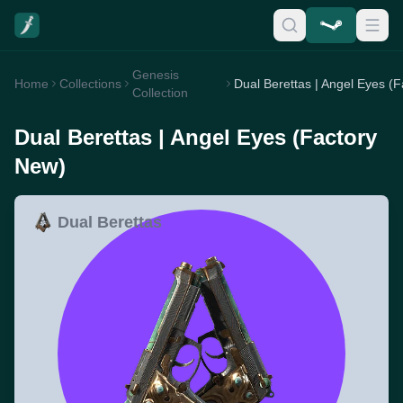
Genesis
Home
Collections
Collection
Dual Berettas | Angel Eyes (Factory
New)
Dual Berettas