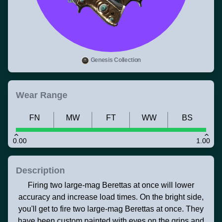
Genesis Collection
Wear Range
FN
MW
FT
WW
BS
0.00
1.00
Description
Firing two large-mag Berettas at once will lower
accuracy and increase load times. On the bright side,
you'll get to fire two large-mag Berettas at once. They
have been custom painted with eyes on the grips and