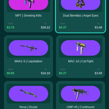
MP7 | Smoking Kills
Dual Berettas | Angel Eyes
from
to
from
to
$3.75
$28.22
$0.37
$3.40
M4A1-S | Liquidation
MAC-10 | Cat Fight
from
to
from
to
$0.85
$10.10
$0.37
$3.50
Nova | Ocular
UMP-45 | Continuum