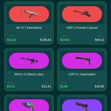
AK-47 | Inheritance
AWP | Chrome Cannon
from
to
from
to
$31.61
$109.43
$23.63
$69.11
M4A1-S | Black Lotus
USP-S | Jawbreaker
from
to
from
to
$3.72
$13.41
$2.98
$19.50