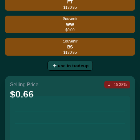
FT
$130.95
Souvenir
WW
$0.00
Souvenir
BS
$130.95
use in tradeup
Selling Price
-15.38%
$0.66