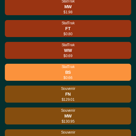
StatTrak
MW
$1.98
StatTrak
FT
$0.80
StatTrak
WW
$0.69
StatTrak
BS
$0.66
Souvenir
FN
$129.01
Souvenir
MW
$130.95
Souvenir