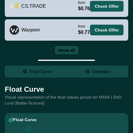
from
CS.TRADE
Check Offer
$0.76
from
Waxpeer
Check Offer
$0.77
show all
Float Curve
Collection
Float Curve
Visual representation of the float values prices for M4A4 | Etch
Lord (Battle-Scarred)
Float Curve