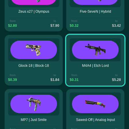
Zeus x27 | Olympus
Five-SeveN | Hybrid
from
to
from
to
$2.80
$7.90
$0.32
$3.42
Glock-18 | Block-18
M4A4 | Etch Lord
from
to
from
to
$0.39
$1.84
$0.31
$5.28
MP7 | Just Smile
Sawed-Off | Analog Input