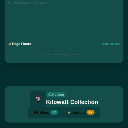
No float data for this wear
Edge Floats
Float Finder
No edge listings available
Collection
Kilowatt Collection
Skins
★
Special
17
12