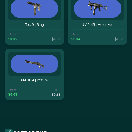
Tec-9 | Slag
UMP-45 | Motorized
from
to
from
to
$0.05
$0.69
$0.04
$0.39
XM1014 | Irezumi
from
to
$0.03
$0.38