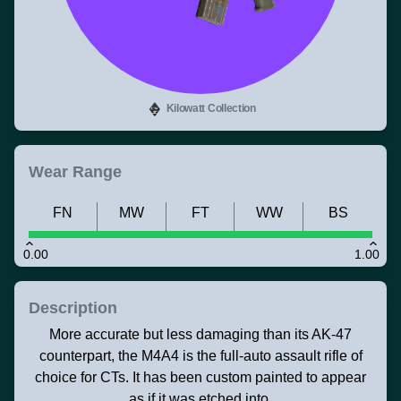
Kilowatt Collection
Wear Range
FN
MW
FT
WW
BS
0.00
1.00
Description
More accurate but less damaging than its AK-47
counterpart, the M4A4 is the full-auto assault rifle of
choice for CTs. It has been custom painted to appear
as if it was etched into.