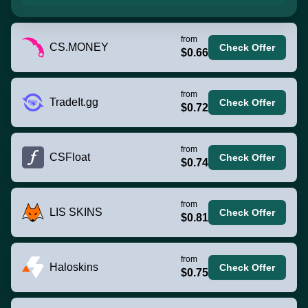
from
CS.MONEY
Check Offer
$0.66
from
TradeIt.gg
Check Offer
$0.72
from
CSFloat
Check Offer
$0.74
from
LIS SKINS
Check Offer
$0.81
from
Haloskins
Check Offer
$0.75