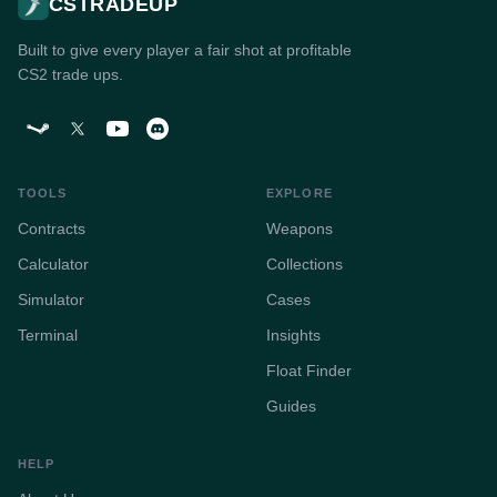
CSTRADEUP
Built to give every player a fair shot at profitable
CS2 trade ups.
TOOLS
EXPLORE
Contracts
Weapons
Calculator
Collections
Simulator
Cases
Terminal
Insights
Float Finder
Guides
HELP