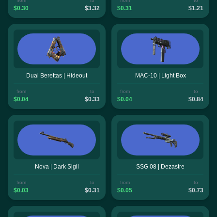
from
to
from
to
$0.30
$3.32
$0.31
$1.21
Dual Berettas | Hideout
MAC-10 | Light Box
from
to
from
to
$0.04
$0.33
$0.04
$0.84
Nova | Dark Sigil
SSG 08 | Dezastre
from
to
from
to
$0.03
$0.31
$0.05
$0.73