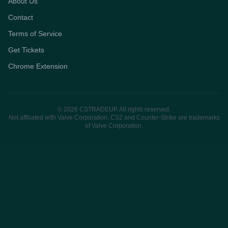
About Us
Contact
Terms of Service
Get Tickets
Chrome Extension
© 2026 CSTRADEUP. All rights reserved.
Not affiliated with Valve Corporation. CS2 and Counter-Strike are trademarks
of Valve Corporation.