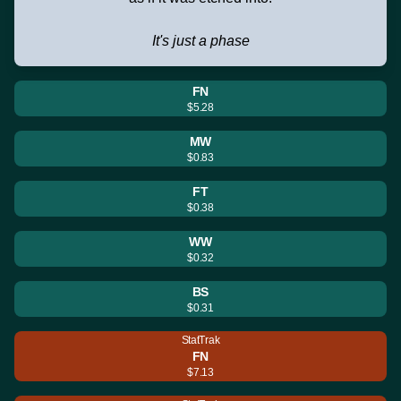
It's just a phase
FN
$5.28
MW
$0.83
FT
$0.38
WW
$0.32
BS
$0.31
StatTrak
FN
$7.13