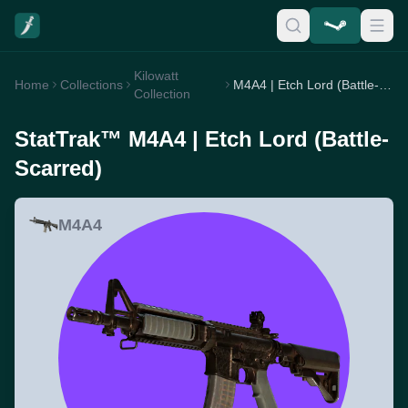
Kilowatt
Home
Collections
M4A4 | Etch Lord (Battle-Scarred)
Collection
StatTrak™ M4A4 | Etch Lord (Battle-
Scarred)
M4A4