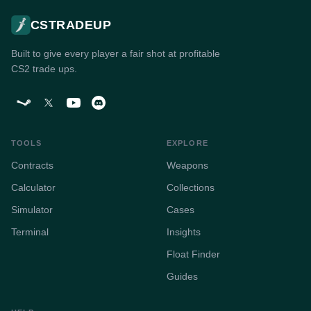
CSTRADEUP
Built to give every player a fair shot at profitable
CS2 trade ups.
TOOLS
EXPLORE
Contracts
Weapons
Calculator
Collections
Simulator
Cases
Terminal
Insights
Float Finder
Guides