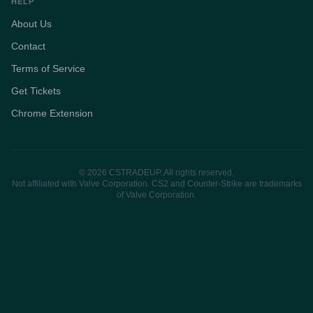
HELP
About Us
Contact
Terms of Service
Get Tickets
Chrome Extension
© 2026 CSTRADEUP. All rights reserved.
Not affiliated with Valve Corporation. CS2 and Counter-Strike are trademarks
of Valve Corporation.