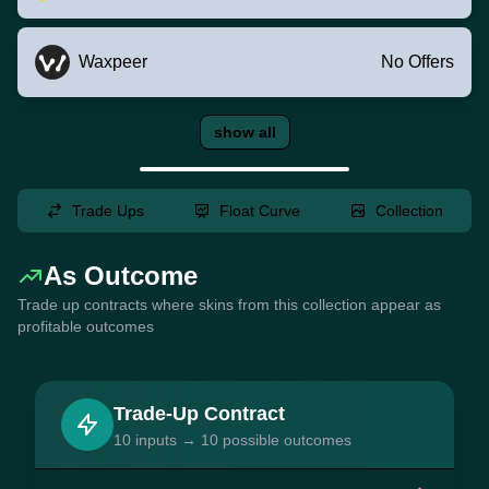
Waxpeer
No Offers
show all
Trade Ups
Float Curve
Collection
As Outcome
Trade up contracts where skins from this collection appear as
profitable outcomes
Trade-Up Contract
10 inputs → 10 possible outcomes