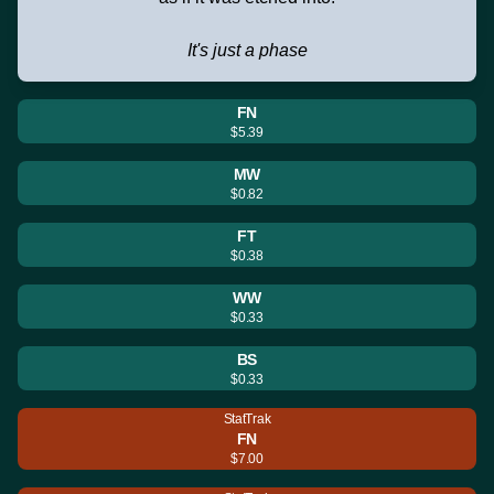
It's just a phase
FN
$5.39
MW
$0.82
FT
$0.38
WW
$0.33
BS
$0.33
StatTrak
FN
$7.00