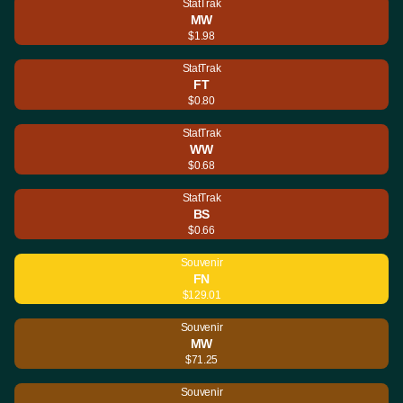
StatTrak
MW
$1.98
StatTrak
FT
$0.80
StatTrak
WW
$0.68
StatTrak
BS
$0.66
Souvenir
FN
$129.01
Souvenir
MW
$71.25
Souvenir