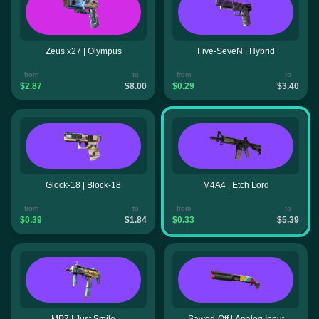
Zeus x27 | Olympus
Five-SeveN | Hybrid
from
to
from
to
$2.87
$8.00
$0.29
$3.40
Glock-18 | Block-18
M4A4 | Etch Lord
from
to
from
to
$0.39
$1.84
$0.33
$5.39
MP7 | Just Smile
Sawed-Off | Analog Input