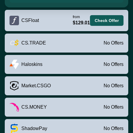
from
CSFloat
Check Offer
$129.01
CS.TRADE
No Offers
Haloskins
No Offers
Market.CSGO
No Offers
CS.MONEY
No Offers
ShadowPay
No Offers