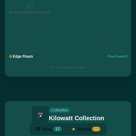
No float data for this wear
Edge Floats
Float Finder
No edge listings available
Collection
Kilowatt Collection
Skins
★
Special
17
12