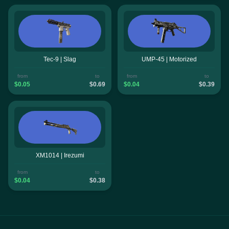
Tec-9 | Slag
UMP-45 | Motorized
from
to
from
to
$0.05
$0.69
$0.04
$0.39
XM1014 | Irezumi
from
to
$0.04
$0.38