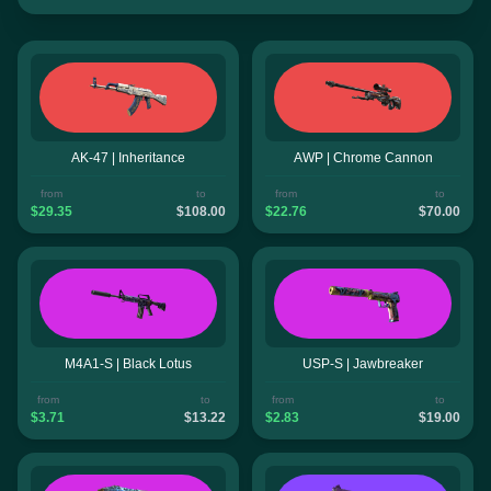
AK-47 | Inheritance
AWP | Chrome Cannon
from
to
from
to
$29.35
$108.00
$22.76
$70.00
M4A1-S | Black Lotus
USP-S | Jawbreaker
from
to
from
to
$3.71
$13.22
$2.83
$19.00