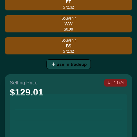
FT
$72.32
Souvenir
WW
$0.00
Souvenir
BS
$72.32
use in tradeup
Selling Price
-2.14%
$129.01