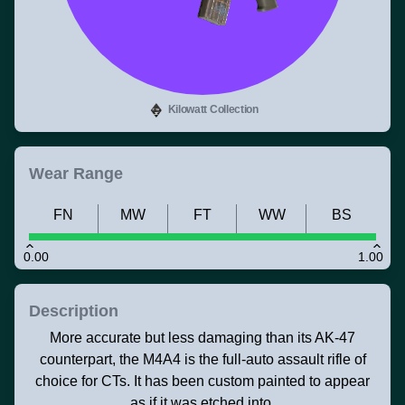
Kilowatt Collection
Wear Range
FN
MW
FT
WW
BS
0.00
1.00
Description
More accurate but less damaging than its AK-47
counterpart, the M4A4 is the full-auto assault rifle of
choice for CTs. It has been custom painted to appear
as if it was etched into.