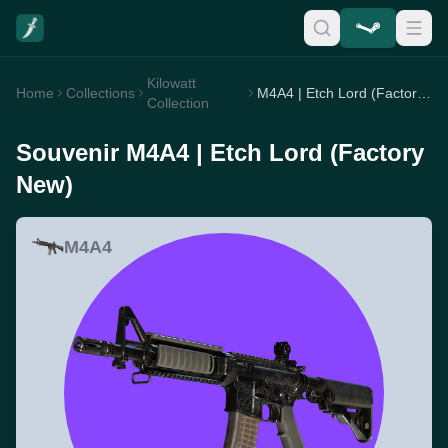
Kilowatt
Home
Collections
M4A4 | Etch Lord (Factory New)
Collection
Souvenir M4A4 | Etch Lord (Factory
New)
M4A4