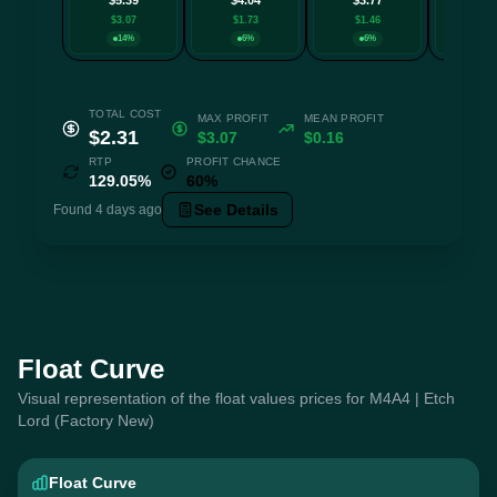
$3.07
$1.73
$1.46
$1.0
14%
6%
6%
14
TOTAL COST
MAX PROFIT
MEAN PROFIT
$2.31
$3.07
$0.16
RTP
PROFIT CHANCE
129.05%
60%
See Details
Found 4 days ago
Float Curve
Visual representation of the float values prices for M4A4 | Etch
Lord (Factory New)
Float Curve