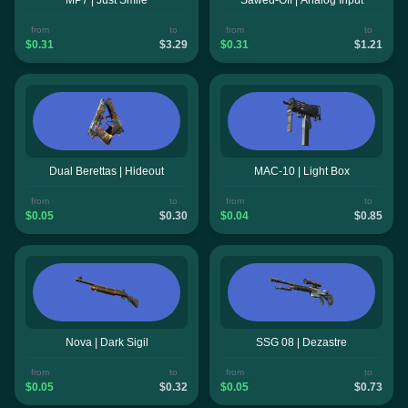
from
to
from
to
$0.31
$3.29
$0.31
$1.21
Dual Berettas | Hideout
MAC-10 | Light Box
from
to
from
to
$0.05
$0.30
$0.04
$0.85
Nova | Dark Sigil
SSG 08 | Dezastre
from
to
from
to
$0.05
$0.32
$0.05
$0.73