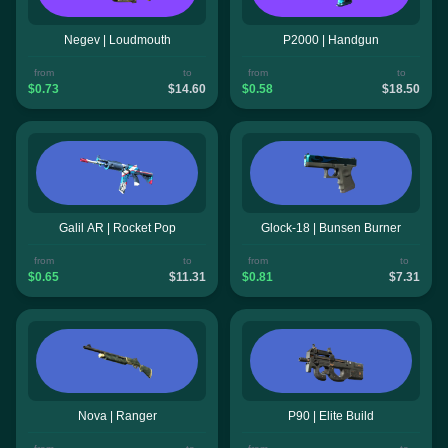
Negev | Loudmouth
P2000 | Handgun
from
to
from
to
$0.73
$14.60
$0.58
$18.50
Galil AR | Rocket Pop
Glock-18 | Bunsen Burner
from
to
from
to
$0.65
$11.31
$0.81
$7.31
Nova | Ranger
P90 | Elite Build