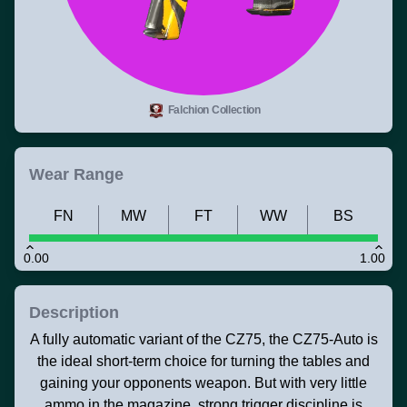
Falchion Collection
Wear Range
FN
MW
FT
WW
BS
0.00
1.00
Description
A fully automatic variant of the CZ75, the CZ75-Auto is
the ideal short-term choice for turning the tables and
gaining your opponents weapon. But with very little
ammo in the magazine, strong trigger discipline is