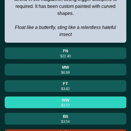
required. It has been custom painted with curved
shapes.
Float like a butterfly, sting like a relentless hateful
insect
FN
$22.40
MW
$6.88
FT
$3.82
WW
$3.57
BS
$3.54