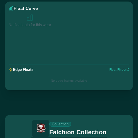
Float Curve
No float data for this wear
Edge Floats
Float Finder
No edge listings available
Collection
Falchion Collection