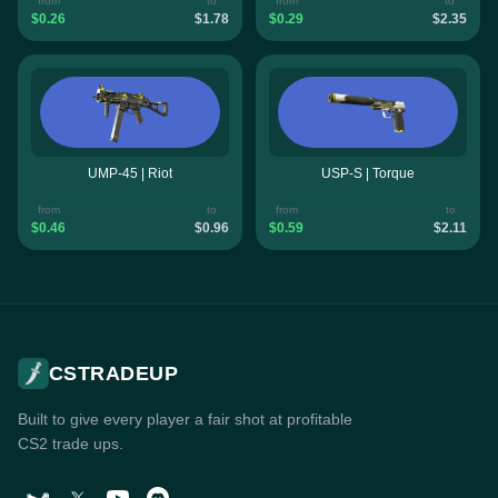
from
to
from
to
$0.26
$1.78
$0.29
$2.35
UMP-45 | Riot
USP-S | Torque
from
to
from
to
$0.46
$0.96
$0.59
$2.11
CSTRADEUP
Built to give every player a fair shot at profitable
CS2 trade ups.