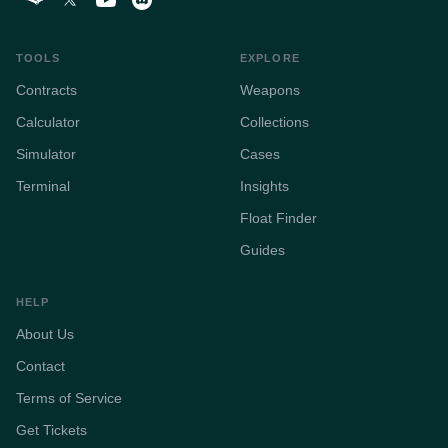
TOOLS
EXPLORE
Contracts
Weapons
Calculator
Collections
Simulator
Cases
Terminal
Insights
Float Finder
Guides
HELP
About Us
Contact
Terms of Service
Get Tickets