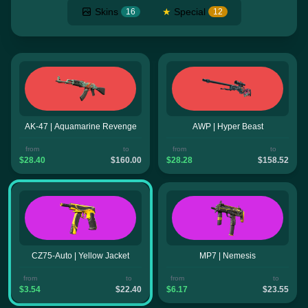
Skins
★
Special
16
12
AK-47 | Aquamarine Revenge
AWP | Hyper Beast
from
to
from
to
$28.40
$160.00
$28.28
$158.52
CZ75-Auto | Yellow Jacket
MP7 | Nemesis
from
to
from
to
$3.54
$22.40
$6.17
$23.55