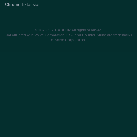
Chrome Extension
© 2026 CSTRADEUP. All rights reserved.
Not affiliated with Valve Corporation. CS2 and Counter-Strike are trademarks
of Valve Corporation.