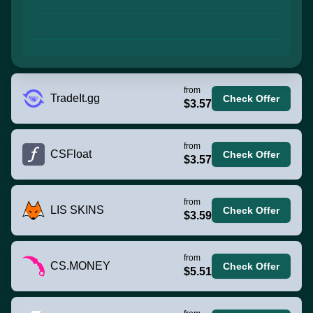
from
TradeIt.gg
Check Offer
$3.57
from
CSFloat
Check Offer
$3.57
from
LIS SKINS
Check Offer
$3.59
from
CS.MONEY
Check Offer
$5.51