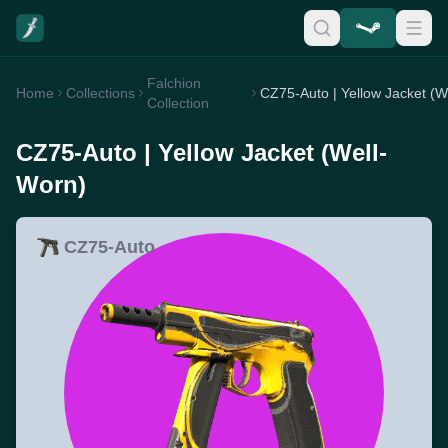
Falchion
Home
Collections
Collection
CZ75-Auto | Yellow Jacket (Well-
Worn)
CZ75-Auto