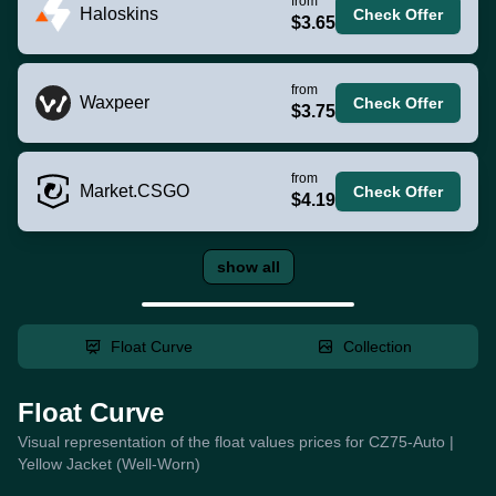
from
Haloskins
Check Offer
$3.65
from
Waxpeer
Check Offer
$3.75
from
Market.CSGO
Check Offer
$4.19
show all
Float Curve
Collection
Float Curve
Visual representation of the float values prices for CZ75-Auto |
Yellow Jacket (Well-Worn)