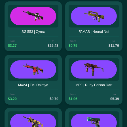
SG 553 | Cyrex
FAMAS | Neural Net
from
to
from
to
$3.27
$25.43
$0.75
$11.76
M4A4 | Evil Daimyo
MP9 | Ruby Poison Dart
from
to
from
to
$3.20
$9.70
$1.06
$5.39