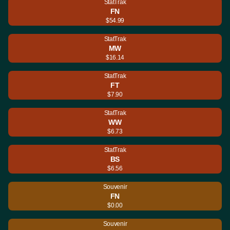
StatTrak
FN
$54.99
StatTrak
MW
$16.14
StatTrak
FT
$7.90
StatTrak
WW
$6.73
StatTrak
BS
$6.56
Souvenir
FN
$0.00
Souvenir