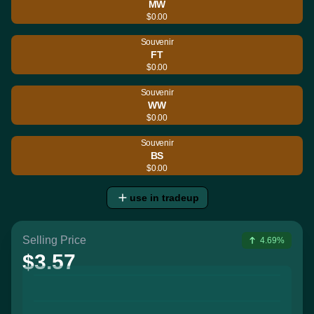
MW
$0.00
Souvenir
FT
$0.00
Souvenir
WW
$0.00
Souvenir
BS
$0.00
use in tradeup
Selling Price
4.69%
$3.57