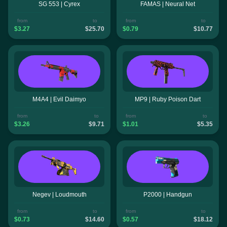
SG 553 | Cyrex
FAMAS | Neural Net
from
to
from
to
$3.27
$25.70
$0.79
$10.77
M4A4 | Evil Daimyo
MP9 | Ruby Poison Dart
from
to
from
to
$3.26
$9.71
$1.01
$5.35
Negev | Loudmouth
P2000 | Handgun
from
to
from
to
$0.73
$14.60
$0.57
$18.12