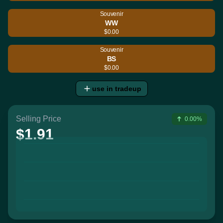
Souvenir
WW
$0.00
Souvenir
BS
$0.00
use in tradeup
Selling Price
0.00%
$1.91