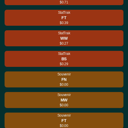
$0.71
StatTrak
FT
$0.39
StatTrak
WW
$0.27
StatTrak
BS
$0.29
Souvenir
FN
$0.00
Souvenir
MW
$0.00
Souvenir
FT
$0.00