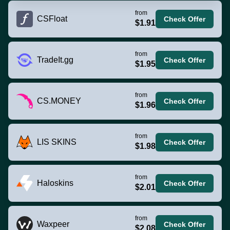
from
CSFloat
Check Offer
$1.91
from
TradeIt.gg
Check Offer
$1.95
from
CS.MONEY
Check Offer
$1.96
from
LIS SKINS
Check Offer
$1.98
from
Haloskins
Check Offer
$2.01
from
Waxpeer
Check Offer
$2.08