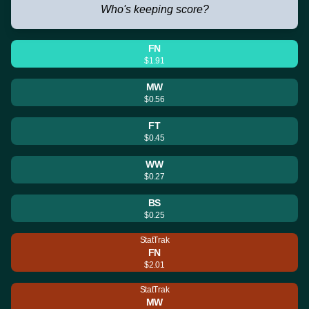
Who's keeping score?
FN
$1.91
MW
$0.56
FT
$0.45
WW
$0.27
BS
$0.25
StatTrak
FN
$2.01
StatTrak
MW