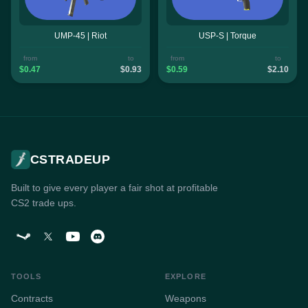
UMP-45 | Riot
USP-S | Torque
from
to
from
to
$0.47
$0.93
$0.59
$2.10
CSTRADEUP
Built to give every player a fair shot at profitable
CS2 trade ups.
TOOLS
EXPLORE
Contracts
Weapons