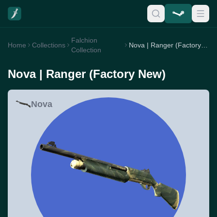
Falchion
Home
Collections
Nova | Ranger (Factory New)
Collection
Nova | Ranger (Factory New)
Nova