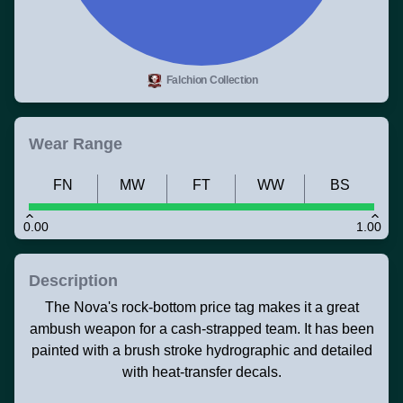
Falchion Collection
Wear Range
FN
MW
FT
WW
BS
0.00
1.00
Description
The Nova's rock-bottom price tag makes it a great
ambush weapon for a cash-strapped team. It has been
painted with a brush stroke hydrographic and detailed
with heat-transfer decals.