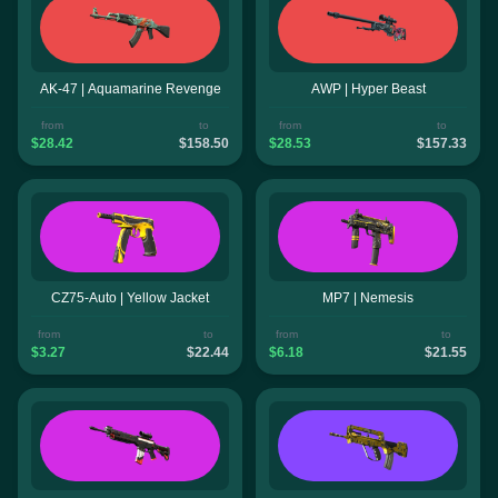
AK-47 | Aquamarine Revenge
AWP | Hyper Beast
from
to
from
to
$28.42
$158.50
$28.53
$157.33
CZ75-Auto | Yellow Jacket
MP7 | Nemesis
from
to
from
to
$3.27
$22.44
$6.18
$21.55