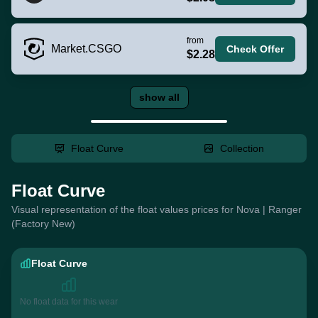
from
Market.CSGO
Check Offer
$2.28
show all
Float Curve
Collection
Float Curve
Visual representation of the float values prices for Nova | Ranger
(Factory New)
Float Curve
No float data for this wear