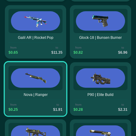
Galil AR | Rocket Pop
Glock-18 | Bunsen Burner
from
to
from
to
$0.65
$11.35
$0.82
$6.96
Nova | Ranger
P90 | Elite Build
from
to
from
to
$0.25
$1.91
$0.28
$2.31