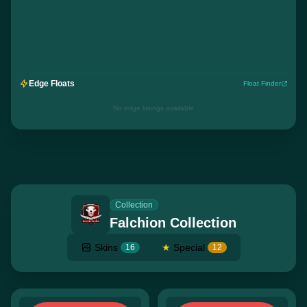
Edge Floats
Float Finder
No edge listings available
Collection
Falchion Collection
Skins
★
Special
16
12