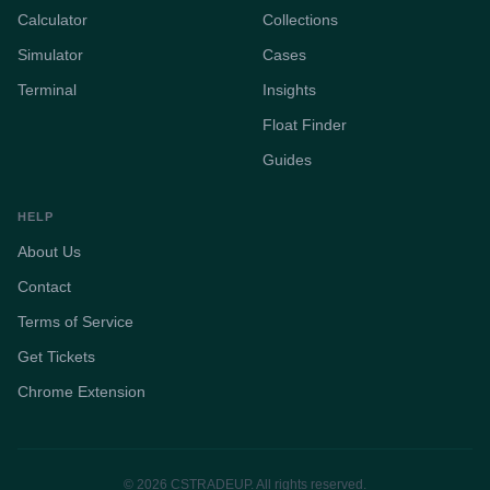
Calculator
Collections
Simulator
Cases
Terminal
Insights
Float Finder
Guides
HELP
About Us
Contact
Terms of Service
Get Tickets
Chrome Extension
© 2026 CSTRADEUP. All rights reserved.