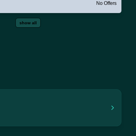
No Offers
show all