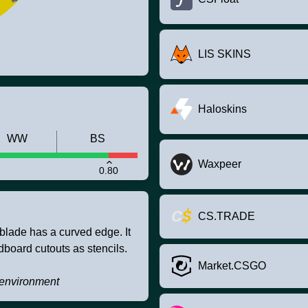
LIS SKINS
Haloskins
WW
BS
Waxpeer
0.80
CS.TRADE
blade has a curved edge. It
board cutouts as stencils.
Market.CSGO
e environment