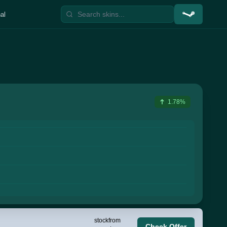
al
1.78%
stock
from
Check Offer