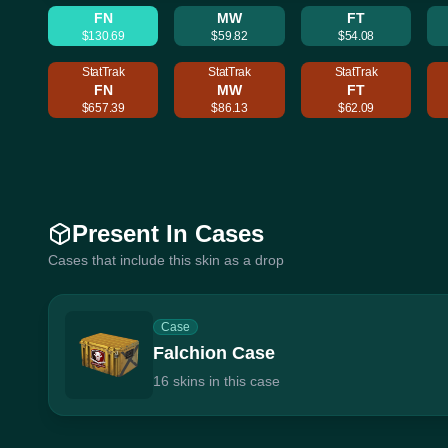
FN
MW
FT
$130.69
$59.82
$54.08
StatTrak
StatTrak
StatTrak
FN
MW
FT
$657.39
$86.13
$62.09
Present In Cases
Cases that include this skin as a drop
Case
Falchion Case
16 skins in this case