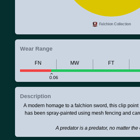
Falchion Collection
Wear Range
FN
MW
FT
0.06
Description
A modern homage to a falchion sword, this clip point 
has been spray-painted using mesh fencing and card
A predator is a predator, no matter th