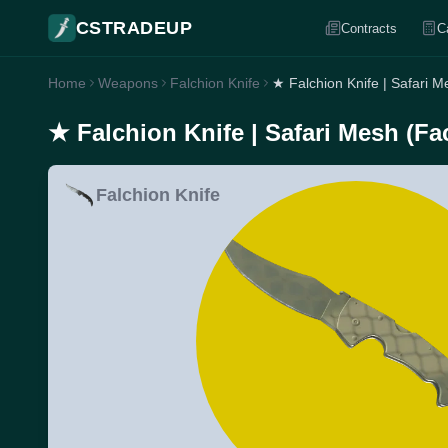
CSTRADEUP
Contracts
C
Home
Weapons
Falchion Knife
★ Falchion Knife | Safari 
★ Falchion Knife | Safari Mesh (Fa
Falchion Knife