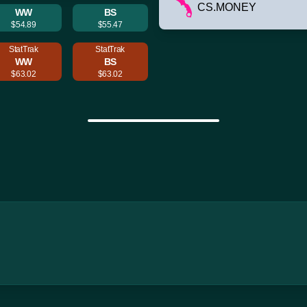
CS.MONEY
WW
BS
$54.89
$55.47
StatTrak
StatTrak
WW
BS
$63.02
$63.02