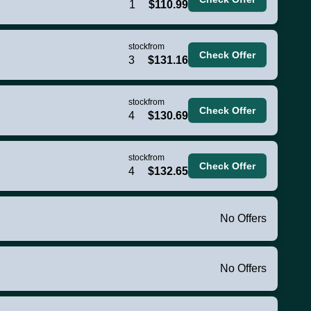
1
$110.99
stock
from
Check Offer
3
$131.16
stock
from
Check Offer
4
$130.69
stock
from
Check Offer
4
$132.65
No Offers
No Offers