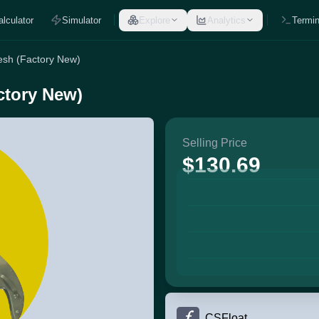
alculator
Simulator
Explore
Analytics
Termin
Mesh (Factory New)
ctory New)
Selling Price
$130.69
CSFloat