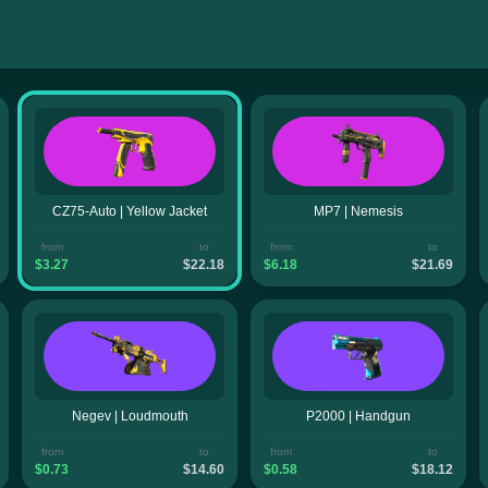
CZ75-Auto | Yellow Jacket
MP7 | Nemesis
from
to
from
to
$3.27
$22.18
$6.18
$21.69
Negev | Loudmouth
P2000 | Handgun
from
to
from
to
$0.73
$14.60
$0.58
$18.12