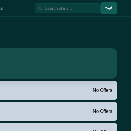
al
No Offers
No Offers