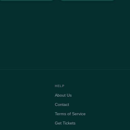
HELP
About Us
Contact
Terms of Service
Get Tickets