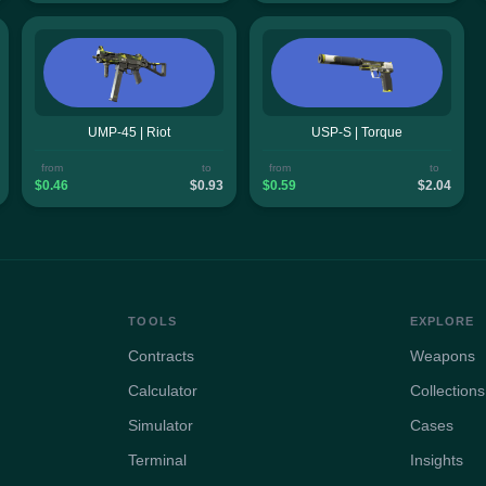
UMP-45 | Riot
USP-S | Torque
from
to
from
to
$0.46
$0.93
$0.59
$2.04
TOOLS
EXPLORE
Contracts
Weapons
Calculator
Collections
Simulator
Cases
Terminal
Insights