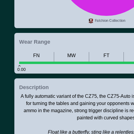
Falchion Collection
Wear Range
FN
MW
FT
0.00
Description
A fully automatic variant of the CZ75, the CZ75-Auto i
for turning the tables and gaining your opponents we
ammo in the magazine, strong trigger discipline is r
painted with curved shapes
Float like a butterfly, sting like a relentle