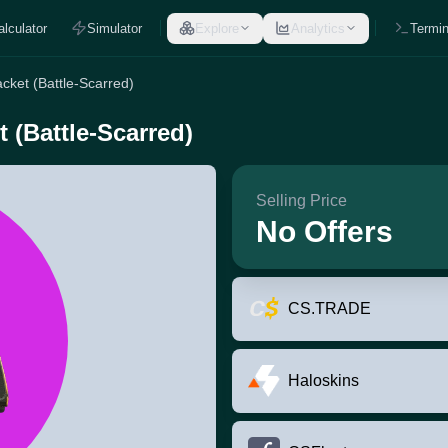
alculator
Simulator
Explore
Analytics
Termin
cket (Battle-Scarred)
 (Battle-Scarred)
Selling Price
No Offers
CS.TRADE
Haloskins