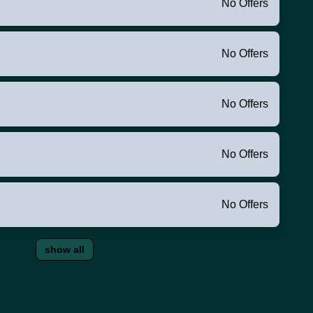
No Offers
No Offers
No Offers
No Offers
No Offers
show all