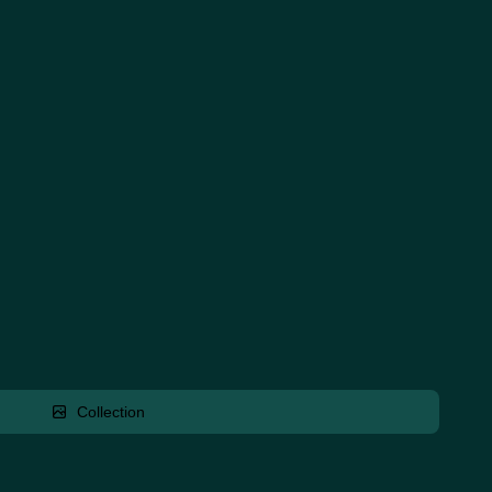
Collection