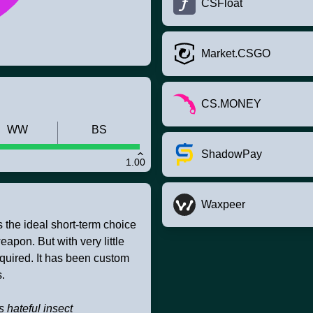
CSFloat
Market.CSGO
CS.MONEY
WW
BS
ShadowPay
1.00
Waxpeer
s the ideal short-term choice
apon. But with very little
equired. It has been custom
.
ss hateful insect