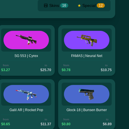
Skins
★
Special
16
12
SG 553 | Cyrex
FAMAS | Neural Net
from
to
from
to
$3.27
$25.70
$0.78
$10.75
Galil AR | Rocket Pop
Glock-18 | Bunsen Burner
from
to
from
to
$0.65
$11.37
$0.80
$6.89