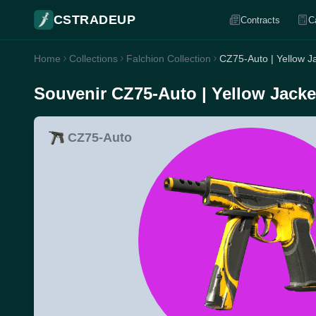
CSTRADEUP
Contracts
C
Home
Collections
Falchion Collection
CZ75-Auto | Yellow Ja
Souvenir CZ75-Auto | Yellow Jacket
CZ75-Auto