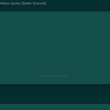
 Yellow Jacket (Battle-Scarred)
No edge listings available