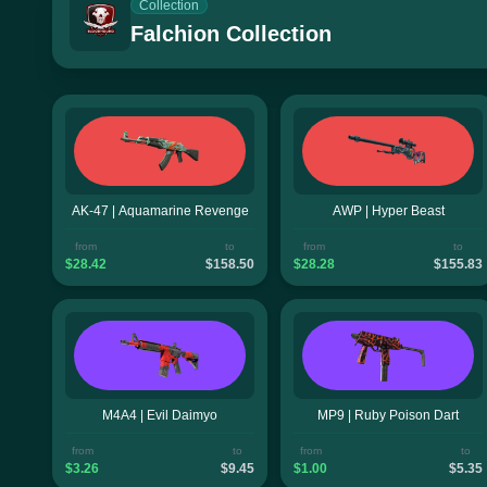
Collection
Falchion Collection
AK-47 | Aquamarine Revenge
AWP | Hyper Beast
from
to
from
to
$28.42
$158.50
$28.28
$155.83
M4A4 | Evil Daimyo
MP9 | Ruby Poison Dart
from
to
from
to
$3.26
$9.45
$1.00
$5.35