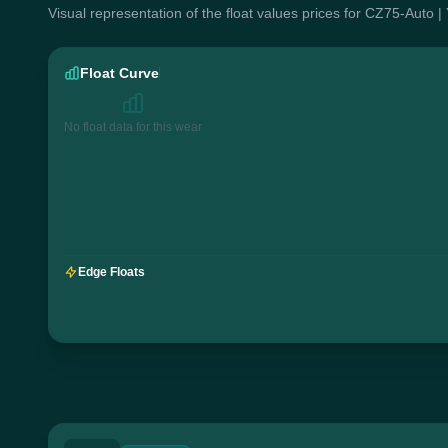
Visual representation of the float values prices for CZ75-Auto |
Float Curve
No float data for this wear
Edge Floats