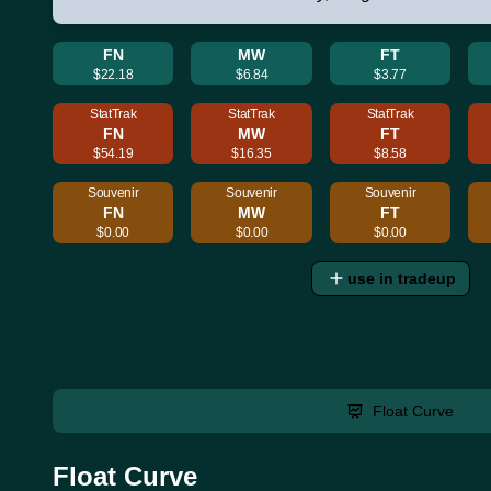
FN
MW
FT
$22.18
$6.84
$3.77
StatTrak
StatTrak
StatTrak
FN
MW
FT
$54.19
$16.35
$8.58
Souvenir
Souvenir
Souvenir
FN
MW
FT
$0.00
$0.00
$0.00
use in tradeup
Float Curve
Float Curve