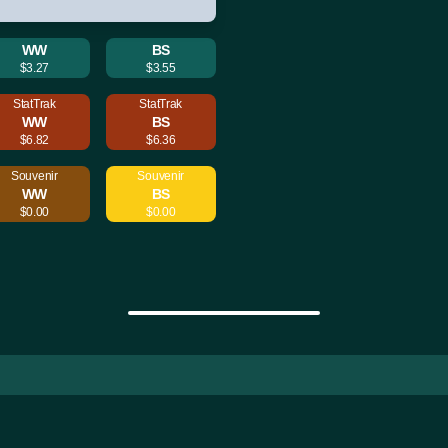
WW
BS
$3.27
$3.55
StatTrak
StatTrak
WW
BS
$6.82
$6.36
Souvenir
Souvenir
WW
BS
$0.00
$0.00