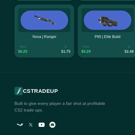
Nova | Ranger
P90 | Elite Build
from
to
from
to
$0.25
$1.75
$0.29
$2.48
CSTRADEUP
Built to give every player a fair shot at profitable
CS2 trade ups.