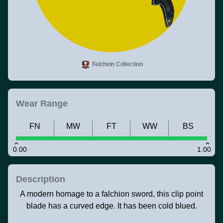
Falchion Collection
Wear Range
FN
MW
FT
WW
BS
0.00
1.00
Description
A modern homage to a falchion sword, this clip point
blade has a curved edge. It has been cold blued.