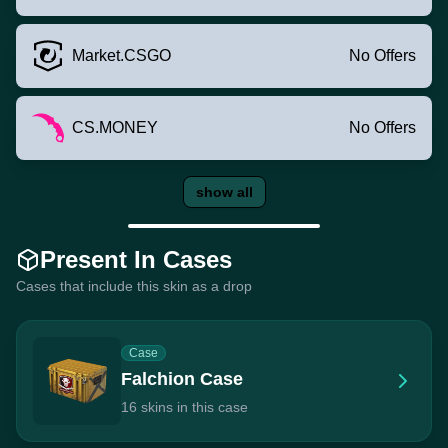
Market.CSGO
No Offers
CS.MONEY
No Offers
show all
Present In Cases
Cases that include this skin as a drop
Case
Falchion Case
16 skins in this case