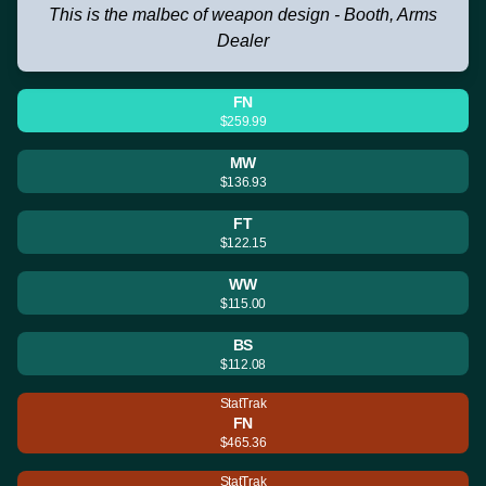
This is the malbec of weapon design - Booth, Arms
Dealer
FN
$259.99
MW
$136.93
FT
$122.15
WW
$115.00
BS
$112.08
StatTrak
FN
$465.36
StatTrak