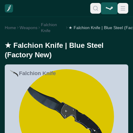
Falchion
Home
Weapons
Knife
★ Falchion Knife | Blue Steel
(Factory New)
Falchion Knife