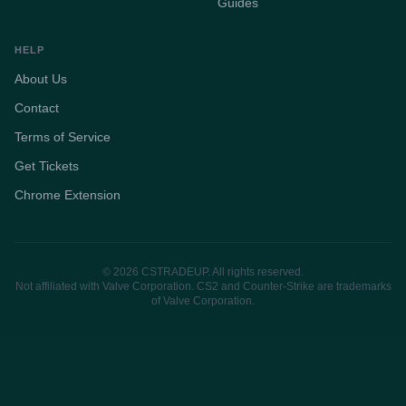
Guides
HELP
About Us
Contact
Terms of Service
Get Tickets
Chrome Extension
© 2026 CSTRADEUP. All rights reserved.
Not affiliated with Valve Corporation. CS2 and Counter-Strike are trademarks
of Valve Corporation.