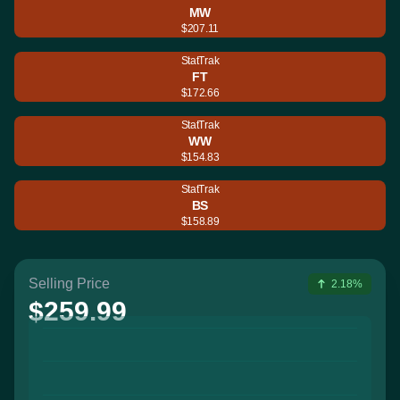
MW
$207.11
StatTrak
FT
$172.66
StatTrak
WW
$154.83
StatTrak
BS
$158.89
Selling Price
2.18%
$259.99