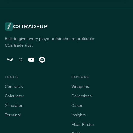
CSTRADEUP
Built to give every player a fair shot at profitable
CS2 trade ups.
TOOLS
EXPLORE
Contracts
Weapons
Calculator
Collections
Simulator
Cases
Terminal
Insights
Float Finder