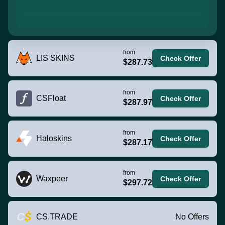
from
LIS SKINS
Check Offer
$287.73
from
CSFloat
Check Offer
$287.97
from
Haloskins
Check Offer
$287.17
from
Waxpeer
Check Offer
$297.72
CS.TRADE
No Offers