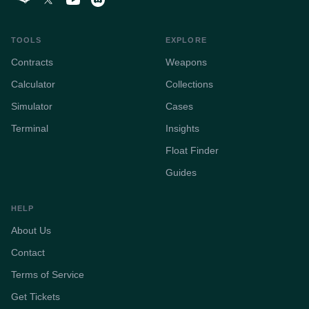
TOOLS
EXPLORE
Contracts
Weapons
Calculator
Collections
Simulator
Cases
Terminal
Insights
Float Finder
Guides
HELP
About Us
Contact
Terms of Service
Get Tickets