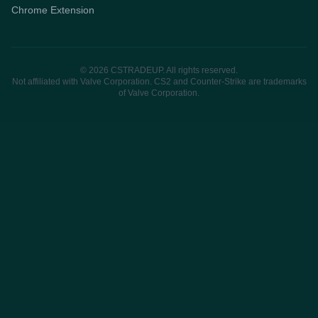
Chrome Extension
© 2026 CSTRADEUP. All rights reserved.
Not affiliated with Valve Corporation. CS2 and Counter-Strike are trademarks
of Valve Corporation.