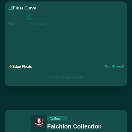
Float Curve
No float data for this wear
Edge Floats
Float Finder
No edge listings available
Collection
Falchion Collection