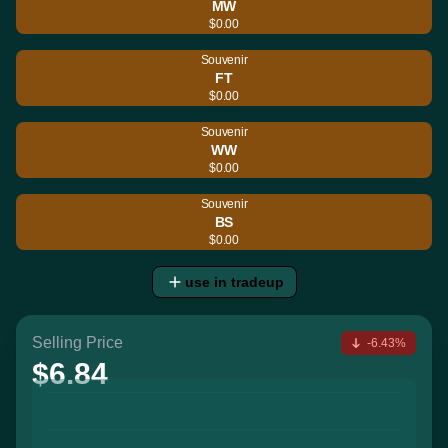
MW
$0.00
Souvenir
FT
$0.00
Souvenir
WW
$0.00
Souvenir
BS
$0.00
use in tradeup
Selling Price
-6.43%
$6.84