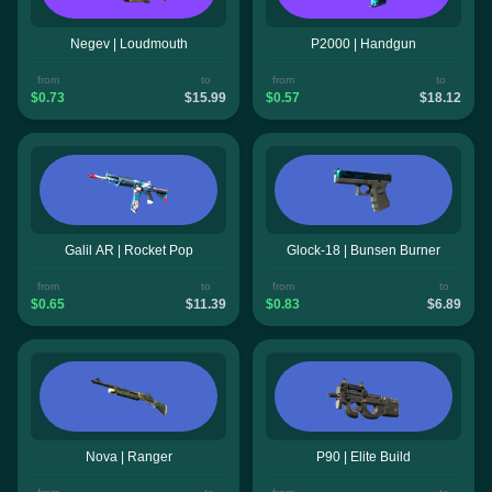
Negev | Loudmouth
P2000 | Handgun
from
to
from
to
$0.73
$15.99
$0.57
$18.12
Galil AR | Rocket Pop
Glock-18 | Bunsen Burner
from
to
from
to
$0.65
$11.39
$0.83
$6.89
Nova | Ranger
P90 | Elite Build