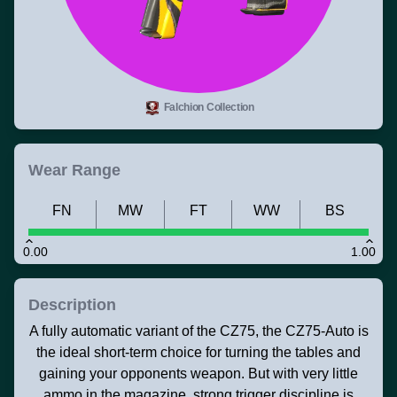
Falchion Collection
Wear Range
FN
MW
FT
WW
BS
0.00
1.00
Description
A fully automatic variant of the CZ75, the CZ75-Auto is
the ideal short-term choice for turning the tables and
gaining your opponents weapon. But with very little
ammo in the magazine, strong trigger discipline is