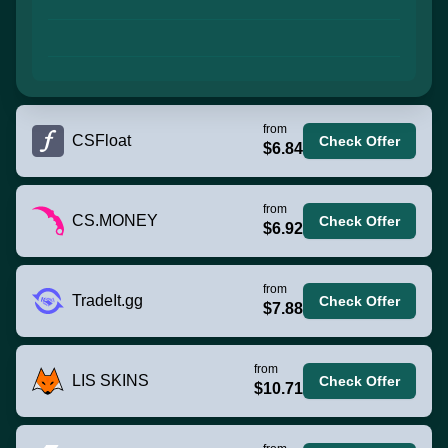
from
CSFloat
Check Offer
$6.84
from
CS.MONEY
Check Offer
$6.92
from
TradeIt.gg
Check Offer
$7.88
from
LIS SKINS
Check Offer
$10.71