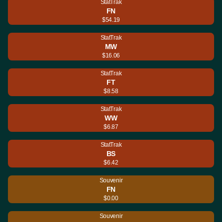
StatTrak
FN
$54.19
StatTrak
MW
$16.06
StatTrak
FT
$8.58
StatTrak
WW
$6.87
StatTrak
BS
$6.42
Souvenir
FN
$0.00
Souvenir