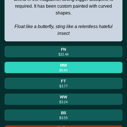
required. It has been custom painted with curved
shapes.
Float like a butterfly, sting like a relentless hateful
insect
FN
$22.44
MW
$6.84
FT
$3.77
WW
$3.24
BS
$3.55