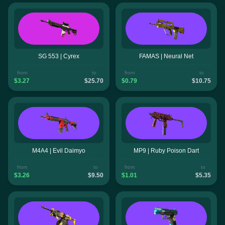
SG 553 | Cyrex
FAMAS | Neural Net
from
to
from
to
$3.27
$25.70
$0.79
$10.75
M4A4 | Evil Daimyo
MP9 | Ruby Poison Dart
from
to
from
to
$3.26
$9.50
$1.01
$5.35