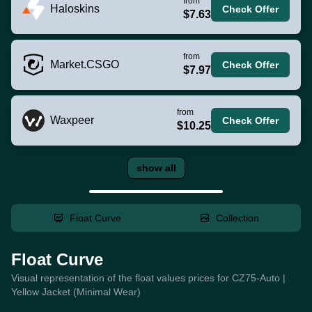
from
Haloskins
Check Offer
$7.63
from
Market.CSGO
Check Offer
$7.97
from
Waxpeer
Check Offer
$10.25
show all
Float Curve
Collection
Float Curve
Visual representation of the float values prices for CZ75-Auto |
Yellow Jacket (Minimal Wear)