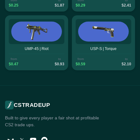
from
to
from
to
$0.25
$1.87
$0.29
$2.41
UMP-45 | Riot
USP-S | Torque
from
to
from
to
$0.47
$0.93
$0.59
$2.10
CSTRADEUP
Built to give every player a fair shot at profitable
CS2 trade ups.