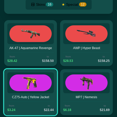
Skins
★
Special
16
12
AK-47 | Aquamarine Revenge
AWP | Hyper Beast
from
to
from
to
$28.42
$158.50
$28.53
$158.25
CZ75-Auto | Yellow Jacket
MP7 | Nemesis
from
to
from
to
$3.24
$22.44
$6.18
$21.69