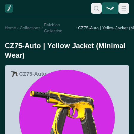
Falchion
Home
Collections
Collection
CZ75-Auto | Yellow Jacket (Minimal
Wear)
CZ75-Auto