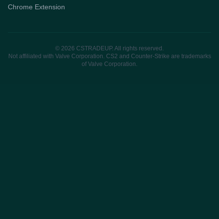
Chrome Extension
© 2026 CSTRADEUP. All rights reserved.
Not affiliated with Valve Corporation. CS2 and Counter-Strike are trademarks
of Valve Corporation.