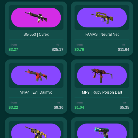
SG 553 | Cyrex
FAMAS | Neural Net
from
to
from
to
$3.27
$25.17
$0.76
$11.64
M4A4 | Evil Daimyo
MP9 | Ruby Poison Dart
from
to
from
to
$3.22
$9.30
$1.04
$5.35