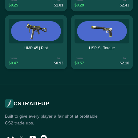
from
to
from
to
$0.25
$1.81
$0.29
$2.43
UMP-45 | Riot
USP-S | Torque
from
to
from
to
$0.47
$0.93
$0.57
$2.10
CSTRADEUP
Built to give every player a fair shot at profitable
CS2 trade ups.