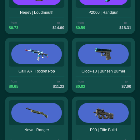
Negev | Loudmouth
P2000 | Handgun
from
to
from
to
$0.73
$14.60
$0.59
$18.31
Galil AR | Rocket Pop
Glock-18 | Bunsen Burner
from
to
from
to
$0.65
$11.22
$0.82
$7.00
Nova | Ranger
P90 | Elite Build