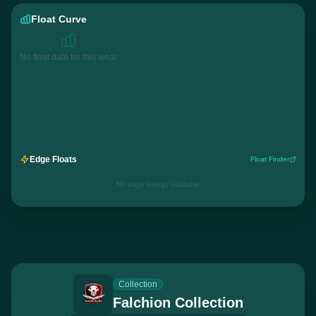
Float Curve
No float data for this wear
Edge Floats
Float Finder
No edge listings available
Collection
Falchion Collection