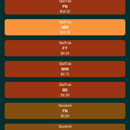
StatTrak
FN
$54.52
StatTrak
MW
$16.35
StatTrak
FT
$8.58
StatTrak
WW
$6.75
StatTrak
BS
$6.39
Souvenir
FN
$0.00
Souvenir