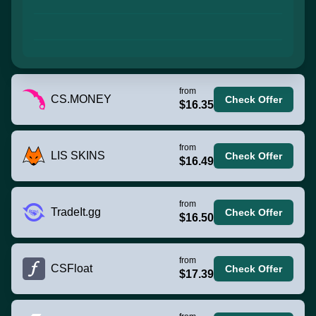
from
CS.MONEY
Check Offer
$16.35
from
LIS SKINS
Check Offer
$16.49
from
TradeIt.gg
Check Offer
$16.50
from
CSFloat
Check Offer
$17.39