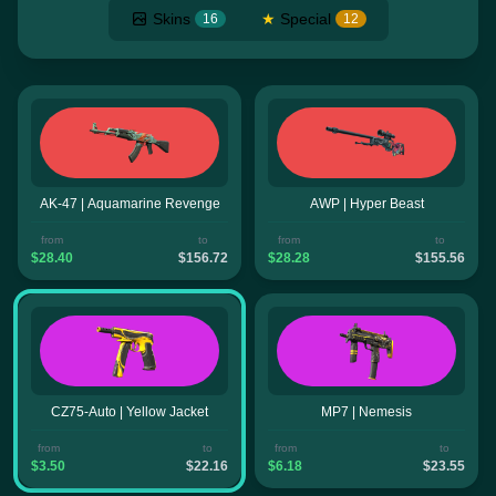
Skins
★
Special
16
12
AK-47 | Aquamarine Revenge
AWP | Hyper Beast
from
to
from
to
$28.40
$156.72
$28.28
$155.56
CZ75-Auto | Yellow Jacket
MP7 | Nemesis
from
to
from
to
$3.50
$22.16
$6.18
$23.55