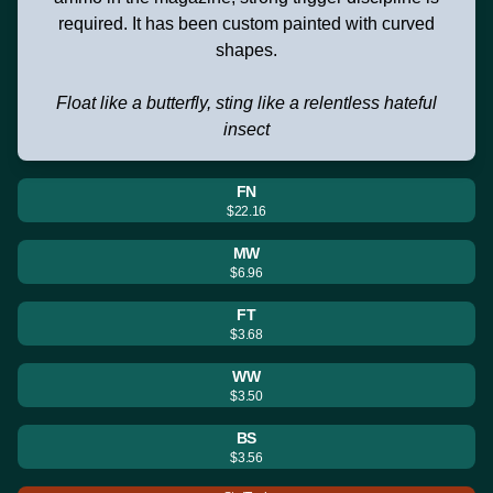
required. It has been custom painted with curved
shapes.
Float like a butterfly, sting like a relentless hateful
insect
FN
$22.16
MW
$6.96
FT
$3.68
WW
$3.50
BS
$3.56