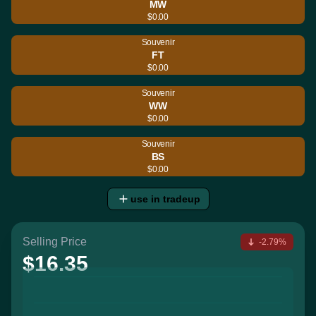
MW
$0.00
Souvenir
FT
$0.00
Souvenir
WW
$0.00
Souvenir
BS
$0.00
use in tradeup
Selling Price
-2.79%
$16.35