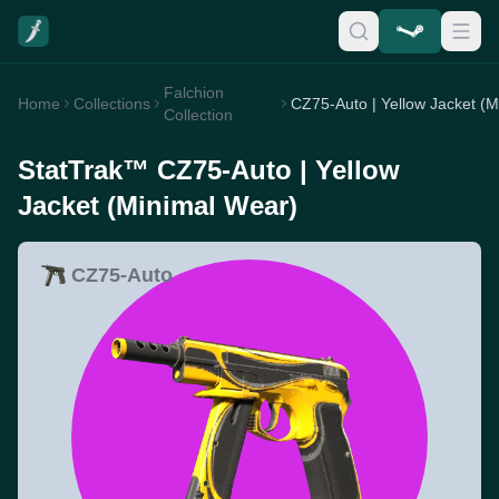
Falchion
Home
Collections
Collection
StatTrak™ CZ75-Auto | Yellow
Jacket (Minimal Wear)
CZ75-Auto