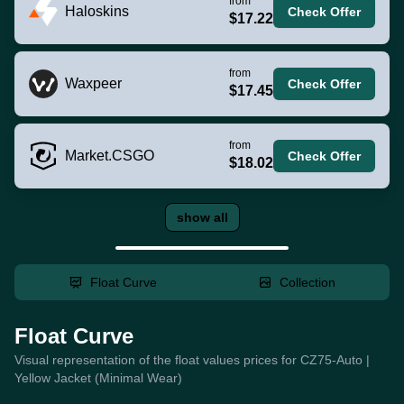
from
Haloskins
Check Offer
$17.22
from
Waxpeer
Check Offer
$17.45
from
Market.CSGO
Check Offer
$18.02
show all
Float Curve
Collection
Float Curve
Visual representation of the float values prices for CZ75-Auto |
Yellow Jacket (Minimal Wear)