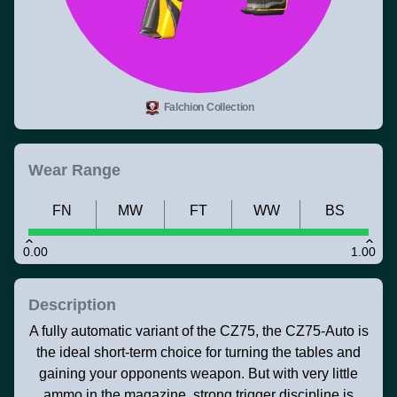
Falchion Collection
Wear Range
FN
MW
FT
WW
BS
0.00
1.00
Description
A fully automatic variant of the CZ75, the CZ75-Auto is
the ideal short-term choice for turning the tables and
gaining your opponents weapon. But with very little
ammo in the magazine, strong trigger discipline is