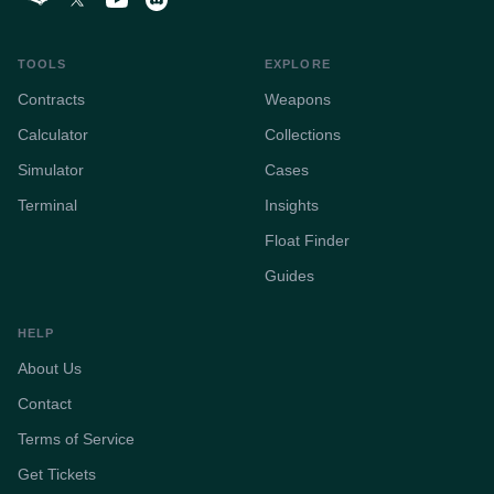
TOOLS
EXPLORE
Contracts
Weapons
Calculator
Collections
Simulator
Cases
Terminal
Insights
Float Finder
Guides
HELP
About Us
Contact
Terms of Service
Get Tickets