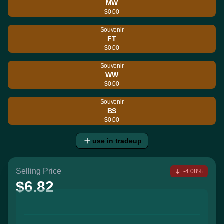
MW
$0.00
Souvenir
FT
$0.00
Souvenir
WW
$0.00
Souvenir
BS
$0.00
use in tradeup
Selling Price
-4.08%
$6.82