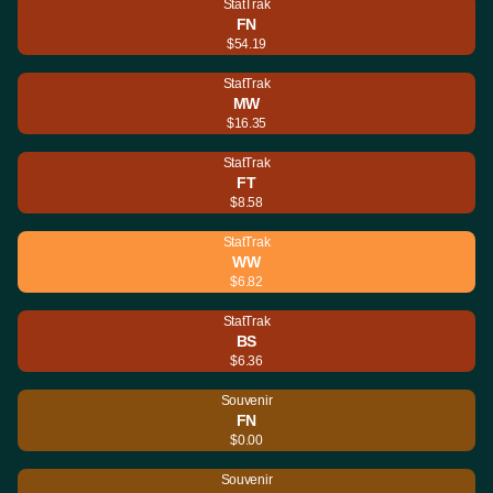
StatTrak
FN
$54.19
StatTrak
MW
$16.35
StatTrak
FT
$8.58
StatTrak
WW
$6.82
StatTrak
BS
$6.36
Souvenir
FN
$0.00
Souvenir