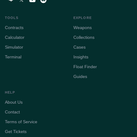
TOOLS
EXPLORE
Contracts
Weapons
Calculator
Collections
Simulator
Cases
Terminal
Insights
Float Finder
Guides
HELP
About Us
Contact
Terms of Service
Get Tickets