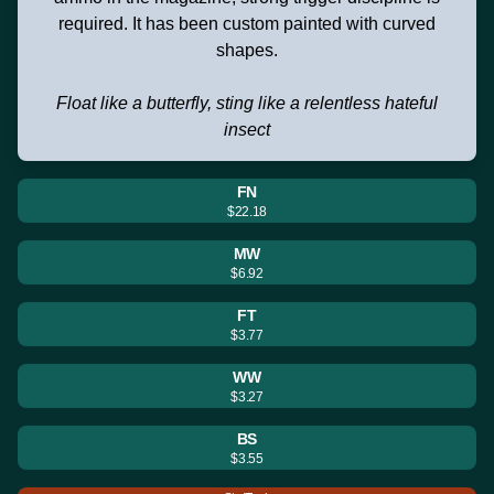
required. It has been custom painted with curved
shapes.
Float like a butterfly, sting like a relentless hateful
insect
FN
$22.18
MW
$6.92
FT
$3.77
WW
$3.27
BS
$3.55