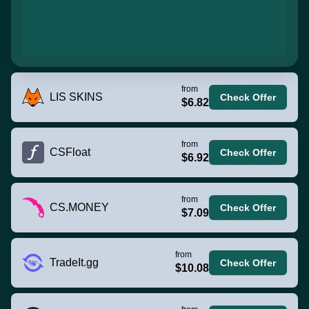
from
LIS SKINS
Check Offer
$6.82
from
CSFloat
Check Offer
$6.92
from
CS.MONEY
Check Offer
$7.09
from
TradeIt.gg
Check Offer
$10.08