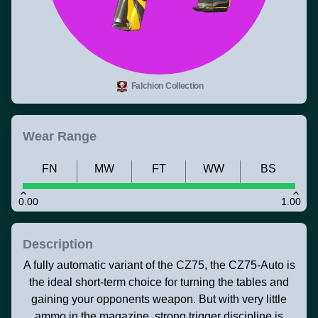
Falchion Collection
Wear Range
FN
MW
FT
WW
BS
0.00
1.00
Description
A fully automatic variant of the CZ75, the CZ75-Auto is
the ideal short-term choice for turning the tables and
gaining your opponents weapon. But with very little
ammo in the magazine, strong trigger discipline is