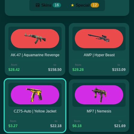
Skins
★
Special
16
12
AK-47 | Aquamarine Revenge
AWP | Hyper Beast
from
to
from
to
$28.42
$158.50
$28.28
$153.09
CZ75-Auto | Yellow Jacket
MP7 | Nemesis
from
to
from
to
$3.27
$22.18
$6.18
$21.69