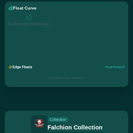
Float Curve
No float data for this wear
Edge Floats
Float Finder
No edge listings available
Collection
Falchion Collection