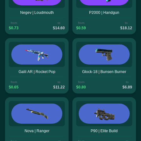
Negev | Loudmouth
P2000 | Handgun
from
to
from
to
$0.73
$14.60
$0.59
$18.12
Galil AR | Rocket Pop
Glock-18 | Bunsen Burner
from
to
from
to
$0.65
$11.22
$0.80
$6.89
Nova | Ranger
P90 | Elite Build