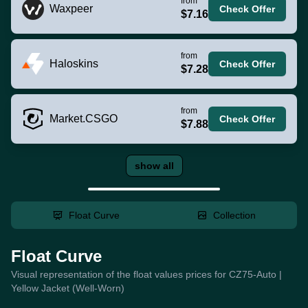
from
Waxpeer
Check Offer
$7.16
from
Haloskins
Check Offer
$7.28
from
Market.CSGO
Check Offer
$7.88
show all
Float Curve
Collection
Float Curve
Visual representation of the float values prices for CZ75-Auto |
Yellow Jacket (Well-Worn)