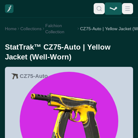
Falchion
Home
Collections
Collection
StatTrak™ CZ75-Auto | Yellow
Jacket (Well-Worn)
CZ75-Auto