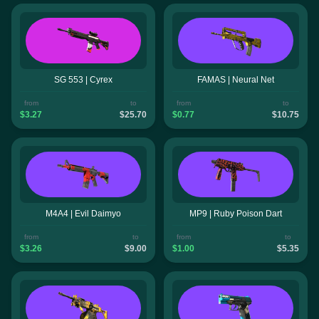
SG 553 | Cyrex
FAMAS | Neural Net
from
to
from
to
$3.27
$25.70
$0.77
$10.75
M4A4 | Evil Daimyo
MP9 | Ruby Poison Dart
from
to
from
to
$3.26
$9.00
$1.00
$5.35