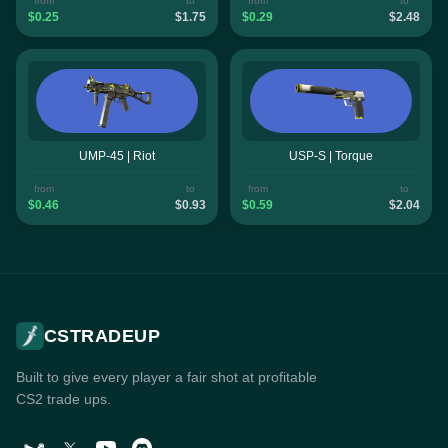
from
to
from
to
$0.25
$1.75
$0.29
$2.48
UMP-45 | Riot
USP-S | Torque
from
to
from
to
$0.46
$0.93
$0.59
$2.04
CSTRADEUP
Built to give every player a fair shot at profitable
CS2 trade ups.