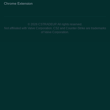
Chrome Extension
© 2026 CSTRADEUP. All rights reserved.
Not affiliated with Valve Corporation. CS2 and Counter-Strike are trademarks
of Valve Corporation.