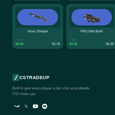
Nova | Ranger
P90 | Elite Build
from
to
from
to
$0.26
$1.78
$0.29
$2.35
CSTRADEUP
Built to give every player a fair shot at profitable
CS2 trade ups.