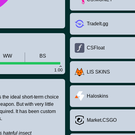
TradeIt.gg
CSFloat
WW
BS
1.00
LIS SKINS
Haloskins
s the ideal short-term choice
apon. But with very little
equired. It has been custom
.
Market.CSGO
ss hateful insect