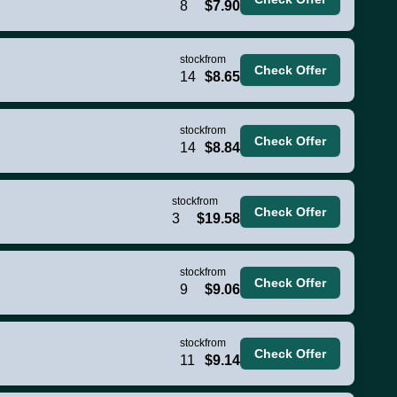
8
$7.90
stock
from
Check Offer
14
$8.65
stock
from
Check Offer
14
$8.84
stock
from
Check Offer
3
$19.58
stock
from
Check Offer
9
$9.06
stock
from
Check Offer
11
$9.14