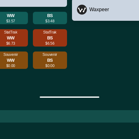
Waxpeer
WW
BS
$3.57
$3.48
StatTrak
StatTrak
WW
BS
$6.73
$6.56
Souvenir
Souvenir
WW
BS
$0.00
$0.00