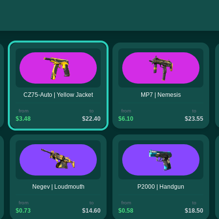
CZ75-Auto | Yellow Jacket
MP7 | Nemesis
from
to
from
to
$3.48
$22.40
$6.10
$23.55
Negev | Loudmouth
P2000 | Handgun
from
to
from
to
$0.73
$14.60
$0.58
$18.50