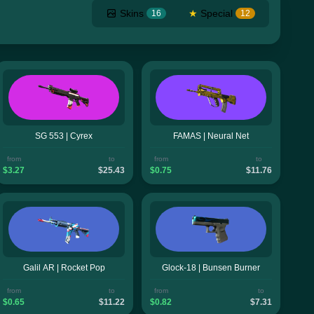
Skins
★
Special
16
12
SG 553 | Cyrex
FAMAS | Neural Net
from
to
from
to
$3.27
$25.43
$0.75
$11.76
Galil AR | Rocket Pop
Glock-18 | Bunsen Burner
from
to
from
to
$0.65
$11.22
$0.82
$7.31