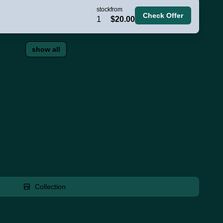
stock
from
Check Offer
1
$20.00
show all
Collection