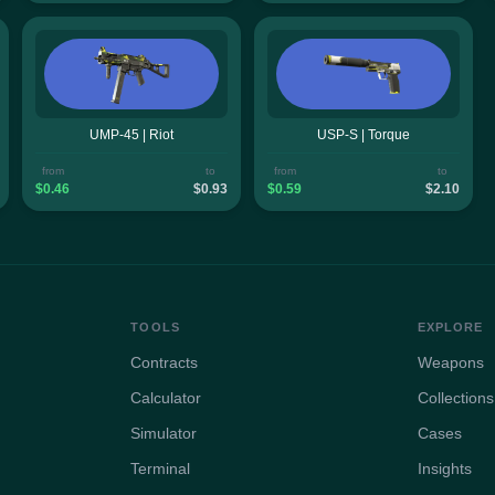
UMP-45 | Riot
USP-S | Torque
from
to
from
to
$0.46
$0.93
$0.59
$2.10
TOOLS
EXPLORE
Contracts
Weapons
Calculator
Collections
Simulator
Cases
Terminal
Insights