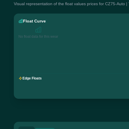
Visual representation of the float values prices for CZ75-Auto |
Float Curve
No float data for this wear
Edge Floats