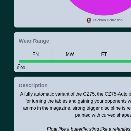
Falchion Collection
Wear Range
FN
MW
FT
0.00
Description
A fully automatic variant of the CZ75, the CZ75-Auto i
for turning the tables and gaining your opponents we
ammo in the magazine, strong trigger discipline is r
painted with curved shapes
Float like a butterfly, sting like a relentle