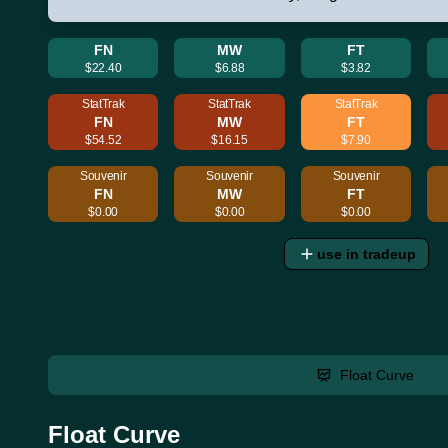
FN
MW
FT
$22.40
$6.88
$3.82
StatTrak
StatTrak
StatTrak
FN
MW
FT
$54.52
$16.15
$7.90
Souvenir
Souvenir
Souvenir
FN
MW
FT
$0.00
$0.00
$0.00
use in tradeup
Float Curve
Float Curve