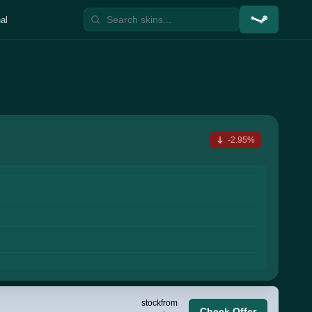
al
-2.95%
stock
from
Check Offer