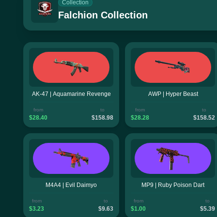
Collection
Falchion Collection
AK-47 | Aquamarine Revenge
AWP | Hyper Beast
from
to
from
to
$28.40
$158.98
$28.28
$158.52
M4A4 | Evil Daimyo
MP9 | Ruby Poison Dart
from
to
from
to
$3.23
$9.63
$1.00
$5.39