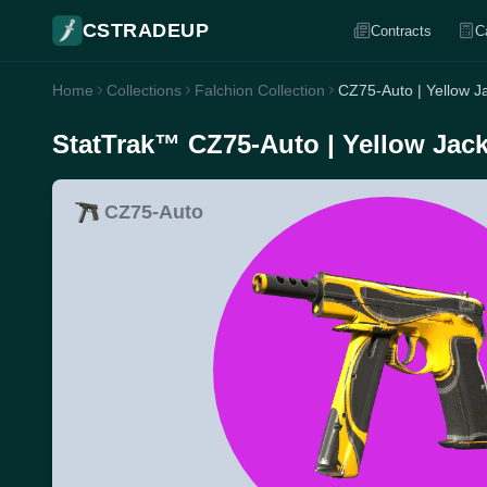
CSTRADEUP
Contracts
C
Home
Collections
Falchion Collection
CZ75-Auto | Yellow Ja
StatTrak™ CZ75-Auto | Yellow Jacke
CZ75-Auto