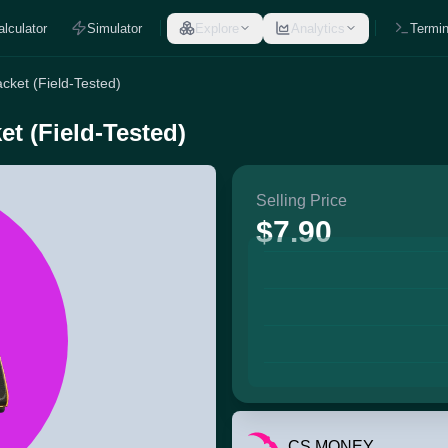
alculator
Simulator
Explore
Analytics
Termin
cket (Field-Tested)
t (Field-Tested)
Selling Price
$7.90
CS.MONEY