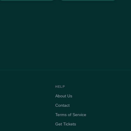
HELP
About Us
Contact
Terms of Service
Get Tickets