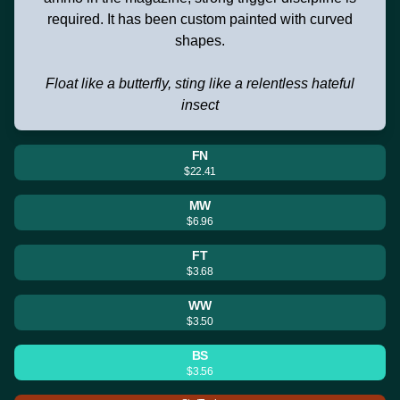
required. It has been custom painted with curved
shapes.
Float like a butterfly, sting like a relentless hateful
insect
FN
$22.41
MW
$6.96
FT
$3.68
WW
$3.50
BS
$3.56