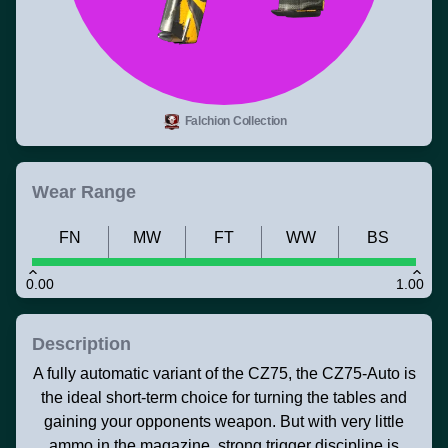
Falchion Collection
Wear Range
FN
MW
FT
WW
BS
0.00
1.00
Description
A fully automatic variant of the CZ75, the CZ75-Auto is
the ideal short-term choice for turning the tables and
gaining your opponents weapon. But with very little
ammo in the magazine, strong trigger discipline is