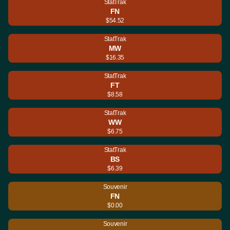
StatTrak
FN
$54.52
StatTrak
MW
$16.35
StatTrak
FT
$8.58
StatTrak
WW
$6.75
StatTrak
BS
$6.39
Souvenir
FN
$0.00
Souvenir