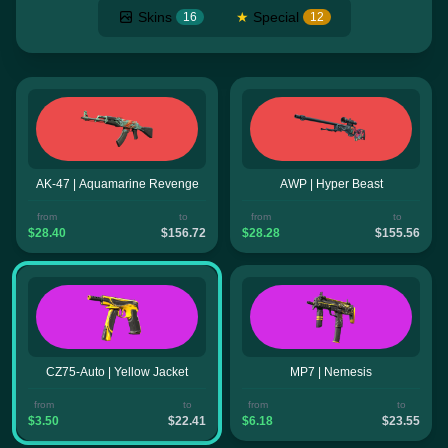
Skins
★
Special
16
12
AK-47 | Aquamarine Revenge
AWP | Hyper Beast
from
to
from
to
$28.40
$156.72
$28.28
$155.56
CZ75-Auto | Yellow Jacket
MP7 | Nemesis
from
to
from
to
$3.50
$22.41
$6.18
$23.55