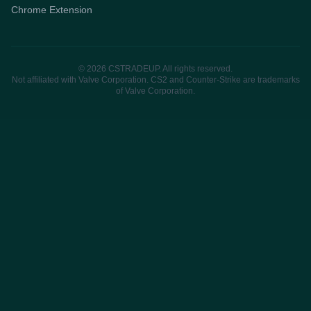
Chrome Extension
© 2026 CSTRADEUP. All rights reserved.
Not affiliated with Valve Corporation. CS2 and Counter-Strike are trademarks
of Valve Corporation.