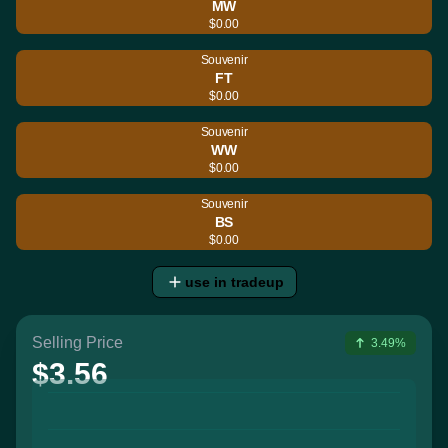
MW
$0.00
Souvenir
FT
$0.00
Souvenir
WW
$0.00
Souvenir
BS
$0.00
use in tradeup
Selling Price
3.49%
$3.56