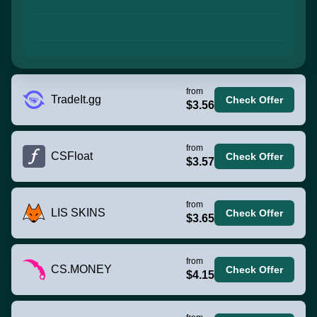
from
TradeIt.gg
Check Offer
$3.56
from
CSFloat
Check Offer
$3.57
from
LIS SKINS
Check Offer
$3.65
from
CS.MONEY
Check Offer
$4.15