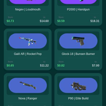
Negev | Loudmouth
P2000 | Handgun
from
to
from
to
$0.73
$14.60
$0.59
$18.31
Galil AR | Rocket Pop
Glock-18 | Bunsen Burner
from
to
from
to
$0.65
$11.22
$0.82
$7.00
Nova | Ranger
P90 | Elite Build