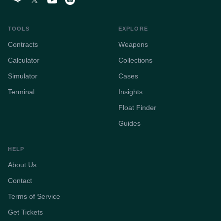
TOOLS
EXPLORE
Contracts
Weapons
Calculator
Collections
Simulator
Cases
Terminal
Insights
Float Finder
Guides
HELP
About Us
Contact
Terms of Service
Get Tickets