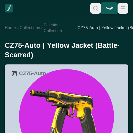
Falchion
Home
Collections
Collection
CZ75-Auto | Yellow Jacket (Battle-
Scarred)
CZ75-Auto