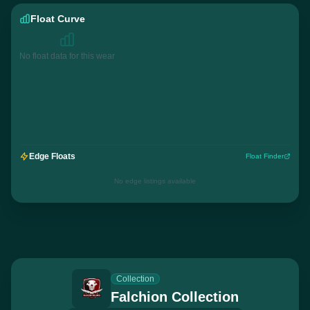
Float Curve
No float data for this wear
Edge Floats
Float Finder
No edge listings available
Collection
Falchion Collection