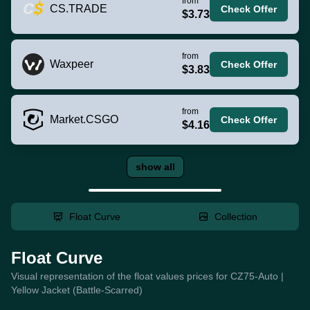
from
CS.TRADE
Check Offer
$3.73
from
Waxpeer
Check Offer
$3.83
from
Market.CSGO
Check Offer
$4.16
show all
Float Curve
Collection
Float Curve
Visual representation of the float values prices for CZ75-Auto |
Yellow Jacket (Battle-Scarred)