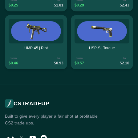
from
to
from
to
$0.25
$1.81
$0.29
$2.43
UMP-45 | Riot
USP-S | Torque
from
to
from
to
$0.46
$0.93
$0.57
$2.10
CSTRADEUP
Built to give every player a fair shot at profitable
CS2 trade ups.