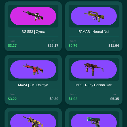
SG 553 | Cyrex
FAMAS | Neural Net
from
to
from
to
$3.27
$25.17
$0.76
$11.64
M4A4 | Evil Daimyo
MP9 | Ruby Poison Dart
from
to
from
to
$3.22
$9.30
$1.02
$5.35