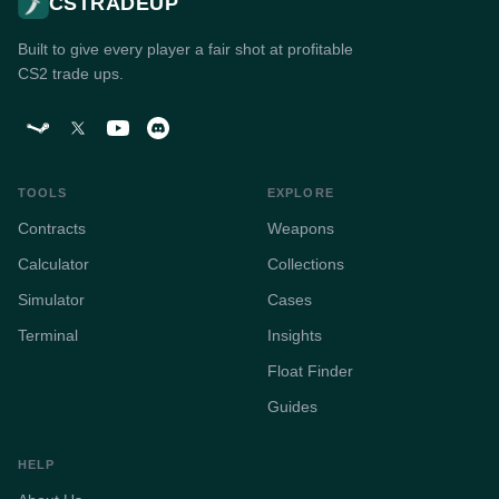
CSTRADEUP
Built to give every player a fair shot at profitable
CS2 trade ups.
TOOLS
EXPLORE
Contracts
Weapons
Calculator
Collections
Simulator
Cases
Terminal
Insights
Float Finder
Guides
HELP