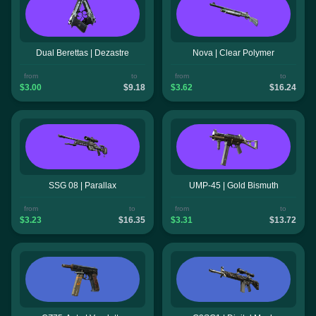
Dual Berettas | Dezastre
Nova | Clear Polymer
from
to
from
to
$3.00
$9.18
$3.62
$16.24
SSG 08 | Parallax
UMP-45 | Gold Bismuth
from
to
from
to
$3.23
$16.35
$3.31
$13.72