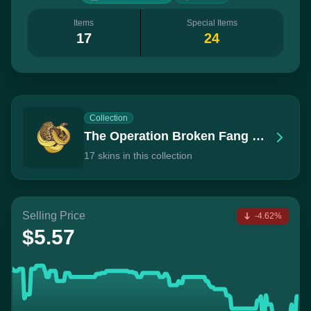
Items
Special Items
17
24
Collection
The Operation Broken Fang Collection
17 skins in this collection
Selling Price
-4.62%
$5.57