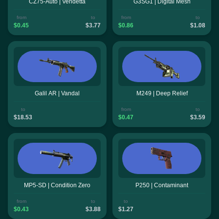
CZ75-Auto | Vendetta
G3SG1 | Digital Mesh
from
to
from
to
$0.45
$3.77
$0.86
$1.08
Galil AR | Vandal
M249 | Deep Relief
to
from
to
$18.53
$0.47
$3.59
MP5-SD | Condition Zero
P250 | Contaminant
from
to
to
$0.43
$3.88
$1.27