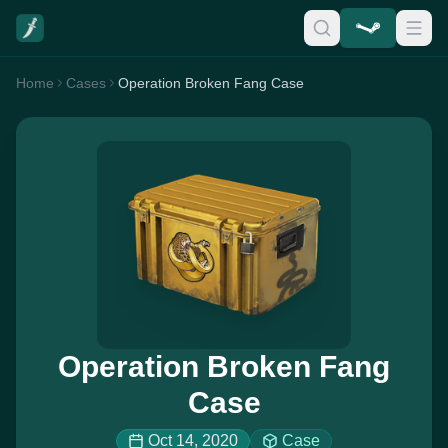
Home
Cases
Operation Broken Fang Case
Operation Broken Fang
Case
Oct 14, 2020
Case