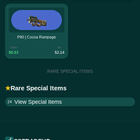
P90 | Cocoa Rampage
from
to
$0.53
$2.14
RARE SPECIAL ITEMS
★
Rare Special Items
View Special Items
24