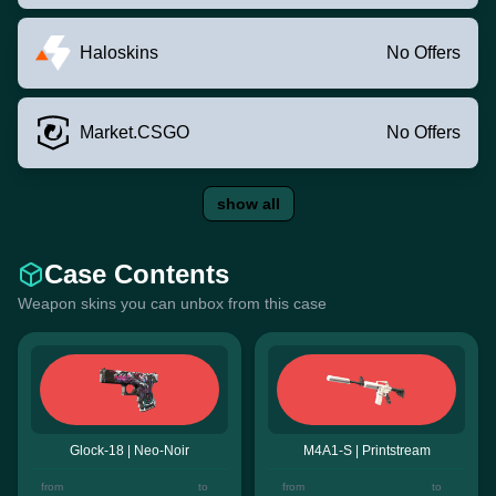
Haloskins
No Offers
Market.CSGO
No Offers
show all
Case Contents
Weapon skins you can unbox from this case
Glock-18 | Neo-Noir
M4A1-S | Printstream
from
to
from
to