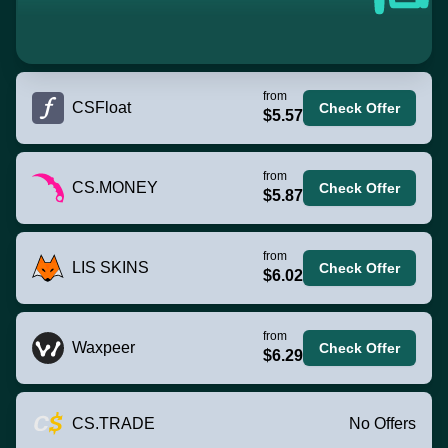
from
CSFloat
Check Offer
$5.57
from
CS.MONEY
Check Offer
$5.87
from
LIS SKINS
Check Offer
$6.02
from
Waxpeer
Check Offer
$6.29
CS.TRADE
No Offers