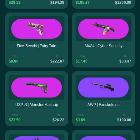
$29.58
$194.38
$185.28
$1200.00
Five-SeveN | Fairy Tale
M4A4 | Cyber Security
from
to
from
to
$0.00
$222.87
$17.40
$33.47
USP-S | Monster Mashup
AWP | Exoskeleton
from
to
from
to
$22.59
$26.22
$3.69
$100.00