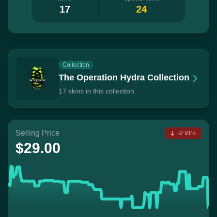
17
24
Collection
The Operation Hydra Collection
17 skins in this collection
Selling Price
-2.91%
$29.00