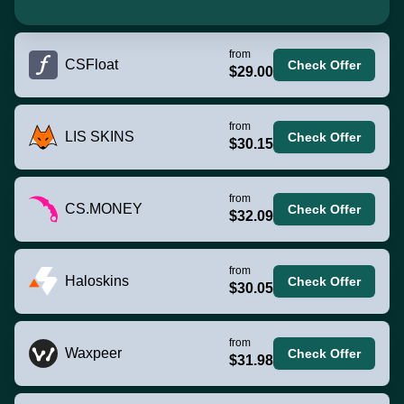
from
CSFloat
Check Offer
$29.00
from
LIS SKINS
Check Offer
$30.15
from
CS.MONEY
Check Offer
$32.09
from
Haloskins
Check Offer
$30.05
from
Waxpeer
Check Offer
$31.98