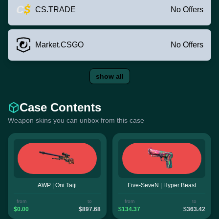
CS.TRADE
No Offers
Market.CSGO
No Offers
show all
Case Contents
Weapon skins you can unbox from this case
AWP | Oni Taiji
Five-SeveN | Hyper Beast
from
to
from
to
$0.00
$897.68
$134.37
$363.42