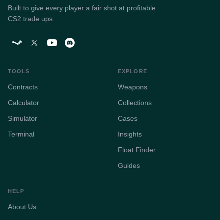
Built to give every player a fair shot at profitable
CS2 trade ups.
TOOLS
EXPLORE
Contracts
Weapons
Calculator
Collections
Simulator
Cases
Terminal
Insights
Float Finder
Guides
HELP
About Us