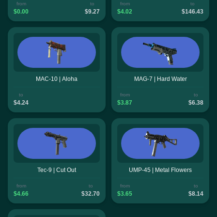
from
to
from
to
$0.00
$9.27
$4.02
$146.43
MAC-10 | Aloha
MAG-7 | Hard Water
to
from
to
$4.24
$3.87
$6.38
Tec-9 | Cut Out
UMP-45 | Metal Flowers
from
to
from
to
$4.66
$32.70
$3.65
$8.14