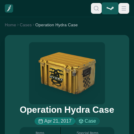
Home
Cases
Operation Hydra Case
Operation Hydra Case
Apr 21, 2017
Case
Items
Special Items