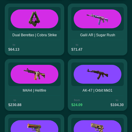
Dual Berettas | Cobra Strike
Galil AR | Sugar Rush
to
to
$64.13
$71.47
M4A4 | Hellfire
AK-47 | Orbit Mk01
to
from
to
$230.88
$24.09
$104.30