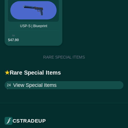
USP-S | Blueprint
to
$47.90
RARE SPECIAL ITEMS
★
Rare Special Items
View Special Items
24
CSTRADEUP