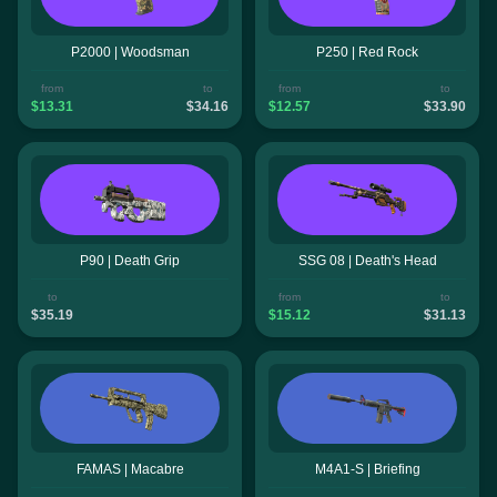
P2000 | Woodsman
P250 | Red Rock
from
to
from
to
$13.31
$34.16
$12.57
$33.90
P90 | Death Grip
SSG 08 | Death's Head
to
from
to
$35.19
$15.12
$31.13
FAMAS | Macabre
M4A1-S | Briefing