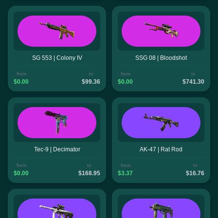
SG 553 | Colony IV
SSG 08 | Bloodshot
from
to
from
to
$0.00
$99.36
$0.00
$741.30
Tec-9 | Decimator
AK-47 | Rat Rod
from
to
from
to
$0.00
$168.95
$3.37
$16.76