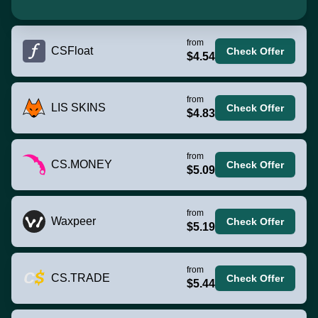
from
CSFloat
Check Offer
$4.54
from
LIS SKINS
Check Offer
$4.83
from
CS.MONEY
Check Offer
$5.09
from
Waxpeer
Check Offer
$5.19
from
CS.TRADE
Check Offer
$5.44