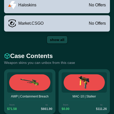
Haloskins
No Offers
Market.CSGO
No Offers
show all
Case Contents
Weapon skins you can unbox from this case
AWP | Containment Breach
MAC-10 | Stalker
from
to
from
to
$71.58
$661.90
$0.00
$111.26