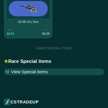
SCAR-20 | Torn
from
to
$0.55
$2.35
RARE SPECIAL ITEMS
★
Rare Special Items
View Special Items
52
CSTRADEUP