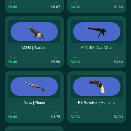
from
to
from
to
$0.00
$8.07
$0.92
$1.60
M249 | Warbird
MP5-SD | Acid Wash
from
to
from
to
$0.46
$5.50
$0.99
$3.60
Nova | Plume
R8 Revolver | Memento
from
to
from
to
$0.60
$3.75
$7.93
$7.93