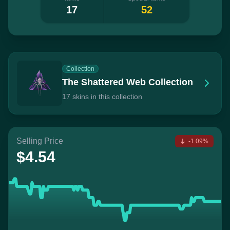
17
52
Collection
The Shattered Web Collection
17 skins in this collection
Selling Price
-1.09%
$4.54