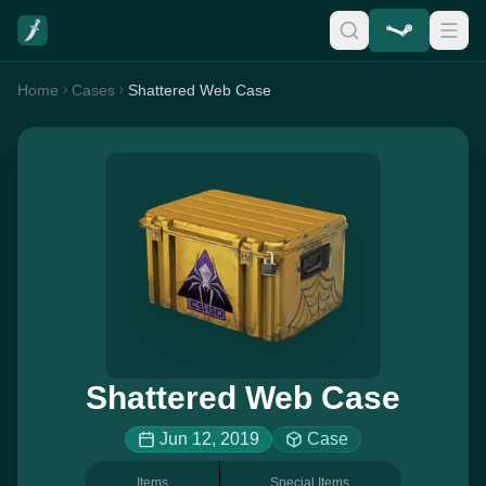
Home
Cases
Shattered Web Case
Shattered Web Case
Jun 12, 2019
Case
Items
Special Items