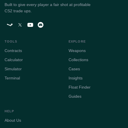
Built to give every player a fair shot at profitable
CS2 trade ups.
TOOLS
EXPLORE
Contracts
Weapons
Calculator
Collections
Simulator
Cases
Terminal
Insights
Float Finder
Guides
HELP
About Us