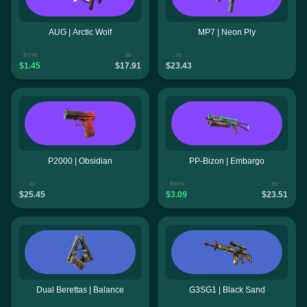
AUG | Arctic Wolf
MP7 | Neon Ply
from
to
to
$1.45
$17.91
$23.43
P2000 | Obsidian
PP-Bizon | Embargo
to
from
to
$25.45
$3.09
$23.51
Dual Berettas | Balance
G3SG1 | Black Sand