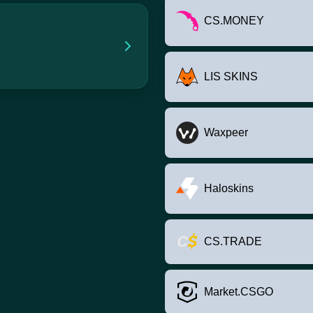
CS.MONEY
LIS SKINS
Waxpeer
Haloskins
CS.TRADE
Market.CSGO