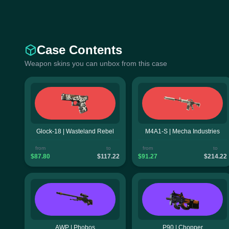
Case Contents
Weapon skins you can unbox from this case
Glock-18 | Wasteland Rebel
M4A1-S | Mecha Industries
from
to
from
to
$87.80
$117.22
$91.27
$214.22
AWP | Phobos
P90 | Chopper