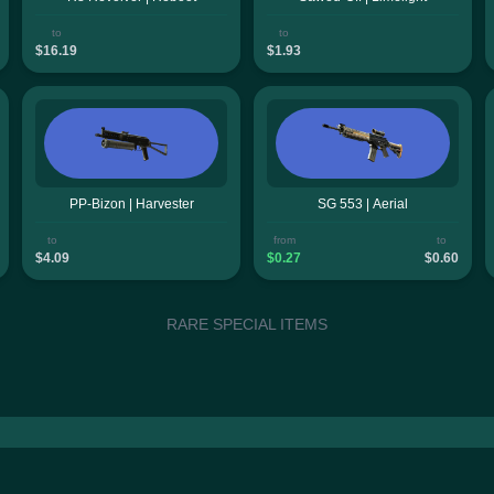
to
to
$16.19
$1.93
PP-Bizon | Harvester
SG 553 | Aerial
to
from
to
$4.09
$0.27
$0.60
RARE SPECIAL ITEMS