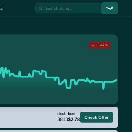
al
-3.47%
stock
from
Check Offer
3813
$2.78