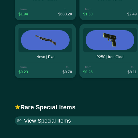
from
to
from
to
$1.94
$683.20
$1.30
$2.49
Nova | Exo
P250 | Iron Clad
from
to
from
to
$0.23
$0.70
$0.26
$8.11
★
Rare Special Items
View Special Items
50