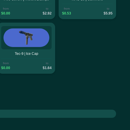
from
to
from
to
$0.00
$2.92
$0.53
$5.95
Tec-9 | Ice Cap
from
to
$0.00
$1.64