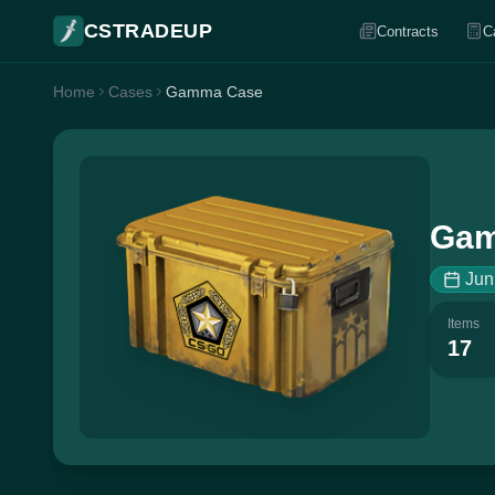
CSTRADEUP
Contracts
C
Home
Cases
Gamma Case
Gam
Jun
Items
17