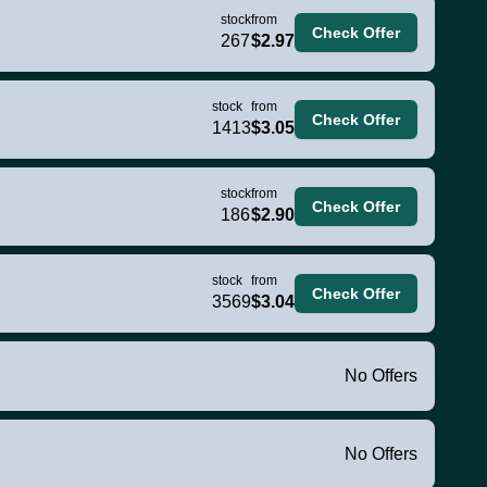
stock
from
Check Offer
267
$2.97
stock
from
Check Offer
1413
$3.05
stock
from
Check Offer
186
$2.90
stock
from
Check Offer
3569
$3.04
No Offers
No Offers