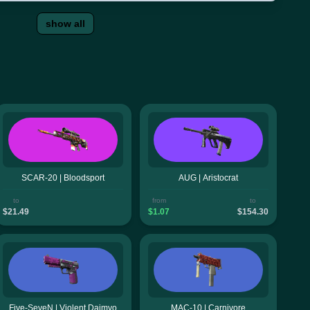
show all
SCAR-20 | Bloodsport
AUG | Aristocrat
to
from
to
$21.49
$1.07
$154.30
Five-SeveN | Violent Daimyo
MAC-10 | Carnivore