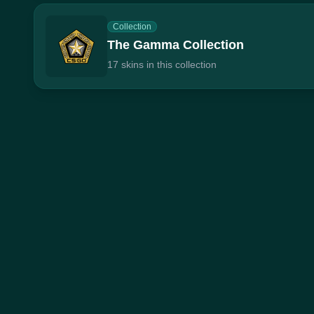
Collection
The Gamma Collection
17 skins in this collection