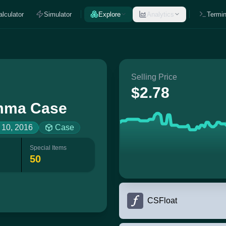
alculator
Simulator
Explore
Analytics
Termin
Selling Price
$2.78
ma Case
 10, 2016
Case
Special Items
50
CSFloat