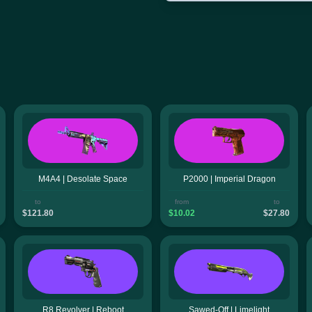
M4A4 | Desolate Space
P2000 | Imperial Dragon
to
from
to
$121.80
$10.02
$27.80
R8 Revolver | Reboot
Sawed-Off | Limelight