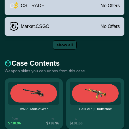
CS.TRADE
No Offers
Market.CSGO
No Offers
show all
Case Contents
Weapon skins you can unbox from this case
AWP | Man-o'-war
Galil AR | Chatterbox
from
to
to
$738.96
$738.96
$101.60