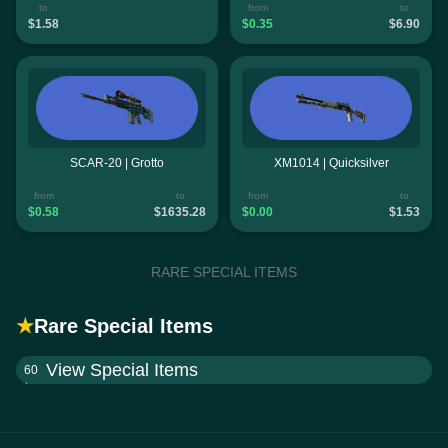
to
from
to
$1.58
$0.35
$6.90
SCAR-20 | Grotto
XM1014 | Quicksilver
from
to
from
to
$0.58
$1635.28
$0.00
$1.53
RARE SPECIAL ITEMS
★
Rare Special Items
View Special Items
60