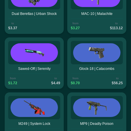
Dual Berettas | Urban Shock
MAC-10 | Malachite
to
from
to
$3.37
$3.27
$113.12
Sawed-Off | Serenity
Glock-18 | Catacombs
from
to
from
to
$1.72
$4.49
$0.70
$56.25
M249 | System Lock
MP9 | Deadly Poison