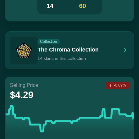
14
60
Collection
The Chroma Collection
14 skins in this collection
Selling Price
-0.69%
$4.29