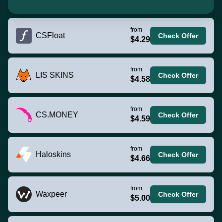
from
CSFloat
Check Offer
$4.29
from
LIS SKINS
Check Offer
$4.58
from
CS.MONEY
Check Offer
$4.59
from
Haloskins
Check Offer
$4.66
from
Waxpeer
Check Offer
$5.00