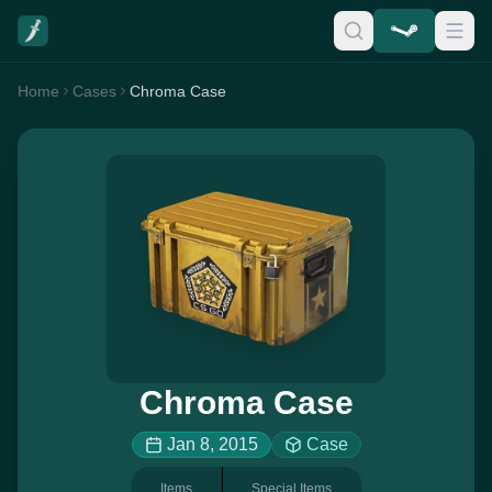
Home
Cases
Chroma Case
Chroma Case
Jan 8, 2015
Case
Items
Special Items