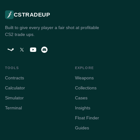
CSTRADEUP
Built to give every player a fair shot at profitable
CS2 trade ups.
TOOLS
EXPLORE
Contracts
Weapons
Calculator
Collections
Simulator
Cases
Terminal
Insights
Float Finder
Guides