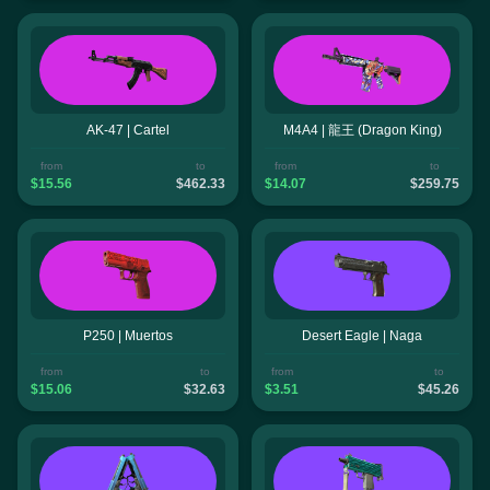
AK-47 | Cartel
M4A4 | 龍王 (Dragon King)
from
to
from
to
$15.56
$462.33
$14.07
$259.75
P250 | Muertos
Desert Eagle | Naga
from
to
from
to
$15.06
$32.63
$3.51
$45.26