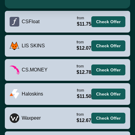
from
CSFloat
Check Offer
$11.75
from
LIS SKINS
Check Offer
$12.07
from
CS.MONEY
Check Offer
$12.78
from
Haloskins
Check Offer
$11.50
from
Waxpeer
Check Offer
$12.67