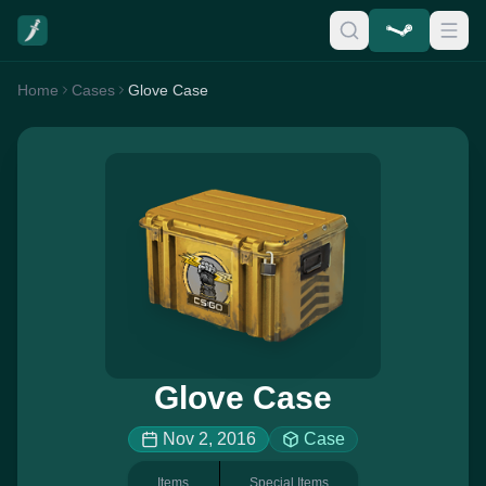
Home
Cases
Glove Case
Glove Case
Nov 2, 2016
Case
Items
Special Items