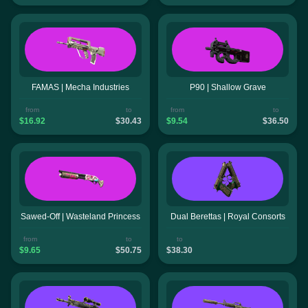
FAMAS | Mecha Industries
P90 | Shallow Grave
from
to
from
to
$16.92
$30.43
$9.54
$36.50
Sawed-Off | Wasteland Princess
Dual Berettas | Royal Consorts
from
to
to
$9.65
$50.75
$38.30