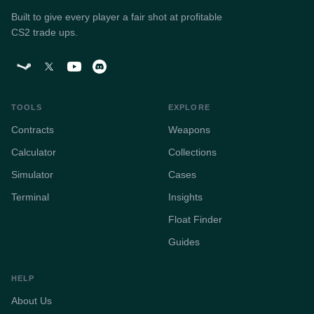
Built to give every player a fair shot at profitable
CS2 trade ups.
TOOLS
EXPLORE
Contracts
Weapons
Calculator
Collections
Simulator
Cases
Terminal
Insights
Float Finder
Guides
HELP
About Us