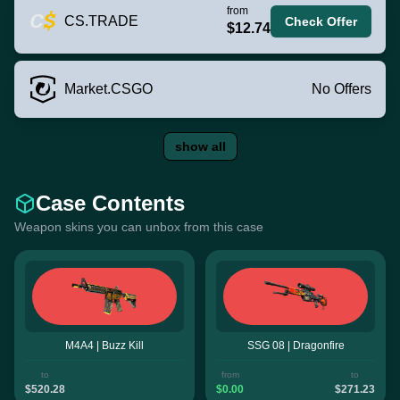
from
CS.TRADE
Check Offer
$12.74
Market.CSGO
No Offers
show all
Case Contents
Weapon skins you can unbox from this case
M4A4 | Buzz Kill
SSG 08 | Dragonfire
to
from
to
$520.28
$0.00
$271.23