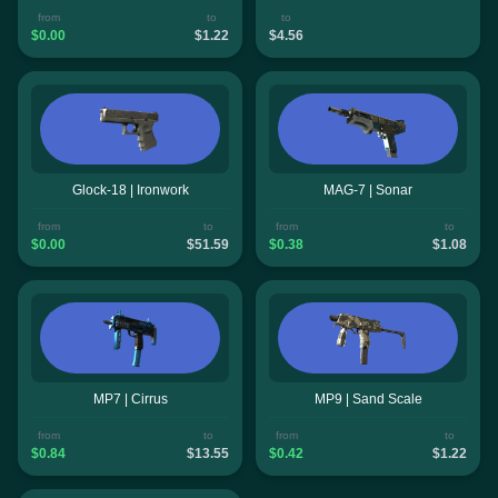
from
to
to
$0.00
$1.22
$4.56
Glock-18 | Ironwork
MAG-7 | Sonar
from
to
from
to
$0.00
$51.59
$0.38
$1.08
MP7 | Cirrus
MP9 | Sand Scale
from
to
from
to
$0.84
$13.55
$0.42
$1.22