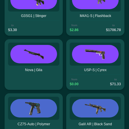
G3SG1 | Stinger
M4A1-S | Flashback
to
from
to
$3.30
$2.86
$1706.78
Nova | Gila
USP-S | Cyrex
from
to
$0.00
$71.33
CZ75-Auto | Polymer
Galil AR | Black Sand