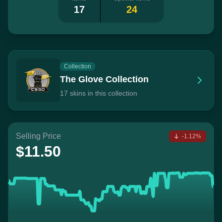
17
24
Collection
The Glove Collection
17 skins in this collection
Selling Price
-1.12%
$11.50