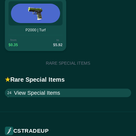
P2000 | Turf
from
to
$0.35
$5.92
RARE SPECIAL ITEMS
★
Rare Special Items
View Special Items
24
CSTRADEUP