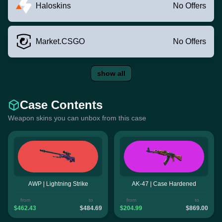
Haloskins
No Offers
Market.CSGO
No Offers
show all
Case Contents
Weapon skins you can unbox from this case
AWP | Lightning Strike
AK-47 | Case Hardened
from
to
from
to
$462.43
$484.69
$204.99
$869.00