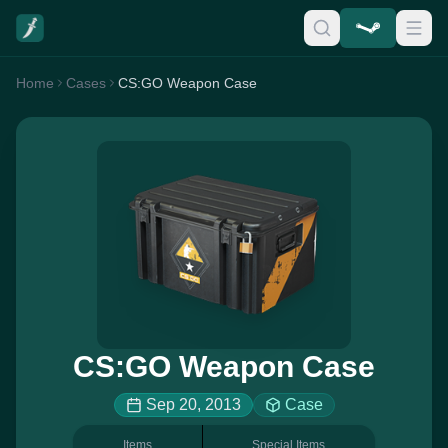
Home
Cases
CS:GO Weapon Case
CS:GO Weapon Case
Sep 20, 2013
Case
Items
Special Items