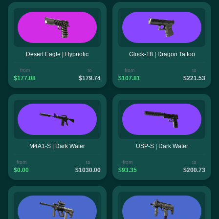
Desert Eagle | Hypnotic
Glock-18 | Dragon Tattoo
from
to
from
to
$177.08
$179.74
$107.81
$221.53
M4A1-S | Dark Water
USP-S | Dark Water
from
to
from
to
$0.00
$1030.00
$93.35
$200.73