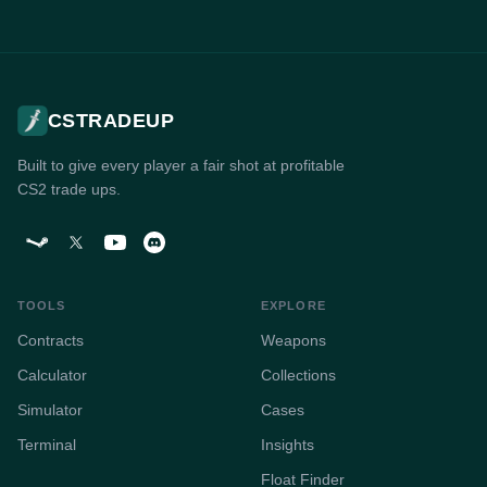
CSTRADEUP
Built to give every player a fair shot at profitable
CS2 trade ups.
TOOLS
EXPLORE
Contracts
Weapons
Calculator
Collections
Simulator
Cases
Terminal
Insights
Float Finder