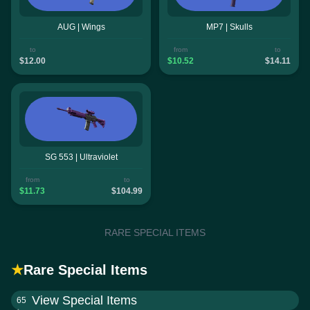
AUG | Wings
MP7 | Skulls
to
from
to
$12.00
$10.52
$14.11
SG 553 | Ultraviolet
from
to
$11.73
$104.99
RARE SPECIAL ITEMS
★
Rare Special Items
View Special Items
65