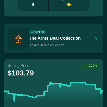
9
65
Collection
The Arms Deal Collection
9 skins in this collection
Selling Price
0.10%
$103.79