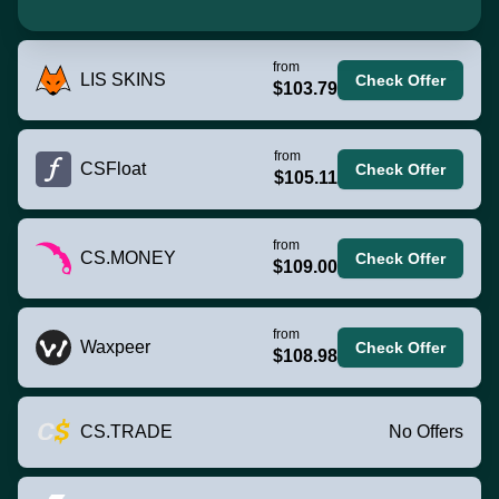
from
LIS SKINS
Check Offer
$103.79
from
CSFloat
Check Offer
$105.11
from
CS.MONEY
Check Offer
$109.00
from
Waxpeer
Check Offer
$108.98
CS.TRADE
No Offers