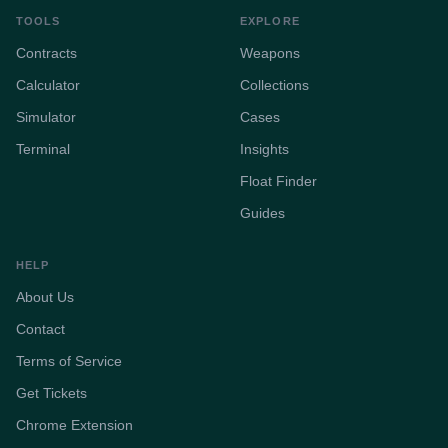
TOOLS
EXPLORE
Contracts
Weapons
Calculator
Collections
Simulator
Cases
Terminal
Insights
Float Finder
Guides
HELP
About Us
Contact
Terms of Service
Get Tickets
Chrome Extension