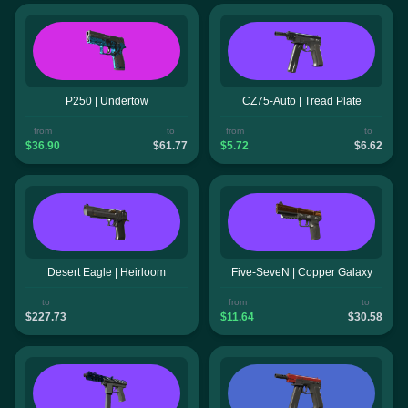
P250 | Undertow
CZ75-Auto | Tread Plate
from
to
from
to
$36.90
$61.77
$5.72
$6.62
Desert Eagle | Heirloom
Five-SeveN | Copper Galaxy
to
from
to
$227.73
$11.64
$30.58