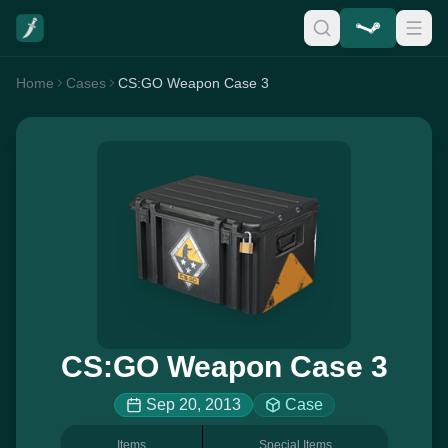
Home
Cases
CS:GO Weapon Case 3
CS:GO Weapon Case 3
Sep 20, 2013
Case
Items
Special Items