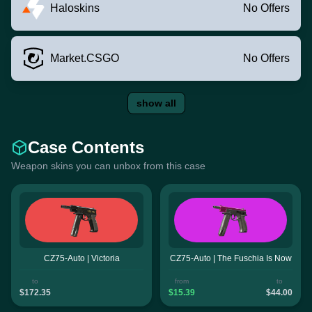
Haloskins
No Offers
Market.CSGO
No Offers
show all
Case Contents
Weapon skins you can unbox from this case
CZ75-Auto | Victoria
CZ75-Auto | The Fuschia Is Now
to
from
to
$172.35
$15.39
$44.00