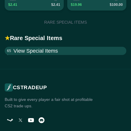
$2.41
$2.41
$19.96
$100.00
RARE SPECIAL ITEMS
★
Rare Special Items
View Special Items
65
CSTRADEUP
Built to give every player a fair shot at profitable
CS2 trade ups.