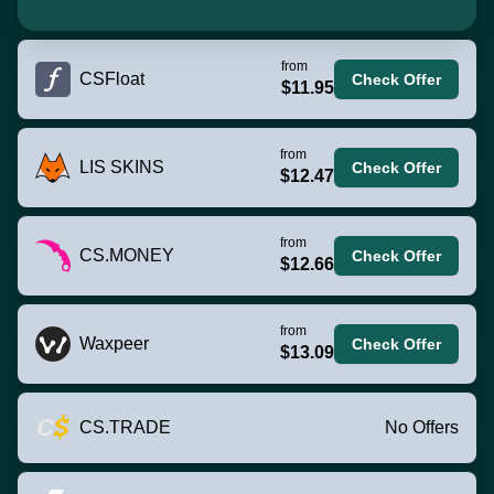
from
CSFloat
Check Offer
$11.95
from
LIS SKINS
Check Offer
$12.47
from
CS.MONEY
Check Offer
$12.66
from
Waxpeer
Check Offer
$13.09
CS.TRADE
No Offers