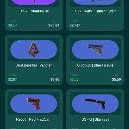
Tec-9 | Titanium Bit
CZ75-Auto | Crimson Web
from
to
to
$9.17
$83.84
$20.14
Dual Berettas | Panther
Glock-18 | Blue Fissure
from
to
from
to
$2.97
$9.80
$5.50
$5.50
P2000 | Red FragCam
USP-S | Stainless
from
to
from
to