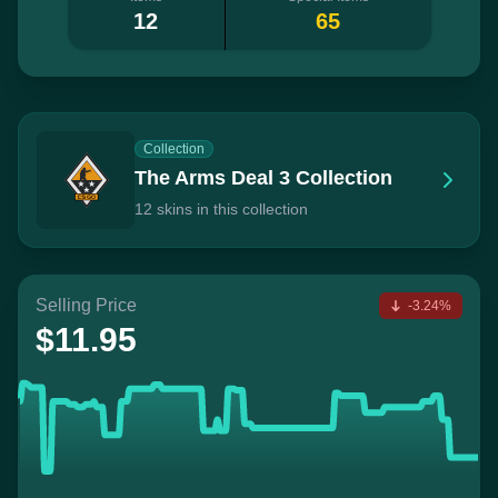
12
65
Collection
The Arms Deal 3 Collection
12 skins in this collection
Selling Price
-3.24%
$11.95