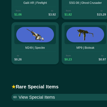
Galil AR | Firefight
SSG 08 | Ghost Crusader
from
to
from
to
$1.06
$3.92
$1.82
$15.29
M249 | Spectre
MP9 | Bioleak
to
from
to
$0.26
$0.23
$0.97
★
Rare Special Items
View Special Items
60