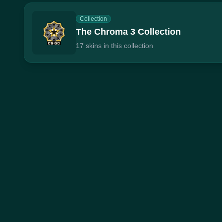
Collection
The Chroma 3 Collection
17 skins in this collection