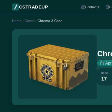
CSTRADEUP
Contracts
C
Home
Cases
Chroma 3 Case
Chr
Apr
Items
17