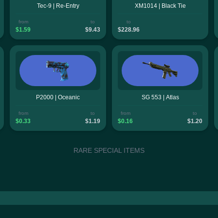
Tec-9 | Re-Entry
XM1014 | Black Tie
from
to
to
$1.59
$9.43
$228.96
P2000 | Oceanic
SG 553 | Atlas
from
to
from
to
$0.33
$1.19
$0.16
$1.20
RARE SPECIAL ITEMS