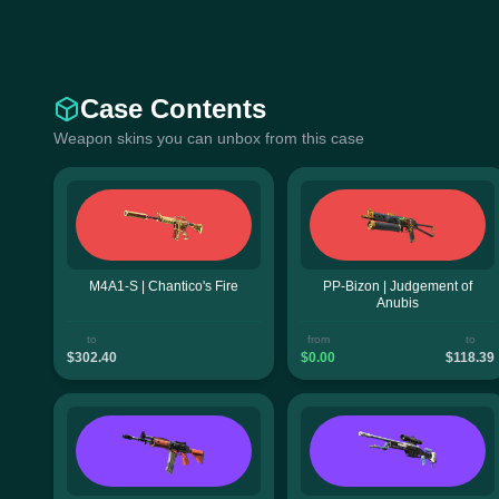
Case Contents
Weapon skins you can unbox from this case
M4A1-S | Chantico's Fire
PP-Bizon | Judgement of
Anubis
to
from
to
$302.40
$0.00
$118.39