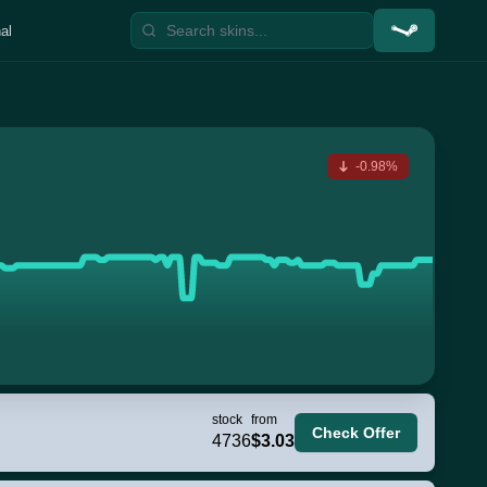
al
-0.98%
stock
from
Check Offer
4736
$3.03