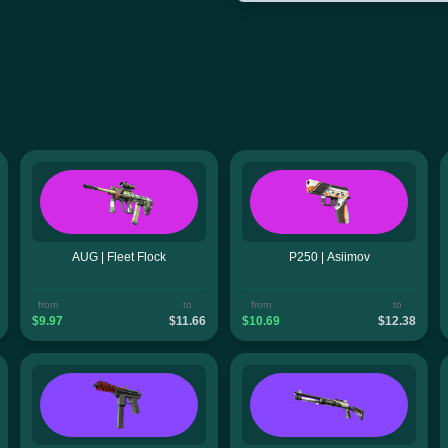
AUG | Fleet Flock
P250 | Asiimov
from
to
from
to
$9.97
$11.66
$10.69
$12.38