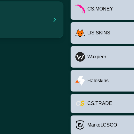
CS.MONEY
LIS SKINS
Waxpeer
Haloskins
CS.TRADE
Market.CSGO