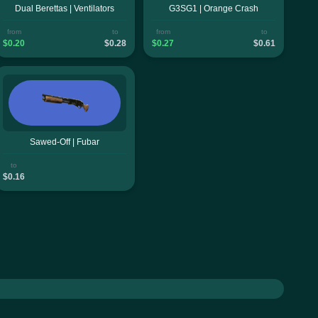
Dual Berettas | Ventilators
G3SG1 | Orange Crash
from
to
from
to
$0.20
$0.28
$0.27
$0.61
Sawed-Off | Fubar
to
$0.16