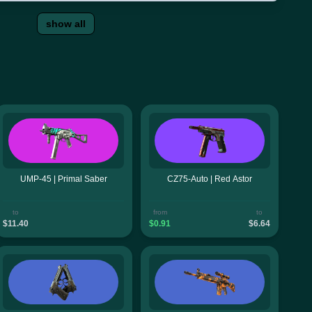
show all
UMP-45 | Primal Saber
CZ75-Auto | Red Astor
to
from
to
$11.40
$0.91
$6.64