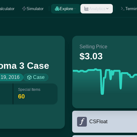
alculator
Simulator
Explore
Analytics
Termin
Selling Price
$3.03
oma 3 Case
 19, 2016
Case
Special Items
60
CSFloat