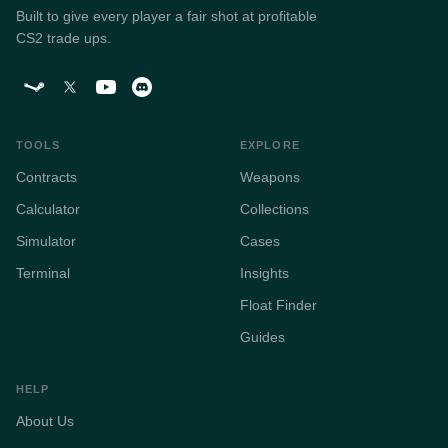
Built to give every player a fair shot at profitable
CS2 trade ups.
TOOLS
EXPLORE
Contracts
Weapons
Calculator
Collections
Simulator
Cases
Terminal
Insights
Float Finder
Guides
HELP
About Us