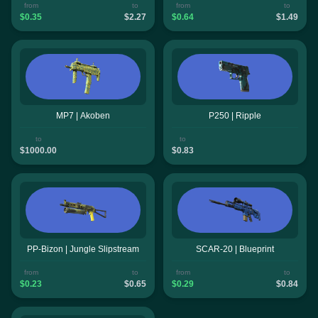
from
to
from
to
$0.35
$2.27
$0.64
$1.49
MP7 | Akoben
P250 | Ripple
to
to
$1000.00
$0.83
PP-Bizon | Jungle Slipstream
SCAR-20 | Blueprint
from
to
from
to
$0.23
$0.65
$0.29
$0.84