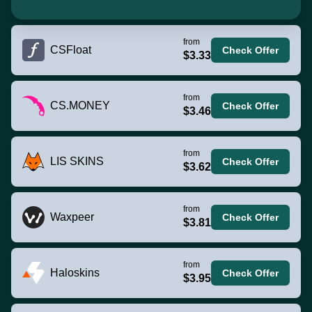
from
CSFloat
Check Offer
$3.33
from
CS.MONEY
Check Offer
$3.46
from
LIS SKINS
Check Offer
$3.62
from
Waxpeer
Check Offer
$3.81
from
Haloskins
Check Offer
$3.95