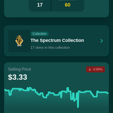
17
60
Collection
The Spectrum Collection
17 skins in this collection
Selling Price
-0.89%
$3.33