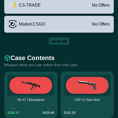
CS.TRADE
No Offers
Market.CSGO
No Offers
show all
Case Contents
Weapon skins you can unbox from this case
AK-47 | Bloodsport
USP-S | Neo-Noir
from
to
to
$184.21
$435.46
$101.25