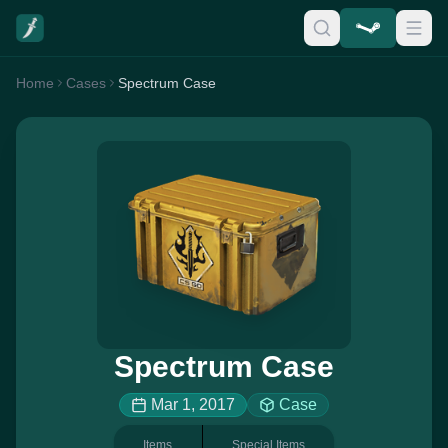
Home
Cases
Spectrum Case
Spectrum Case
Mar 1, 2017
Case
Items
Special Items