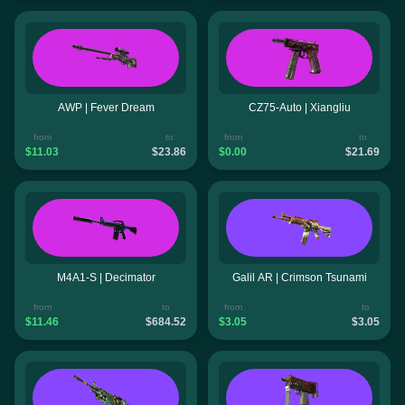
AWP | Fever Dream
CZ75-Auto | Xiangliu
from
to
from
to
$11.03
$23.86
$0.00
$21.69
M4A1-S | Decimator
Galil AR | Crimson Tsunami
from
to
from
to
$11.46
$684.52
$3.05
$3.05