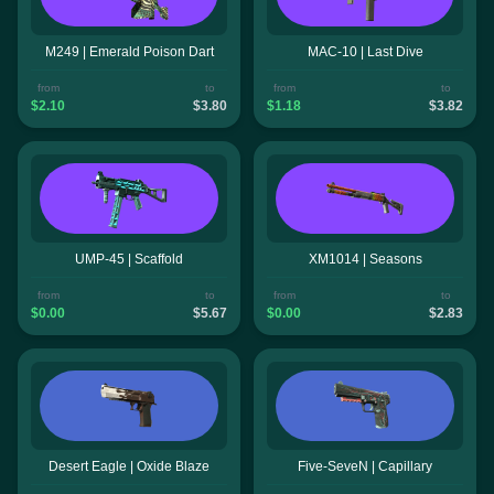
M249 | Emerald Poison Dart
MAC-10 | Last Dive
from
to
from
to
$2.10
$3.80
$1.18
$3.82
UMP-45 | Scaffold
XM1014 | Seasons
from
to
from
to
$0.00
$5.67
$0.00
$2.83
Desert Eagle | Oxide Blaze
Five-SeveN | Capillary