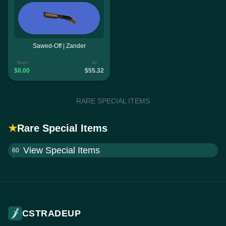
Sawed-Off | Zander
from
to
$0.00
$55.32
RARE SPECIAL ITEMS
★
Rare Special Items
View Special Items
60
CSTRADEUP