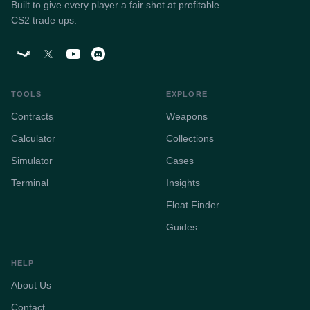
Built to give every player a fair shot at profitable
CS2 trade ups.
TOOLS
EXPLORE
Contracts
Weapons
Calculator
Collections
Simulator
Cases
Terminal
Insights
Float Finder
Guides
HELP
About Us
Contact