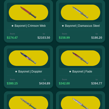
★ Bayonet | Crimson Web
★ Bayonet | Damascus Steel
from
to
from
to
$174.47
$2103.50
$158.99
$186.20
★ Bayonet | Doppler
★ Bayonet | Fade
from
to
from
to
$380.15
$434.89
$342.00
$394.77