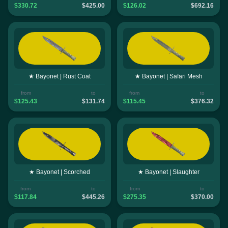
$330.72
$425.00
$126.02
$692.16
★ Bayonet | Rust Coat
★ Bayonet | Safari Mesh
from
to
from
to
$125.43
$131.74
$115.45
$376.32
★ Bayonet | Scorched
★ Bayonet | Slaughter
from
to
from
to
$117.84
$445.26
$275.35
$370.00