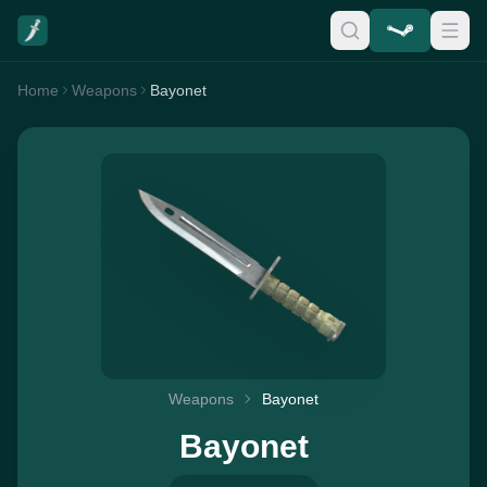
Home
Weapons
Bayonet
Weapons
Bayonet
Bayonet