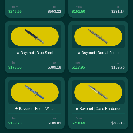
from
to
from
to
$246.99
$553.22
$151.50
$281.14
★ Bayonet | Blue Steel
★ Bayonet | Boreal Forest
from
to
from
to
$173.56
$389.18
$117.95
$139.75
★ Bayonet | Bright Water
★ Bayonet | Case Hardened
from
to
from
to
$138.70
$189.81
$210.69
$465.13