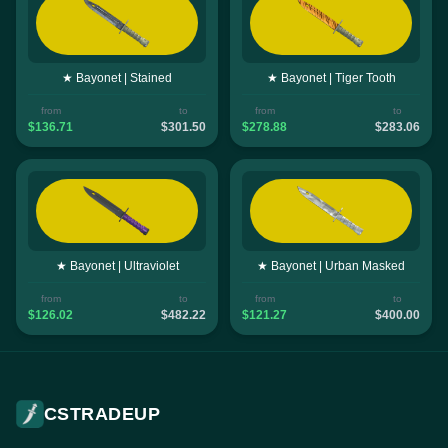
★ Bayonet | Stained
★ Bayonet | Tiger Tooth
from
to
from
to
$136.71
$301.50
$278.88
$283.06
★ Bayonet | Ultraviolet
★ Bayonet | Urban Masked
from
to
from
to
$126.02
$482.22
$121.27
$400.00
CSTRADEUP