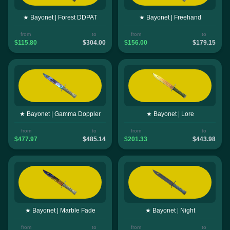
★ Bayonet | Forest DDPAT
★ Bayonet | Freehand
from
to
from
to
$115.80
$304.00
$156.00
$179.15
★ Bayonet | Gamma Doppler
★ Bayonet | Lore
from
to
from
to
$477.97
$485.14
$201.33
$443.98
★ Bayonet | Marble Fade
★ Bayonet | Night
from
to
from
to