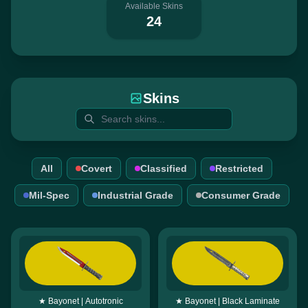
Available Skins
24
Skins
All
Covert
Classified
Restricted
Mil-Spec
Industrial Grade
Consumer Grade
★ Bayonet | Autotronic
★ Bayonet | Black Laminate