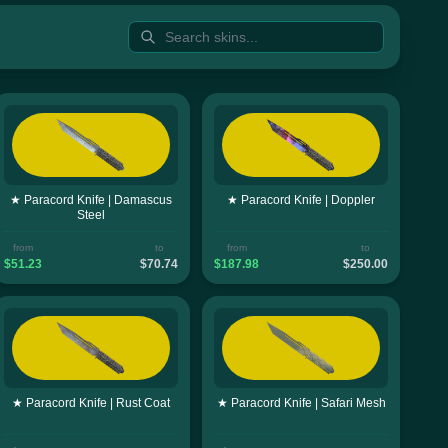
★ Paracord Knife | Damascus
★ Paracord Knife | Doppler
Steel
from
to
from
to
$51.23
$70.74
$187.98
$250.00
★ Paracord Knife | Rust Coat
★ Paracord Knife | Safari Mesh