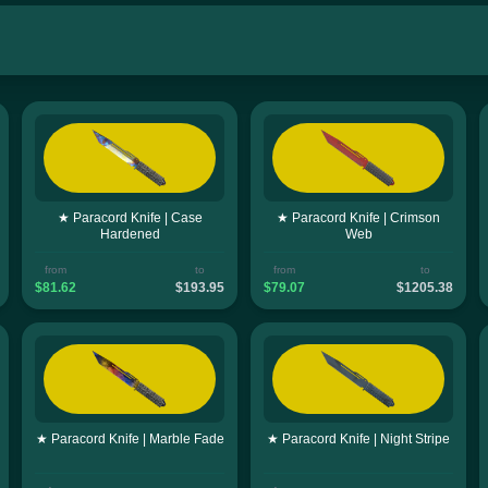
★ Paracord Knife | Case
★ Paracord Knife | Crimson
Hardened
Web
from
to
from
to
$81.62
$193.95
$79.07
$1205.38
★ Paracord Knife | Marble Fade
★ Paracord Knife | Night Stripe