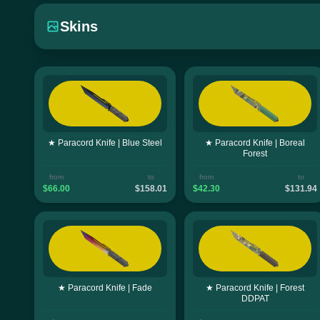
Skins
★ Paracord Knife | Blue Steel
★ Paracord Knife | Boreal
Forest
from
to
from
to
$66.00
$158.01
$42.30
$131.94
★ Paracord Knife | Fade
★ Paracord Knife | Forest
DDPAT