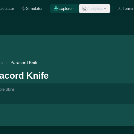
alculator
Simulator
Explore
Analytics
Termin
ns
Paracord Knife
acord Knife
ble Skins