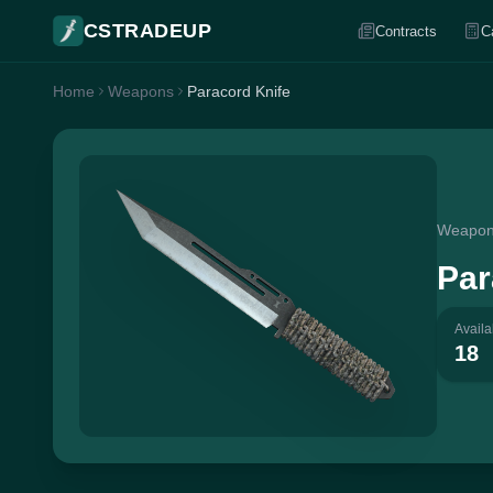
CSTRADEUP
Contracts
C
Home
Weapons
Paracord Knife
Weapo
Par
Availa
18