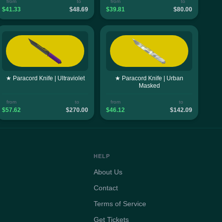
from
to
from
to
$41.33
$48.69
$39.81
$80.00
★ Paracord Knife | Ultraviolet
★ Paracord Knife | Urban
Masked
from
to
from
to
$57.62
$270.00
$46.12
$142.09
HELP
About Us
Contact
Terms of Service
Get Tickets