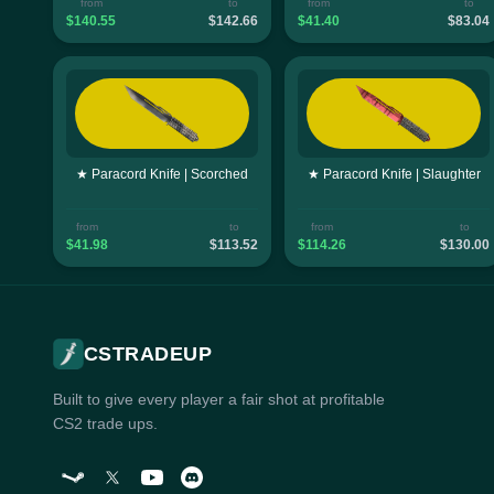
from
to
from
to
$140.55
$142.66
$41.40
$83.04
★ Paracord Knife | Scorched
★ Paracord Knife | Slaughter
from
to
from
to
$41.98
$113.52
$114.26
$130.00
CSTRADEUP
Built to give every player a fair shot at profitable
CS2 trade ups.