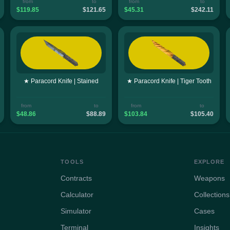
from
to
from
to
$119.85
$121.65
$45.31
$242.11
★ Paracord Knife | Stained
★ Paracord Knife | Tiger Tooth
from
to
from
to
$48.86
$88.89
$103.84
$105.40
TOOLS
EXPLORE
Contracts
Weapons
Calculator
Collections
Simulator
Cases
Terminal
Insights