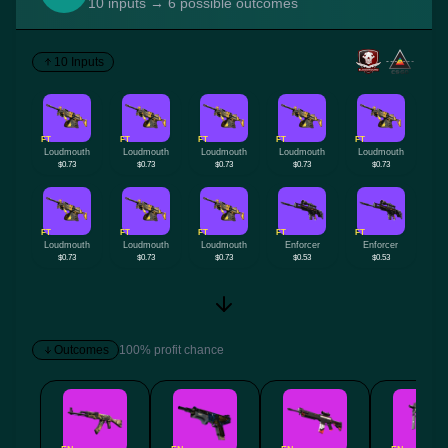
10 inputs → 6 possible outcomes
10 Inputs
FT
FT
FT
FT
FT
Loudmouth
Loudmouth
Loudmouth
Loudmouth
Loudmouth
$0.73
$0.73
$0.73
$0.73
$0.73
FT
FT
FT
FT
FT
Loudmouth
Loudmouth
Loudmouth
Enforcer
Enforcer
$0.73
$0.73
$0.73
$0.53
$0.53
Outcomes
100% profit chance