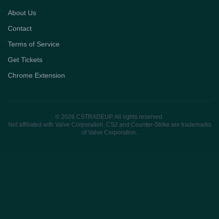
About Us
Contact
Terms of Service
Get Tickets
Chrome Extension
© 2026 CSTRADEUP. All rights reserved.
Not affiliated with Valve Corporation. CS2 and Counter-Strike are trademarks
of Valve Corporation.