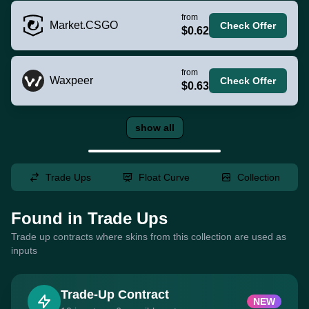
from
Market.CSGO
Check Offer
$0.62
from
Waxpeer
Check Offer
$0.63
show all
Trade Ups
Float Curve
Collection
Found in Trade Ups
Trade up contracts where skins from this collection are used as
inputs
Trade-Up Contract
NEW