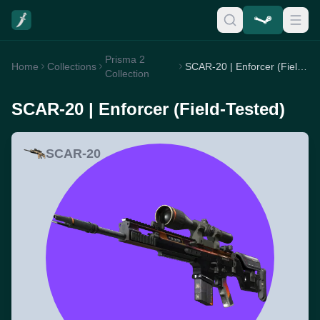
Prisma 2
Home
Collections
SCAR-20 | Enforcer (Field-Tested)
Collection
SCAR-20 | Enforcer (Field-Tested)
SCAR-20