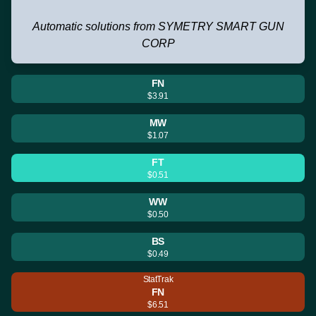
Automatic solutions from SYMETRY SMART GUN
CORP
FN
$3.91
MW
$1.07
FT
$0.51
WW
$0.50
BS
$0.49
StatTrak
FN
$6.51