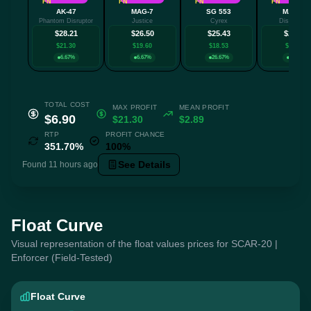
FN
FN
FN
FN
AK-47
MAG-7
SG 553
MAC-10
Phantom Disruptor
Justice
Cyrex
Disco Tec
$28.21
$26.50
$25.43
$24.74
$21.30
$19.60
$18.53
$17.84
6.67%
6.67%
26.67%
6.67%
TOTAL COST
MAX PROFIT
MEAN PROFIT
$6.90
$21.30
$2.89
RTP
PROFIT CHANCE
351.70%
100%
See Details
Found 11 hours ago
Float Curve
Visual representation of the float values prices for SCAR-20 |
Enforcer (Field-Tested)
Float Curve