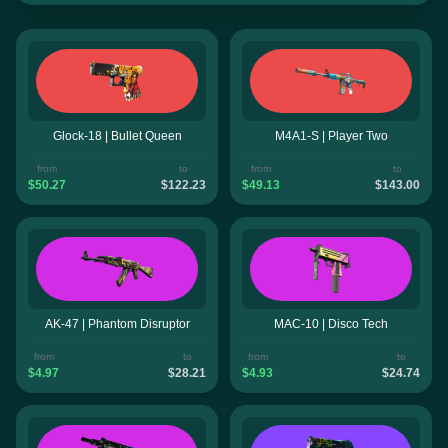
Glock-18 | Bullet Queen
M4A1-S | Player Two
from
to
from
to
$50.27
$122.23
$49.13
$143.00
AK-47 | Phantom Disruptor
MAC-10 | Disco Tech
from
to
from
to
$4.97
$28.21
$4.93
$24.74