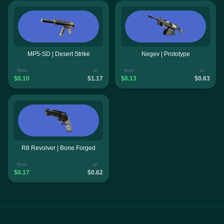
MP5-SD | Desert Strike
Negev | Prototype
from
to
from
to
$0.10
$1.17
$0.13
$0.63
R8 Revolver | Bone Forged
from
to
$0.17
$0.62