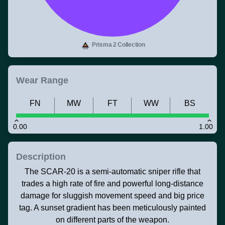
Prisma 2 Collection
Wear Range
FN
MW
FT
WW
BS
0.00
1.00
Description
The SCAR-20 is a semi-automatic sniper rifle that
trades a high rate of fire and powerful long-distance
damage for sluggish movement speed and big price
tag. A sunset gradient has been meticulously painted
on different parts of the weapon.