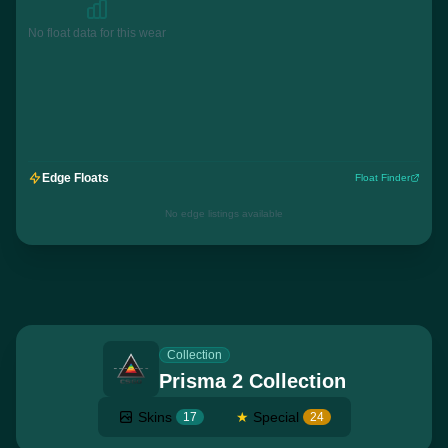
No float data for this wear
Edge Floats
Float Finder
No edge listings available
Collection
Prisma 2 Collection
Skins
★
Special
17
24