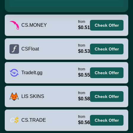
from
CS.MONEY
Check Offer
$0.51
from
CSFloat
Check Offer
$0.53
from
TradeIt.gg
Check Offer
$0.55
from
LIS SKINS
Check Offer
$0.58
from
CS.TRADE
Check Offer
$0.56