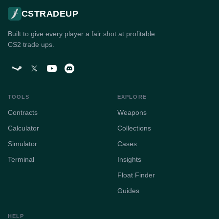
CSTRADEUP
Built to give every player a fair shot at profitable
CS2 trade ups.
TOOLS
EXPLORE
Contracts
Weapons
Calculator
Collections
Simulator
Cases
Terminal
Insights
Float Finder
Guides
HELP