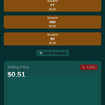
Souvenir
FT
$0.00
Souvenir
WW
$0.00
Souvenir
BS
$0.00
use in tradeup
Selling Price
-1.92%
$0.51