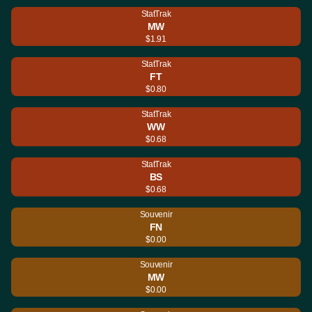
StatTrak
MW
$1.91
StatTrak
FT
$0.80
StatTrak
WW
$0.68
StatTrak
BS
$0.68
Souvenir
FN
$0.00
Souvenir
MW
$0.00