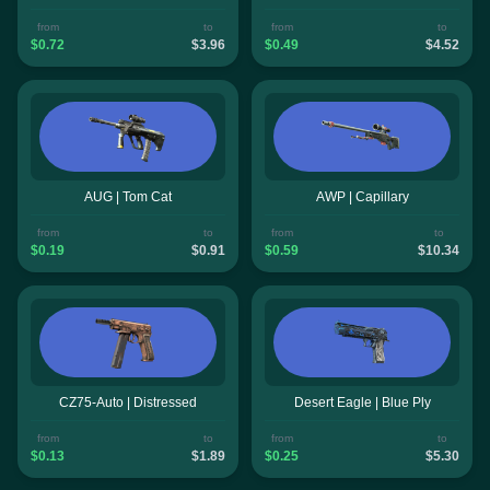
from
to
from
to
$0.72
$3.96
$0.49
$4.52
AUG | Tom Cat
AWP | Capillary
from
to
from
to
$0.19
$0.91
$0.59
$10.34
CZ75-Auto | Distressed
Desert Eagle | Blue Ply
from
to
from
to
$0.13
$1.89
$0.25
$5.30