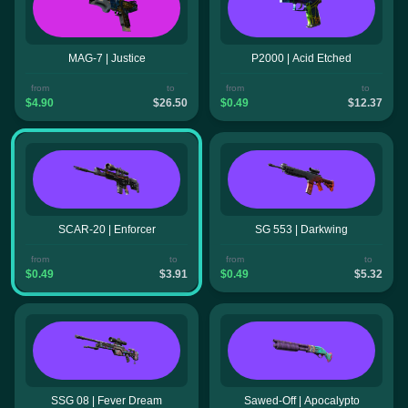
MAG-7 | Justice
P2000 | Acid Etched
from
to
from
to
$4.90
$26.50
$0.49
$12.37
SCAR-20 | Enforcer
SG 553 | Darkwing
from
to
from
to
$0.49
$3.91
$0.49
$5.32
SSG 08 | Fever Dream
Sawed-Off | Apocalypto